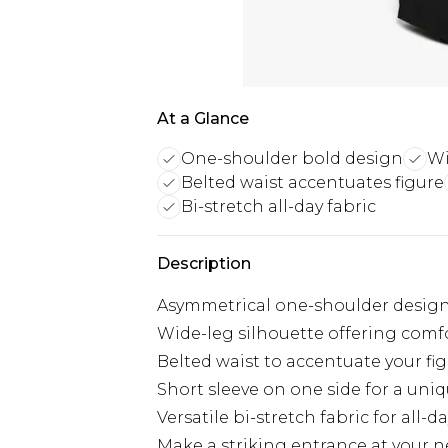
At a Glance
One-shoulder bold design
Wi
Belted waist accentuates figure
Bi-stretch all-day fabric
Description
Asymmetrical one-shoulder design
Wide-leg silhouette offering comfo
Belted waist to accentuate your fi
Short sleeve on one side for a uniq
Versatile bi-stretch fabric for all-
Make a striking entrance at your n