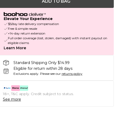
ADD TO BAG
Elevate Your Experience
$5/day late delivery compensation
Free & simple resale
+14-day return extension
Full order coverage (lost, stolen, damaged) with instant payout on
eligible claims
Learn More
Standard Shipping Only $14.99
Eligible for return within 28 days
Exclusions apply.
Please see our
returns policy
18+, T&C apply. Credit subject to status.
See more