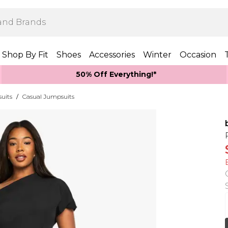
Shop By Fit
Shoes
Accessories
Winter
Occasion
50% Off Everything!*
uits
/
Casual Jumpsuits