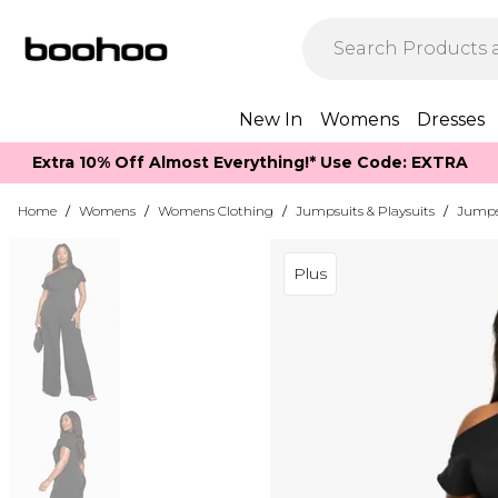
New In
Womens
Dresses
Extra 10% Off Almost Everything​​!* Use Code: EXTRA
Home
/
Womens
/
Womens Clothing
/
Jumpsuits & Playsuits
/
Jumps
Plus