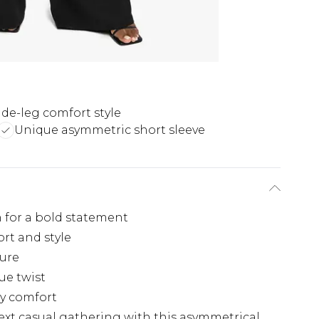
de-leg comfort style
Unique asymmetric short sleeve
 for a bold statement
rt and style
gure
ue twist
day comfort
ext casual gathering with this asymmetrical