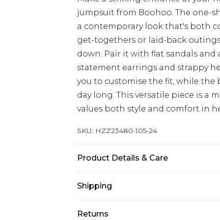
jumpsuit from Boohoo. The one-sh
a contemporary look that's both co
get-togethers or laid-back outings
down. Pair it with flat sandals and 
statement earrings and strappy hee
you to customise the fit, while the b
day long. This versatile piece is 
values both style and comfort in h
SKU:
HZZ23480-105-24
Product Details & Care
95% Polyester 5% Elastane. Machin
Shipping
Australia Standard Delivery
Returns