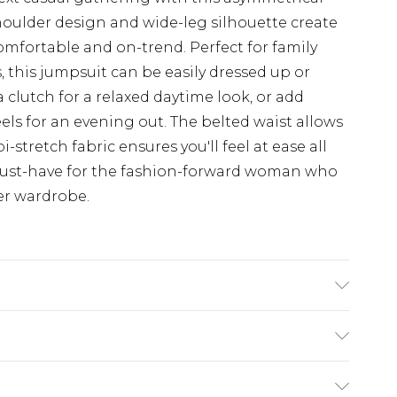
oulder design and wide-leg silhouette create
mfortable and on-trend. Perfect for family
, this jumpsuit can be easily dressed up or
a clutch for a relaxed daytime look, or add
ls for an evening out. The belted waist allows
i-stretch fabric ensures you'll feel at ease all
a must-have for the fashion-forward woman who
er wardrobe.
e Washable. Model Wears UK Size 16.
$19.99