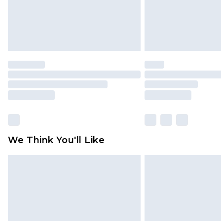
We Think You'll Like