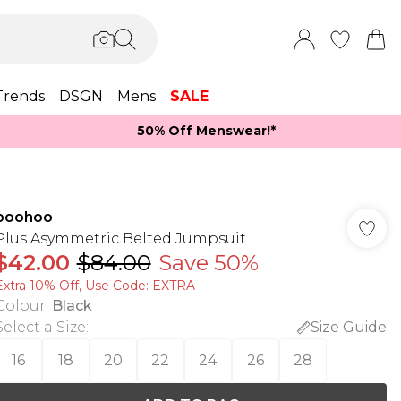
Trends
DSGN
Mens
SALE
50% Off Menswear!*​
boohoo
Plus Asymmetric Belted Jumpsuit
$42.00
$84.00
Save 50%
Extra 10% Off, Use Code: EXTRA
Colour
:
Black
Select a Size
:
Size Guide
16
18
20
22
24
26
28