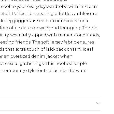
cool to your everyday wardrobe with its clean
ail. Perfect for creating effortless athleisure
ide-leg joggers as seen on our model for a
or coffee dates or weekend lounging. The zip-
ility-wear fully zipped with trainers for errands,
eting friends. The soft jersey fabric ensures
ds that extra touch of laid-back charm. Ideal
der an oversized denim jacket when
or casual gatherings. This Boohoo staple
ntemporary style for the fashion-forward
e Washable. Model Wears UK Size 16.