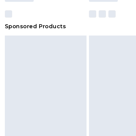
Sponsored Products