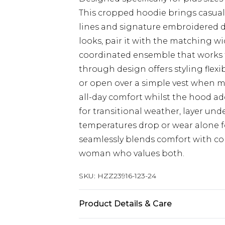
This cropped hoodie brings casual 
lines and signature embroidered det
looks, pair it with the matching w
coordinated ensemble that works f
through design offers styling flexib
or open over a simple vest when me
all-day comfort whilst the hood ad
for transitional weather, layer un
temperatures drop or wear alone f
seamlessly blends comfort with co
woman who values both.
SKU:
HZZ23916-123-24
Product Details & Care
60% Polyester 40% Cotton. Machin