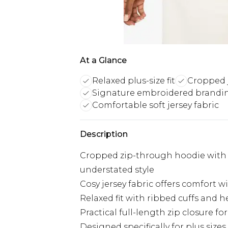
At a Glance
Relaxed plus-size fit
Cropped j
Signature embroidered brandin
Comfortable soft jersey fabric
Description
Cropped zip-through hoodie with 
understated style
Cosy jersey fabric offers comfort
Relaxed fit with ribbed cuffs and h
Practical full-length zip closure for
Designed specifically for plus sizes