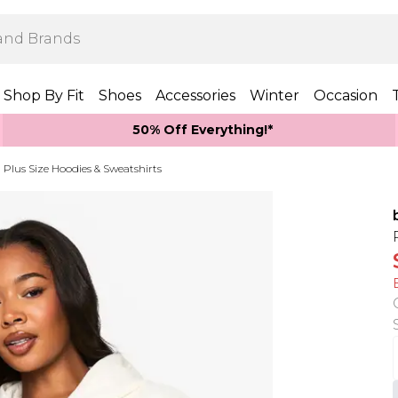
Shop By Fit
Shoes
Accessories
Winter
Occasion
50% Off Everything!*
Plus Size Hoodies & Sweatshirts