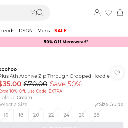
Trends
DSGN
Mens
SALE
50% Off Menswear!*​
boohoo
Plus Ath Archive Zip Through Cropped Hoodie
$35.00
$70.00
Save 50%
Extra 10% Off, Use Code: EXTRA
Colour
:
Cream
Select a Size
:
Size Guide
16
18
20
22
24
26
28