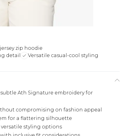
ersey zip hoodie
g detail
Versatile casual-cool styling
subtle Ath Signature embroidery for
 without compromising on fashion appeal
em for a flattering silhouette
 versatile styling options
 with inclusive fit considerations