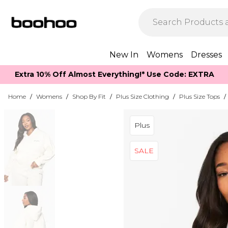
New In
Womens
Dresses
Extra 10% Off Almost Everything​​!* Use Code: EXTRA
Home
/
Womens
/
Shop By Fit
/
Plus Size Clothing
/
Plus Size Tops
/
Plus
SALE