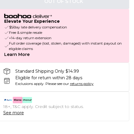
OUT OF STOCK
Elevate Your Experience
$5/day late delivery compensation
Free & simple resale
+14-day return extension
Full order coverage (lost, stolen, damaged) with instant payout on
eligible claims
Learn More
Standard Shipping Only $14.99
Eligible for return within 28 days
Exclusions apply.
Please see our
returns policy
18+, T&C apply. Credit subject to status.
See more