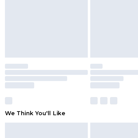
We Think You'll Like