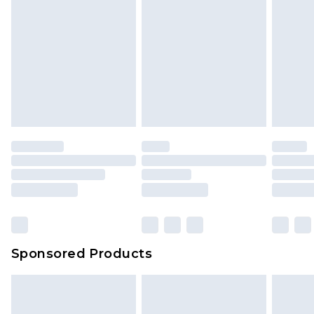
Sponsored Products