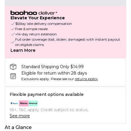
Elevate Your Experience
$5/day late delivery compensation
Free & simple resale
+14-day return extension
Full order coverage (lost, stolen, damaged) with instant payout
on eligible claims
Learn More
Standard Shipping Only $14.99
Eligible for return within 28 days
Exclusions apply.
Please see our
returns policy
Flexible payment options available
18+, T&C apply. Credit subject to status.
See more
At a Glance