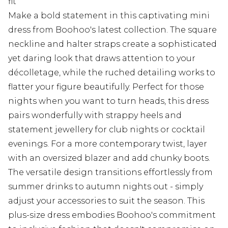
fit
Make a bold statement in this captivating mini
dress from Boohoo's latest collection. The square
neckline and halter straps create a sophisticated
yet daring look that draws attention to your
décolletage, while the ruched detailing works to
flatter your figure beautifully. Perfect for those
nights when you want to turn heads, this dress
pairs wonderfully with strappy heels and
statement jewellery for club nights or cocktail
evenings. For a more contemporary twist, layer
with an oversized blazer and add chunky boots.
The versatile design transitions effortlessly from
summer drinks to autumn nights out - simply
adjust your accessories to suit the season. This
plus-size dress embodies Boohoo's commitment