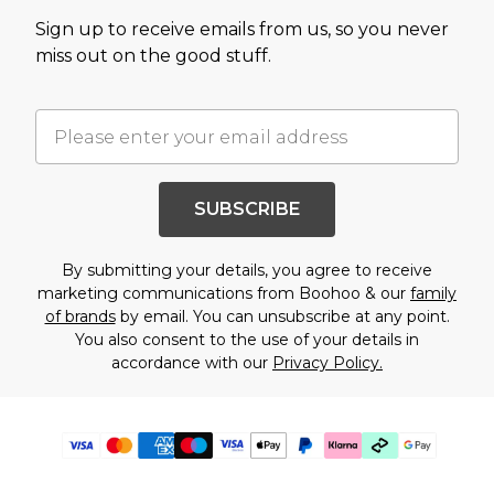
Sign up to receive emails from us, so you never
miss out on the good stuff.
SUBSCRIBE
By submitting your details, you agree to receive
marketing communications from Boohoo & our
family
of brands
by email. You can unsubscribe at any point.
You also consent to the use of your details in
accordance with our
Privacy Policy.