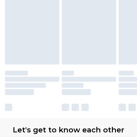
Let's get to know each other