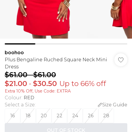
boohoo
Plus Bengaline Ruched Square Neck Mini
Dress
$61.00
-
$61.00
$21.00
-
$30.50
Up to 66% off
Extra 10% Off, Use Code: EXTRA
Colour
:
RED
Select a Size
:
Size Guide
16
18
20
22
24
26
28
OUT OF STOCK