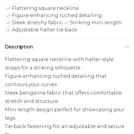
Flattering square neckline
Figure-enhancing ruched detailing
Sleek stretchy fabric
Striking mini length
Adjustable halter tie-back
Description
Flattering square neckline with halter-style
straps for a striking silhouette
Figure-enhancing ruched detailing that
contours your curves
Sleek bengaline fabric that offers comfortable
stretch and structure
Mini length design perfect for showcasing your
legs
Tie-back fastening for an adjustable and secure