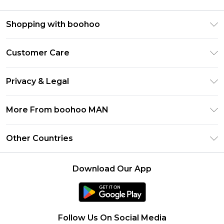
Shopping with boohoo
PayPal
Customer Care
Afterpay
Return Your Order
Klarna
Privacy & Legal
Frequently Asked Questions
Student Beans
Privacy Policy
Delivery Information
More From boohoo MAN
UNiDAYS
Terms & Conditions
Returns Information
boohoo App
Careers At boohoo
About Cookies
Other Countries
Contact Us
Size Guide
Modern Slavery Statement
Terms of Use
United States
Refer a friend
Product
Download Our App
France
Ireland
Netherlands
Follow Us On Social Media