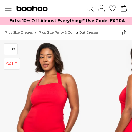
Extra 10% Off Almost Everything​​!* Use Code: EXTRA
Plus Size Dresses
/
Plus Size Party & Going Out Dresses
Plus
SALE