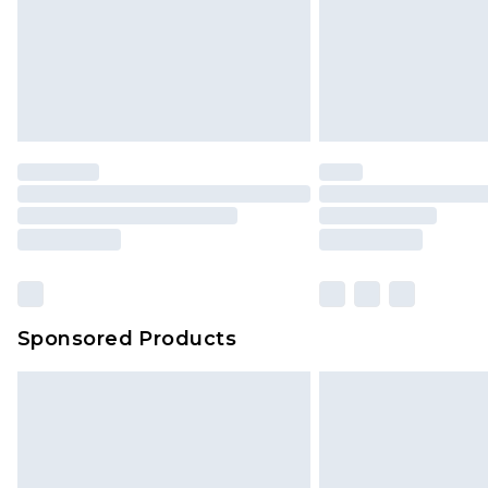
Sponsored Products