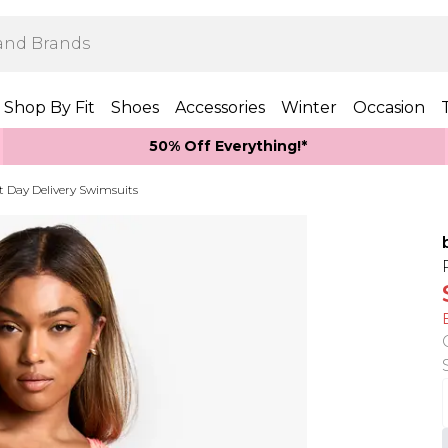
Shop By Fit
Shoes
Accessories
Winter
Occasion
50% Off Everything!*
t Day Delivery Swimsuits