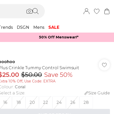
Trends
DSGN
Mens
SALE
50% Off Menswear!*​
boohoo
Plus Crinkle Tummy Control Swimsuit
$25.00
$50.00
Save 50%
Extra 10% Off, Use Code: EXTRA
Colour
:
Coral
Select a Size
:
Size Guide
16
18
20
22
24
26
28