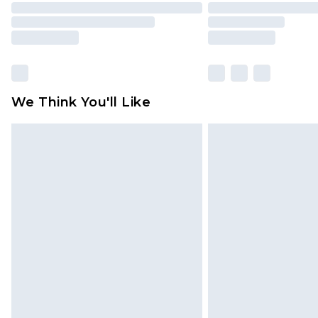
We Think You'll Like