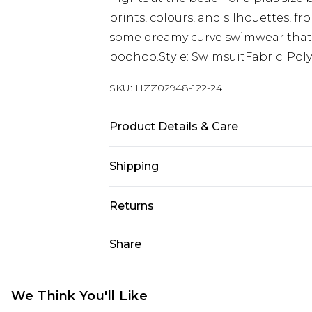
prints, colours, and silhouettes, f
some dreamy curve swimwear that m
boohoo.Style: SwimsuitFabric: Poly
SKU:
HZZ02948-122-24
Product Details & Care
85% Polyester 15% Elastane
Shipping
Australia Standard Delivery
Returns
Up To 9 Working Days
Something not quite right? You hav
Share
Australia Express Delivery
something back.
Up to 5 Working Days
Please note, we cannot offer refun
New Zealand Standard Delivery
jewellery, adult toys and swimwear o
We Think You'll Like
Up to 8 business days