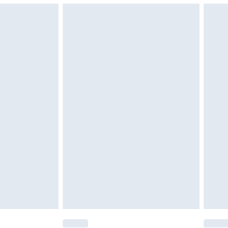
g must be unworn and unwashed with the
$29.99
twear must be tried on indoors. Items of
tresses and toppers, and pillows must be
ened packaging. This does not affect your
olicy.