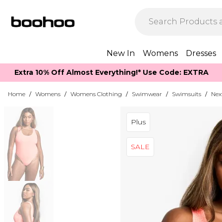
New In
Womens
Dresses
Extra 10% Off Almost Everything​​!* Use Code: EXTRA
Home
/
Womens
/
Womens Clothing
/
Swimwear
/
Swimsuits
/
Nex
Plus
SALE