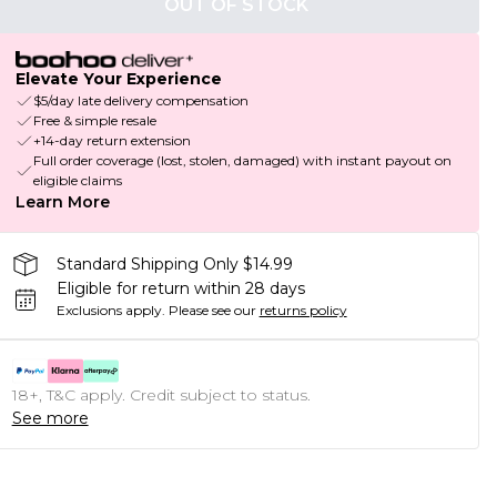
OUT OF STOCK
Elevate Your Experience
$5/day late delivery compensation
Free & simple resale
+14-day return extension
Full order coverage (lost, stolen, damaged) with instant payout on
eligible claims
Learn More
Standard Shipping Only $14.99
Eligible for return within 28 days
Exclusions apply.
Please see our
returns policy
18+, T&C apply. Credit subject to status.
See more