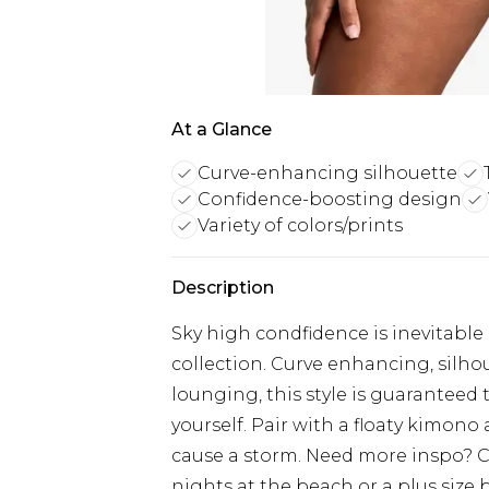
At a Glance
Curve-enhancing silhouette
Confidence-boosting design
Variety of colors/prints
Description
Sky high condfidence is inevitable 
collection. Curve enhancing, silho
lounging, this style is guaranteed 
yourself. Pair with a floaty kimon
cause a storm. Need more inspo? Ch
nights at the beach or a plus size b