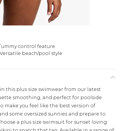
Tummy control feature
Versatile beach/pool style
in this plus size swimwear from our latest
uette smoothing, and perfect for poolside
to make you feel like the best version of
o and some oversized sunnies and prepare to
oose a plus size swimsuit for sunset loving
ikini to snatch that tan. Available in a range of