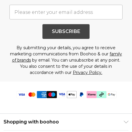
SUBSCRIBE
By submitting your details, you agree to receive
marketing communications from Boohoo & our
family
of brands
by email. You can unsubscribe at any point.
You also consent to the use of your details in
accordance with our
Privacy Policy.
Shopping with boohoo