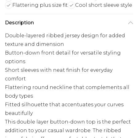
Flattering plus size fit
Cool short sleeve style
Description
Double-layered ribbed jersey design for added
texture and dimension
Button-down front detail for versatile styling
options
Short sleeves with neat finish for everyday
comfort
Flattering round neckline that complements all
body types
Fitted silhouette that accentuates your curves
beautifully
This double layer button-down top is the perfect
addition to your casual wardrobe. The ribbed