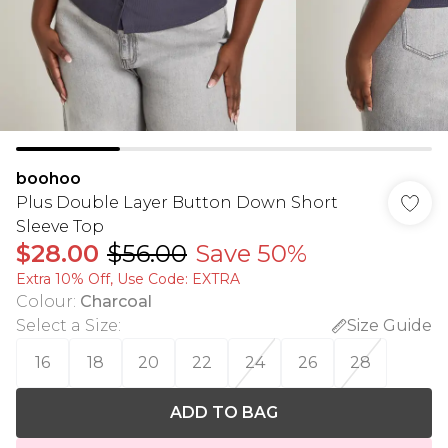
boohoo
Plus Double Layer Button Down Short
Sleeve Top
$28.00
$56.00
Save 50%
Extra 10% Off, Use Code: EXTRA
Colour
:
Charcoal
Select a Size
:
Size Guide
16
18
20
22
24
26
28
ADD TO BAG