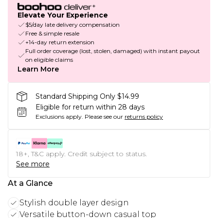
Elevate Your Experience
$5/day late delivery compensation
Free & simple resale
+14-day return extension
Full order coverage (lost, stolen, damaged) with instant payout
on eligible claims
Learn More
Standard Shipping Only $14.99
Eligible for return within 28 days
Exclusions apply.
Please see our
returns policy
18+, T&C apply. Credit subject to status.
See more
At a Glance
Stylish double layer design
Versatile button-down casual top