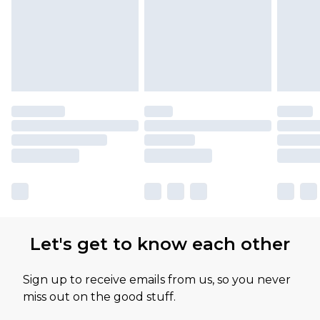
Let's get to know each other
Sign up to receive emails from us, so you never
miss out on the good stuff.