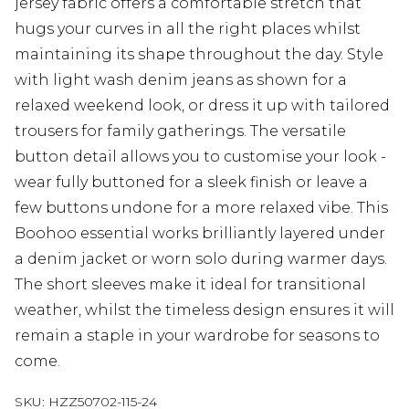
jersey fabric offers a comfortable stretch that
hugs your curves in all the right places whilst
maintaining its shape throughout the day. Style
with light wash denim jeans as shown for a
relaxed weekend look, or dress it up with tailored
trousers for family gatherings. The versatile
button detail allows you to customise your look -
wear fully buttoned for a sleek finish or leave a
few buttons undone for a more relaxed vibe. This
Boohoo essential works brilliantly layered under
a denim jacket or worn solo during warmer days.
The short sleeves make it ideal for transitional
weather, whilst the timeless design ensures it will
remain a staple in your wardrobe for seasons to
come.
SKU:
HZZ50702-115-24