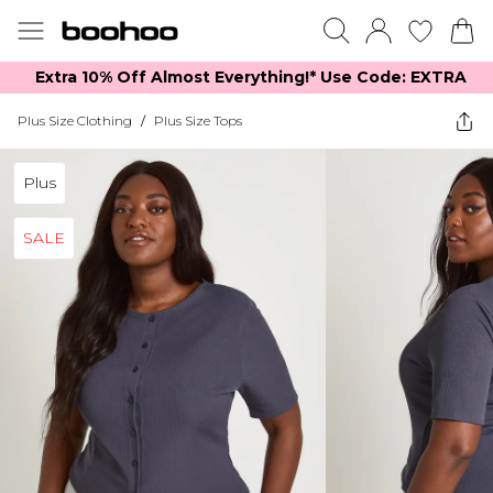
Extra 10% Off Almost Everything​​!* Use Code: EXTRA
Plus Size Clothing
/
Plus Size Tops
Plus
SALE