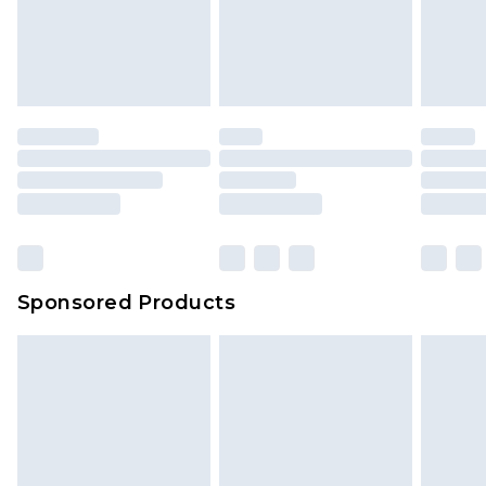
Sponsored Products