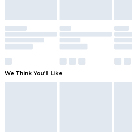
attached. Also, footwear must be tried on
indoors. Items of homeware including bedlinen,
mattresses and toppers, and pillows must be
unused and in their original unopened
packaging. This does not affect your statutory
rights.
Click
here
to view our full Returns Policy.
We Think You'll Like