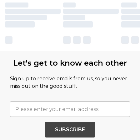
Let's get to know each other
Sign up to receive emails from us, so you never
miss out on the good stuff.
SUBSCRIBE