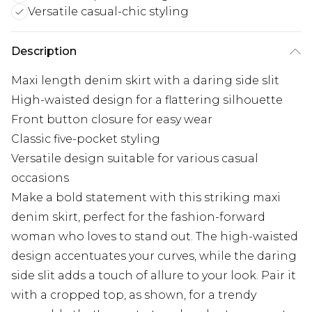
Versatile casual-chic styling
Description
Maxi length denim skirt with a daring side slit
High-waisted design for a flattering silhouette
Front button closure for easy wear
Classic five-pocket styling
Versatile design suitable for various casual
occasions
Make a bold statement with this striking maxi
denim skirt, perfect for the fashion-forward
woman who loves to stand out. The high-waisted
design accentuates your curves, while the daring
side slit adds a touch of allure to your look. Pair it
with a cropped top, as shown, for a trendy