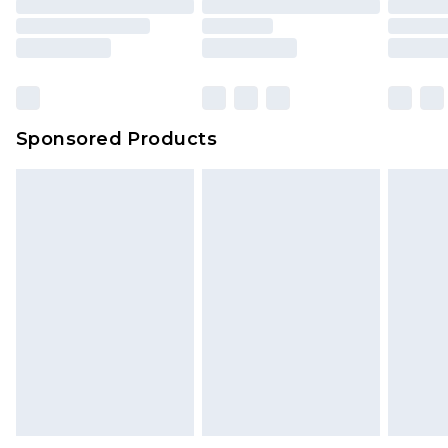
Sponsored Products