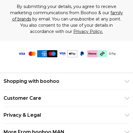
By submitting your details, you agree to receive
marketing communications from Boohoo & our
family
of brands
by email. You can unsubscribe at any point.
You also consent to the use of your details in
accordance with our
Privacy Policy.
Shopping with boohoo
PayPal
Customer Care
Afterpay
Return Your Order
Klarna
Privacy & Legal
Frequently Asked Questions
Student Beans
Privacy Policy
Delivery Information
More From boohoo MAN
UNiDAYS