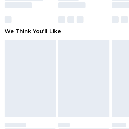
rights.
Click
here
to view our full Returns Policy.
We Think You'll Like