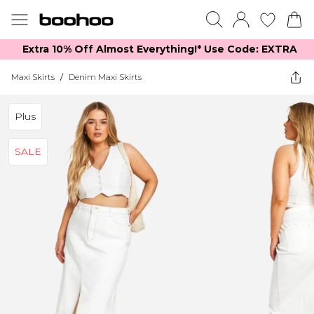
Extra 10% Off Almost Everything​​!* Use Code: EXTRA
Maxi Skirts
/
Denim Maxi Skirts
Plus
SALE