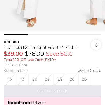
boohoo
Plus Ecru Denim Split Front Maxi Skirt
$39.00
$78.00
Save 50%
Extra 10% Off, Use Code: EXTRA
Colour
:
Ecru
Select a Size
:
Size Guide
16
18
20
22
24
26
28
OUT OF STOCK