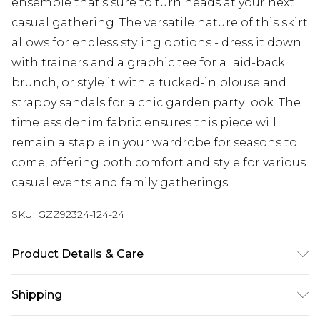
ensemble that's sure to turn heads at your next
casual gathering. The versatile nature of this skirt
allows for endless styling options - dress it down
with trainers and a graphic tee for a laid-back
brunch, or style it with a tucked-in blouse and
strappy sandals for a chic garden party look. The
timeless denim fabric ensures this piece will
remain a staple in your wardrobe for seasons to
come, offering both comfort and style for various
casual events and family gatherings.
SKU:
GZZ92324-124-24
Product Details & Care
100% Cotton
Shipping