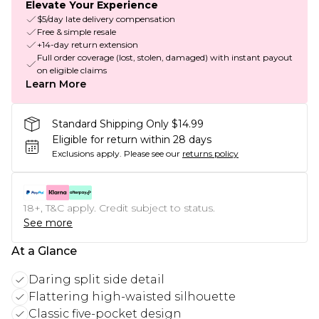
Elevate Your Experience
$5/day late delivery compensation
Free & simple resale
+14-day return extension
Full order coverage (lost, stolen, damaged) with instant payout
on eligible claims
Learn More
Standard Shipping Only $14.99
Eligible for return within 28 days
Exclusions apply.
Please see our
returns policy
18+, T&C apply. Credit subject to status.
See more
At a Glance
Daring split side detail
Flattering high-waisted silhouette
Classic five-pocket design