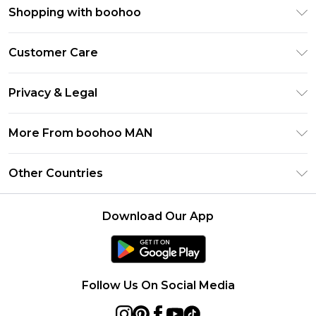
Shopping with boohoo
PayPal
Customer Care
Afterpay
Return Your Order
Klarna
Privacy & Legal
Frequently Asked Questions
Student Beans
Privacy Policy
Delivery Information
More From boohoo MAN
UNiDAYS
Terms & Conditions
Returns Information
boohoo App
Careers At boohoo
About Cookies
Other Countries
Contact Us
Size Guide
Modern Slavery Statement
Terms of Use
United States
Refer a friend
Product
Download Our App
France
Ireland
Netherlands
Follow Us On Social Media
Australia