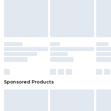
Sponsored Products