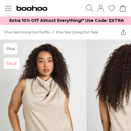
Extra 10% Off Almost Everything​​!* Use Code: EXTRA
Plus Size Going Out Outfits
/
Plus Size Going Out Tops
Plus
SALE