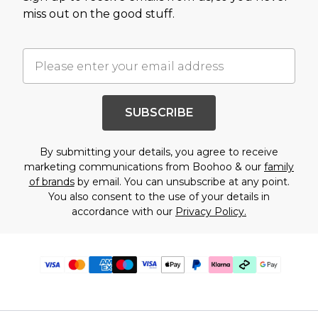
miss out on the good stuff.
SUBSCRIBE
By submitting your details, you agree to receive
marketing communications from Boohoo & our
family
of brands
by email. You can unsubscribe at any point.
You also consent to the use of your details in
accordance with our
Privacy Policy.