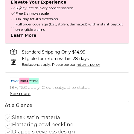
Elevate Your Experience
$5/day late delivery compensation
Free & simple resale
+14-day return extension
Full order coverage (lost, stolen, damaged) with instant payout
on eligible claims
Learn More
Standard Shipping Only $14.99
Eligible for return within 28 days
Exclusions apply.
Please see our
returns policy
18+, T&C apply. Credit subject to status.
See more
At a Glance
Sleek satin material
Flattering cowl neckline
Draped sleeveless design