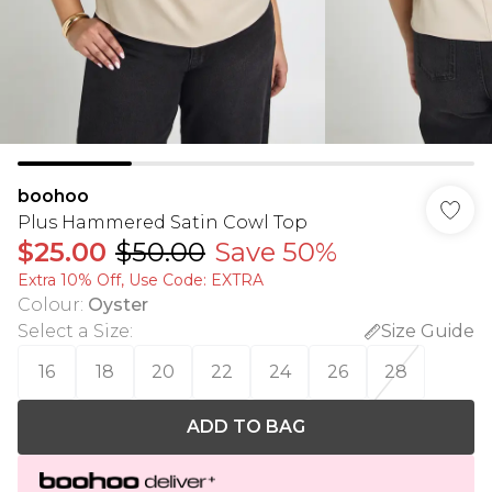
boohoo
Plus Hammered Satin Cowl Top
$25.00
$50.00
Save 50%
Extra 10% Off, Use Code: EXTRA
Colour
:
Oyster
Select a Size
:
Size Guide
16
18
20
22
24
26
28
ADD TO BAG