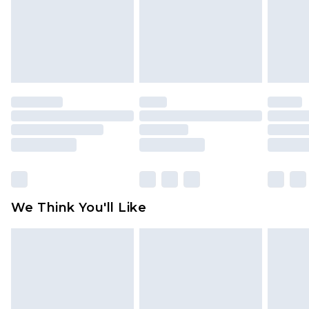
Items of footwear and/or clothing must be
unworn and unwashed with the original labels
attached. Also, footwear must be tried on
indoors. Items of homeware including bedlinen,
mattresses and toppers, and pillows must be
unused and in their original unopened
packaging. This does not affect your statutory
rights.
Click
here
to view our full Returns Policy.
We Think You'll Like