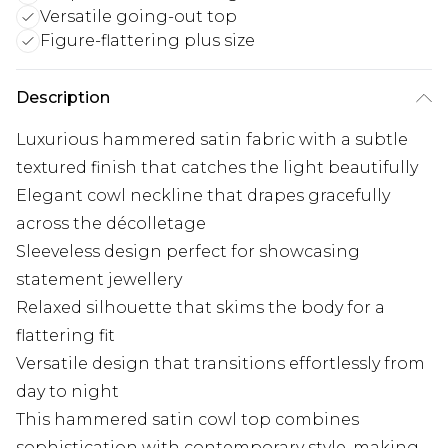
Versatile going-out top
Figure-flattering plus size
Description
Luxurious hammered satin fabric with a subtle
textured finish that catches the light beautifully
Elegant cowl neckline that drapes gracefully
across the décolletage
Sleeveless design perfect for showcasing
statement jewellery
Relaxed silhouette that skims the body for a
flattering fit
Versatile design that transitions effortlessly from
day to night
This hammered satin cowl top combines
sophistication with contemporary style, making