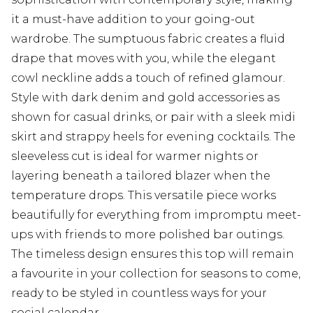
it a must-have addition to your going-out
wardrobe. The sumptuous fabric creates a fluid
drape that moves with you, while the elegant
cowl neckline adds a touch of refined glamour.
Style with dark denim and gold accessories as
shown for casual drinks, or pair with a sleek midi
skirt and strappy heels for evening cocktails. The
sleeveless cut is ideal for warmer nights or
layering beneath a tailored blazer when the
temperature drops. This versatile piece works
beautifully for everything from impromptu meet-
ups with friends to more polished bar outings.
The timeless design ensures this top will remain
a favourite in your collection for seasons to come,
ready to be styled in countless ways for your
social calendar.