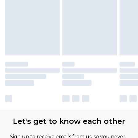
Let's get to know each other
Sign up to receive emails from us, so you never