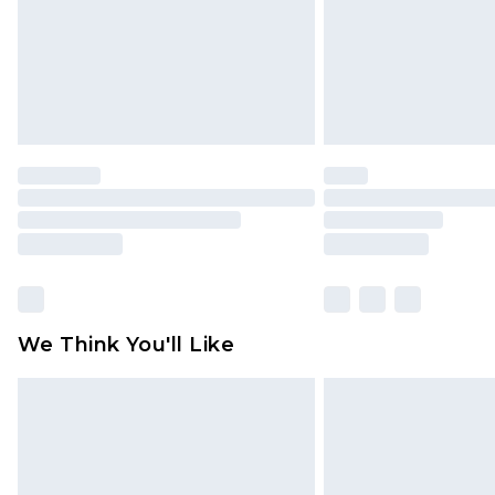
We Think You'll Like