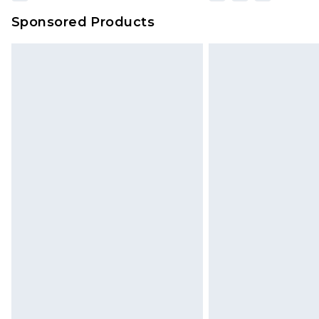
Sponsored Products