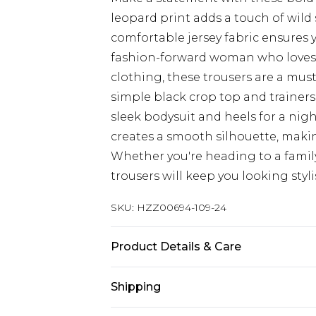
leopard print adds a touch of wild
comfortable jersey fabric ensures yo
fashion-forward woman who loves 
clothing, these trousers are a must
simple black crop top and trainers 
sleek bodysuit and heels for a nig
creates a smooth silhouette, making
Whether you're heading to a famil
trousers will keep you looking styl
SKU:
HZZ00694-109-24
Product Details & Care
95% polyester 5% elastane. Machin
Shipping