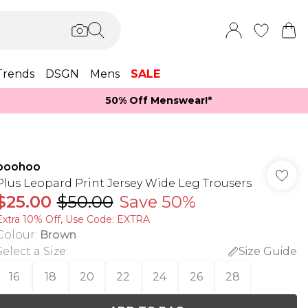
Trends
DSGN
Mens
SALE
50% Off Menswear!*​
boohoo
Plus Leopard Print Jersey Wide Leg Trousers
$25.00
$50.00
Save 50%
Extra 10% Off, Use Code: EXTRA
Colour
:
Brown
Select a Size
:
Size Guide
16
18
20
22
24
26
28