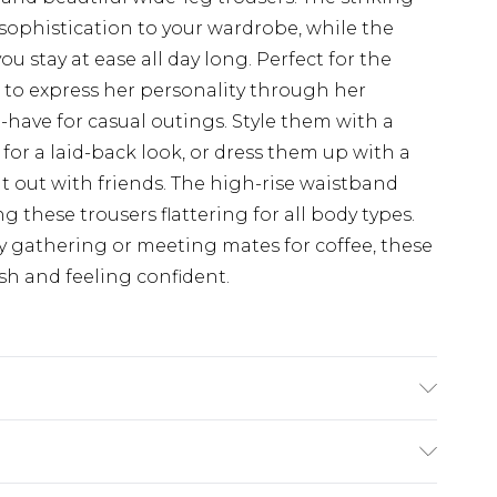
 sophistication to your wardrobe, while the
u stay at ease all day long. Perfect for the
to express her personality through her
-have for casual outings. Style them with a
for a laid-back look, or dress them up with a
ht out with friends. The high-rise waistband
 these trousers flattering for all body types.
y gathering or meeting mates for coffee, these
ish and feeling confident.
e Washable. Model Wears UK Size 16.