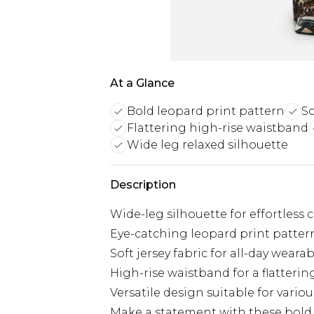
At a Glance
Bold leopard print pattern
So
Flattering high-rise waistband
Wide leg relaxed silhouette
Description
Wide-leg silhouette for effortless 
Eye-catching leopard print patte
Soft jersey fabric for all-day wearab
High-rise waistband for a flattering
Versatile design suitable for vario
Make a statement with these bold a