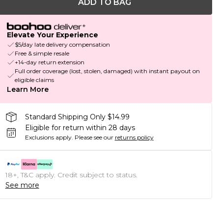
ADD TO BAG
Elevate Your Experience
$5/day late delivery compensation
Free & simple resale
+14-day return extension
Full order coverage (lost, stolen, damaged) with instant payout on
eligible claims
Learn More
Standard Shipping Only $14.99
Eligible for return within 28 days
Exclusions apply.
Please see our
returns policy
18+, T&C apply. Credit subject to status.
See more