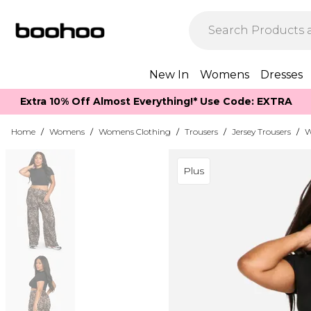
New In
Womens
Dresses
Extra 10% Off Almost Everything​​!* Use Code: EXTRA
Home
/
Womens
/
Womens Clothing
/
Trousers
/
Jersey Trousers
/
W
Plus