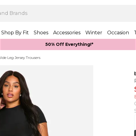
Shop By Fit
Shoes
Accessories
Winter
Occasion
50% Off Everything!*
ide Leg Jersey Trousers