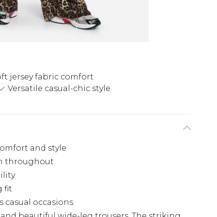
ft jersey fabric comfort
Versatile casual-chic style
comfort and style
rn throughout
ility
 fit
us casual occasions
nd beautiful wide-leg trousers. The striking