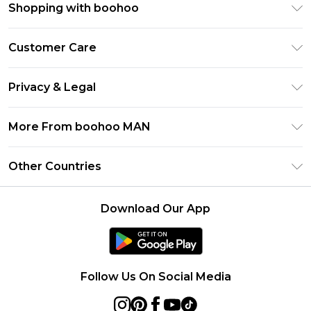
Shopping with boohoo
PayPal
Customer Care
Afterpay
Return Your Order
Klarna
Privacy & Legal
Frequently Asked Questions
Student Beans
Privacy Policy
Delivery Information
More From boohoo MAN
UNiDAYS
Terms & Conditions
Returns Information
boohoo App
Careers At boohoo
About Cookies
Other Countries
Contact Us
Size Guide
Modern Slavery Statement
Terms of Use
United States
Refer a friend
Product
Download Our App
France
Ireland
Netherlands
Follow Us On Social Media
Australia
Sweden