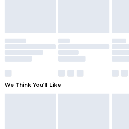
unworn and unwashed with the original labels
attached. Also, footwear must be tried on
indoors. Items of homeware including bedlinen,
mattresses and toppers, and pillows must be
unused and in their original unopened
packaging. This does not affect your statutory
rights.
Click
here
to view our full Returns Policy.
We Think You'll Like