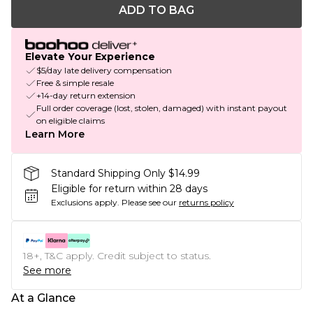
ADD TO BAG
Elevate Your Experience
$5/day late delivery compensation
Free & simple resale
+14-day return extension
Full order coverage (lost, stolen, damaged) with instant payout
on eligible claims
Learn More
Standard Shipping Only $14.99
Eligible for return within 28 days
Exclusions apply.
Please see our
returns policy
18+, T&C apply. Credit subject to status.
See more
At a Glance