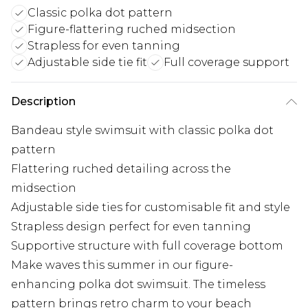
Classic polka dot pattern
Figure-flattering ruched midsection
Strapless for even tanning
Adjustable side tie fit
Full coverage support
Description
Bandeau style swimsuit with classic polka dot
pattern
Flattering ruched detailing across the
midsection
Adjustable side ties for customisable fit and style
Strapless design perfect for even tanning
Supportive structure with full coverage bottom
Make waves this summer in our figure-
enhancing polka dot swimsuit. The timeless
pattern brings retro charm to your beach