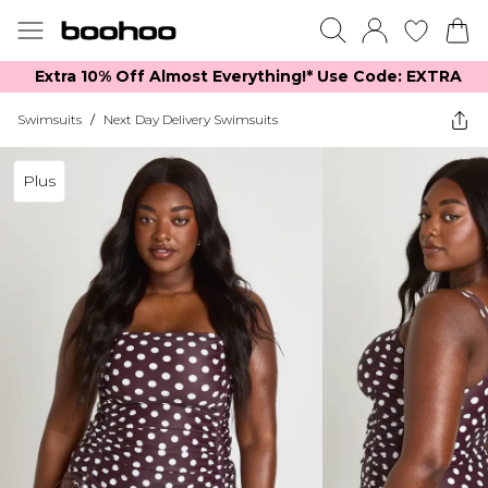
Extra 10% Off Almost Everything​​!* Use Code: EXTRA
Swimsuits
/
Next Day Delivery Swimsuits
Plus