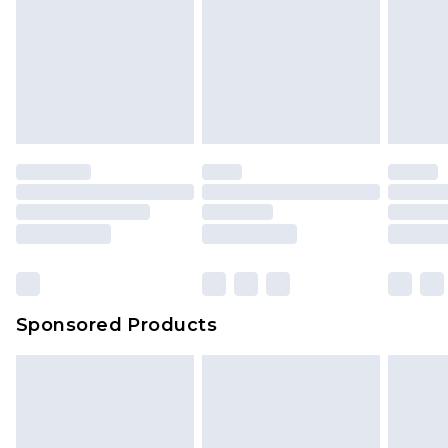
Sponsored Products