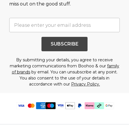
miss out on the good stuff.
SUBSCRIBE
By submitting your details, you agree to receive
marketing communications from Boohoo & our
family
of brands
by email. You can unsubscribe at any point.
You also consent to the use of your details in
accordance with our
Privacy Policy.