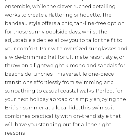
ensemble, while the clever ruched detailing
works to create a flattering silhouette. The
bandeau style offers a chic, tan-line-free option
for those sunny poolside days, whilst the
adjustable side ties allow you to tailor the fit to
your comfort. Pair with oversized sunglasses and
a wide-brimmed hat for ultimate resort style, or
throw on a lightweight kimono and sandals for
beachside lunches. This versatile one-piece
transitions effortlessly from swimming and
sunbathing to casual coastal walks. Perfect for
your next holiday abroad or simply enjoying the
British summer at a local lido, this swimsuit
combines practicality with on-trend style that
will have you standing out for all the right
reasons.