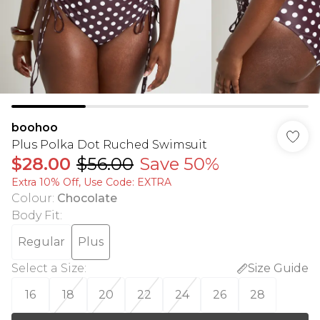
boohoo
Plus Polka Dot Ruched Swimsuit
$28.00
$56.00
Save 50%
Extra 10% Off, Use Code: EXTRA
Colour
:
Chocolate
Body Fit
:
Regular
Plus
Select a Size
:
Size Guide
16
18
20
22
24
26
28