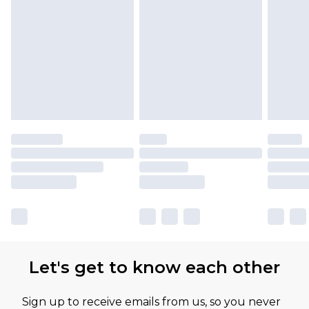
Let's get to know each other
Sign up to receive emails from us, so you never