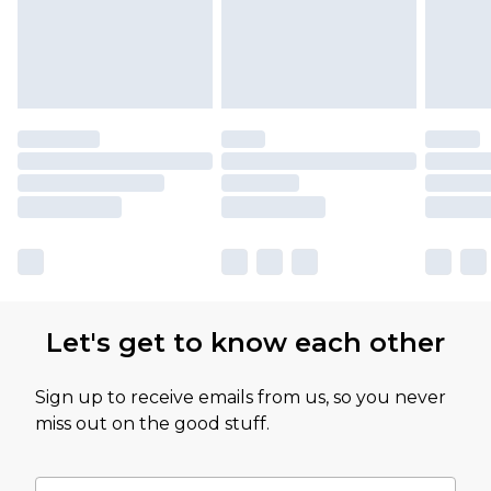
Let's get to know each other
Sign up to receive emails from us, so you never
miss out on the good stuff.