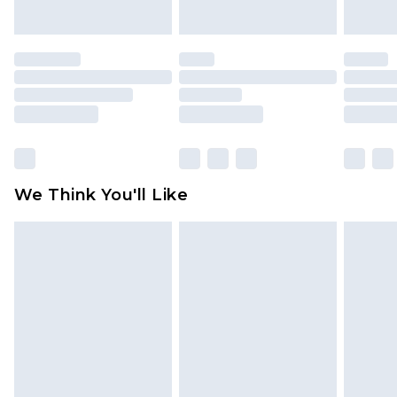
indoors. Items of homeware including bedlinen,
mattresses and toppers, and pillows must be
unused and in their original unopened
packaging. This does not affect your statutory
rights.
Click
here
to view our full Returns Policy.
We Think You'll Like