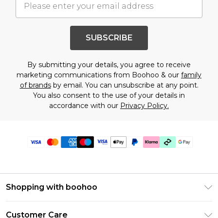
SUBSCRIBE
By submitting your details, you agree to receive
marketing communications from Boohoo & our
family
of brands
by email. You can unsubscribe at any point.
You also consent to the use of your details in
accordance with our
Privacy Policy.
Shopping with boohoo
PayPal
Customer Care