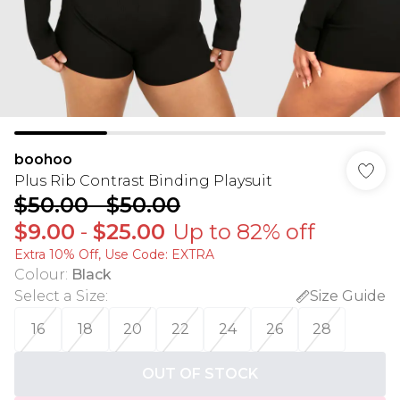
boohoo
Plus Rib Contrast Binding Playsuit
$50.00
-
$50.00
$9.00
-
$25.00
Up to 82% off
Extra 10% Off, Use Code: EXTRA
Colour
:
Black
Select a Size
:
Size Guide
16
18
20
22
24
26
28
OUT OF STOCK