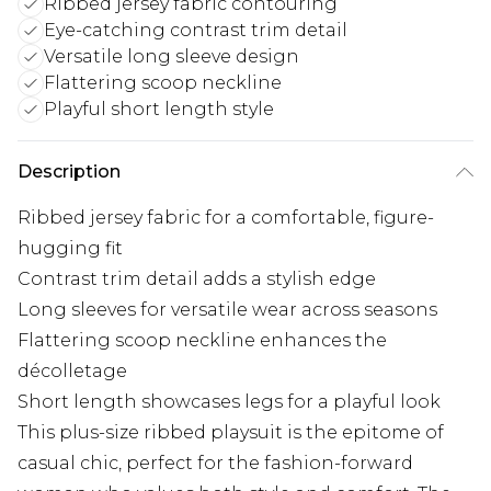
Ribbed jersey fabric contouring
Eye-catching contrast trim detail
Versatile long sleeve design
Flattering scoop neckline
Playful short length style
Description
Ribbed jersey fabric for a comfortable, figure-
hugging fit
Contrast trim detail adds a stylish edge
Long sleeves for versatile wear across seasons
Flattering scoop neckline enhances the
décolletage
Short length showcases legs for a playful look
This plus-size ribbed playsuit is the epitome of
casual chic, perfect for the fashion-forward