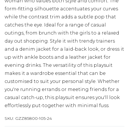
woman who values both style and comfort. The
form-fitting silhouette accentuates your curves
while the contrast trim adds a subtle pop that
catches the eye. Ideal for a range of casual
outings, from brunch with the girls to a relaxed
day out shopping. Style it with trendy trainers
and a denim jacket for a laid-back look, or dress it
up with ankle boots and a leather jacket for
evening drinks. The versatility of this playsuit
makes it a wardrobe essential that can be
customised to suit your personal style. Whether
you're running errands or meeting friends for a
casual catch-up, this playsuit ensures you'll look
effortlessly put-together with minimal fuss.
SKU:
GZZ85800-105-24