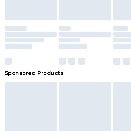
Sponsored Products