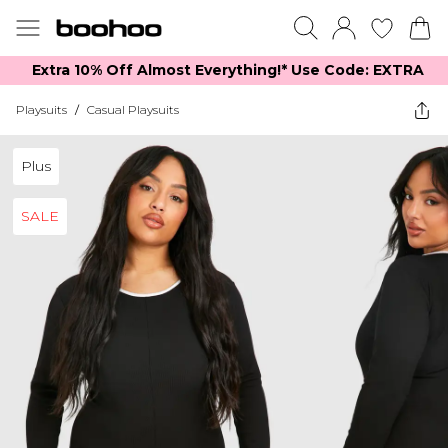
Extra 10% Off Almost Everything​​!* Use Code: EXTRA
Playsuits
/
Casual Playsuits
Plus
SALE