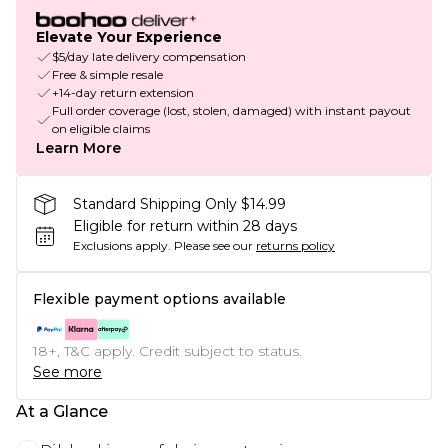
Elevate Your Experience
$5/day late delivery compensation
Free & simple resale
+14-day return extension
Full order coverage (lost, stolen, damaged) with instant payout
on eligible claims
Learn More
Standard Shipping Only $14.99
Eligible for return within 28 days
Exclusions apply.
Please see our
returns policy
Flexible payment options available
18+, T&C apply. Credit subject to status.
See more
At a Glance