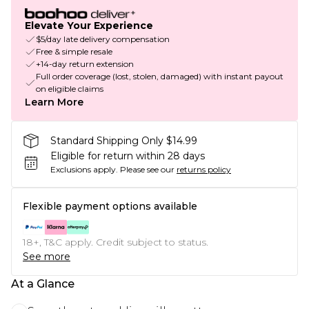
Elevate Your Experience
$5/day late delivery compensation
Free & simple resale
+14-day return extension
Full order coverage (lost, stolen, damaged) with instant payout
on eligible claims
Learn More
Standard Shipping Only $14.99
Eligible for return within 28 days
Exclusions apply.
Please see our
returns policy
Flexible payment options available
18+, T&C apply. Credit subject to status.
See more
At a Glance