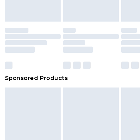
Sponsored Products