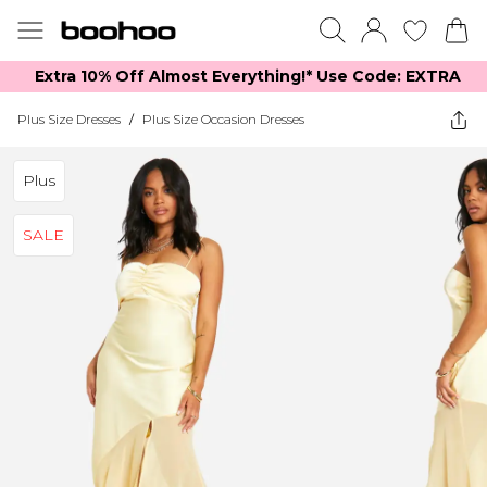
Extra 10% Off Almost Everything​​!* Use Code: EXTRA
Plus Size Dresses
/
Plus Size Occasion Dresses
Plus
SALE