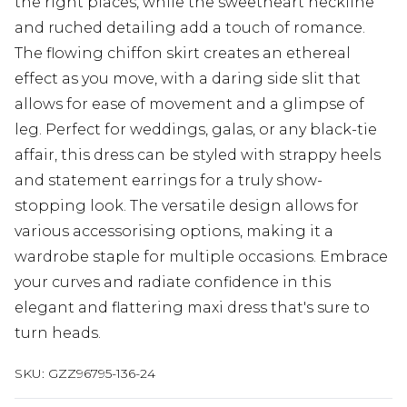
the right places, while the sweetheart neckline
and ruched detailing add a touch of romance.
The flowing chiffon skirt creates an ethereal
effect as you move, with a daring side slit that
allows for ease of movement and a glimpse of
leg. Perfect for weddings, galas, or any black-tie
affair, this dress can be styled with strappy heels
and statement earrings for a truly show-
stopping look. The versatile design allows for
various accessorising options, making it a
wardrobe staple for multiple occasions. Embrace
your curves and radiate confidence in this
elegant and flattering maxi dress that's sure to
turn heads.
SKU:
GZZ96795-136-24