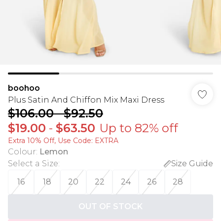
boohoo
Plus Satin And Chiffon Mix Maxi Dress
$106.00
-
$92.50
$19.00
-
$63.50
Up to 82% off
Extra 10% Off, Use Code: EXTRA
Colour
:
Lemon
Select a Size
:
Size Guide
16
18
20
22
24
26
28
OUT OF STOCK