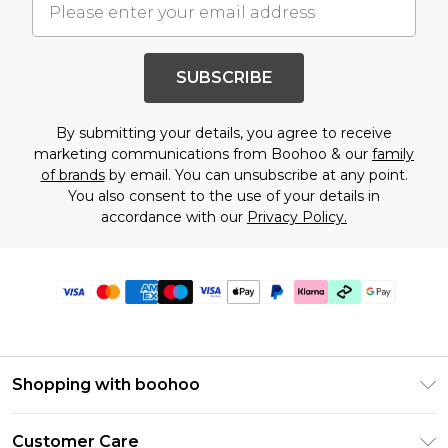
SUBSCRIBE
By submitting your details, you agree to receive
marketing communications from Boohoo & our
family
of brands
by email. You can unsubscribe at any point.
You also consent to the use of your details in
accordance with our
Privacy Policy.
Shopping with boohoo
PayPal
Customer Care