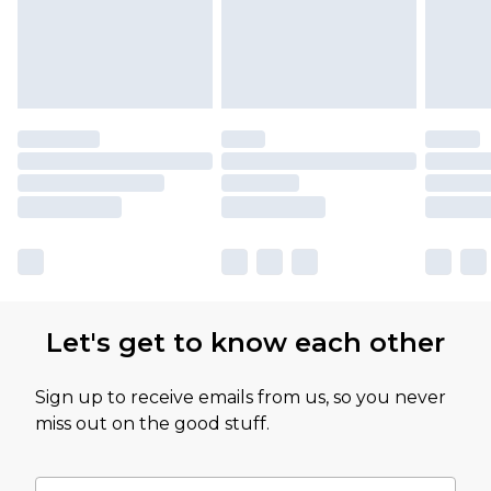
Let's get to know each other
Sign up to receive emails from us, so you never
miss out on the good stuff.