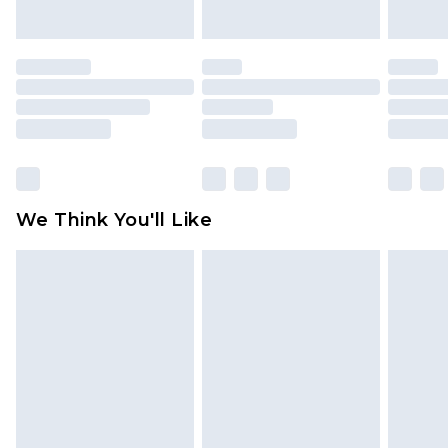
indoors. Items of homeware including bedlinen,
mattresses and toppers, and pillows must be
unused and in their original unopened
packaging. This does not affect your statutory
rights.
Click
here
to view our full Returns Policy.
We Think You'll Like