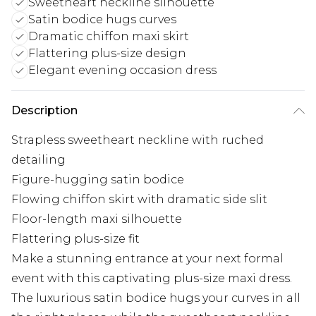
Sweetheart neckline silhouette
Satin bodice hugs curves
Dramatic chiffon maxi skirt
Flattering plus-size design
Elegant evening occasion dress
Description
Strapless sweetheart neckline with ruched
detailing
Figure-hugging satin bodice
Flowing chiffon skirt with dramatic side slit
Floor-length maxi silhouette
Flattering plus-size fit
Make a stunning entrance at your next formal
event with this captivating plus-size maxi dress.
The luxurious satin bodice hugs your curves in all