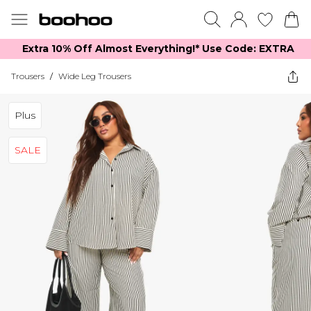
Extra 10% Off Almost Everything​​!* Use Code: EXTRA
Trousers
/
Wide Leg Trousers
Plus
SALE