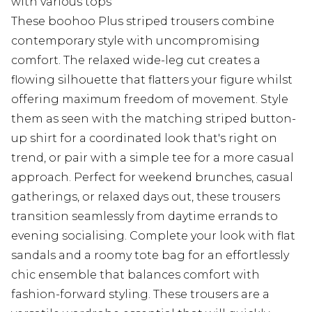
with various tops
These boohoo Plus striped trousers combine
contemporary style with uncompromising
comfort. The relaxed wide-leg cut creates a
flowing silhouette that flatters your figure whilst
offering maximum freedom of movement. Style
them as seen with the matching striped button-
up shirt for a coordinated look that's right on
trend, or pair with a simple tee for a more casual
approach. Perfect for weekend brunches, casual
gatherings, or relaxed days out, these trousers
transition seamlessly from daytime errands to
evening socialising. Complete your look with flat
sandals and a roomy tote bag for an effortlessly
chic ensemble that balances comfort with
fashion-forward styling. These trousers are a