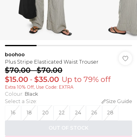
boohoo
Plus Stripe Elasticated Waist Trouser
$70.00
-
$70.00
$15.00
-
$35.00
Up to 79% off
Extra 10% Off, Use Code: EXTRA
Colour
:
Black
Select a Size
:
Size Guide
16
18
20
22
24
26
28
OUT OF STOCK