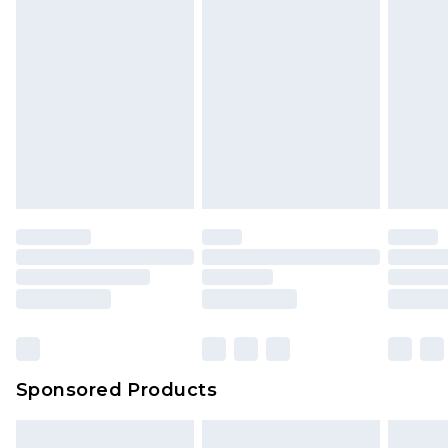
Sponsored Products