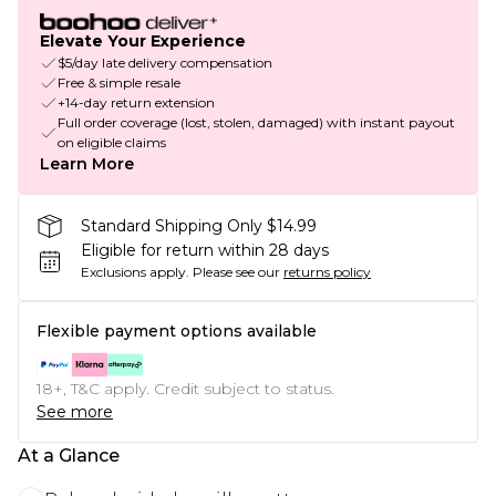
Elevate Your Experience
$5/day late delivery compensation
Free & simple resale
+14-day return extension
Full order coverage (lost, stolen, damaged) with instant payout
on eligible claims
Learn More
Standard Shipping Only $14.99
Eligible for return within 28 days
Exclusions apply.
Please see our
returns policy
Flexible payment options available
18+, T&C apply. Credit subject to status.
See more
At a Glance