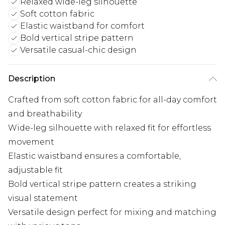
Relaxed wide-leg silhouette
Soft cotton fabric
Elastic waistband for comfort
Bold vertical stripe pattern
Versatile casual-chic design
Description
Crafted from soft cotton fabric for all-day comfort
and breathability
Wide-leg silhouette with relaxed fit for effortless
movement
Elastic waistband ensures a comfortable,
adjustable fit
Bold vertical stripe pattern creates a striking
visual statement
Versatile design perfect for mixing and matching