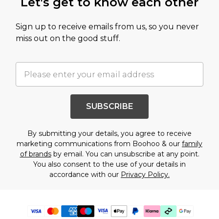
Let's get to know each other
Sign up to receive emails from us, so you never
miss out on the good stuff.
SUBSCRIBE
By submitting your details, you agree to receive
marketing communications from Boohoo & our
family
of brands
by email. You can unsubscribe at any point.
You also consent to the use of your details in
accordance with our
Privacy Policy.