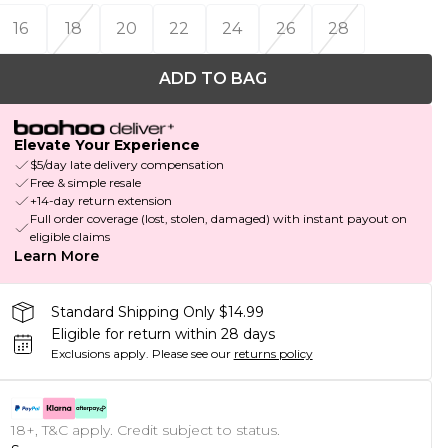
16
18
20
22
24
26
28
ADD TO BAG
Elevate Your Experience
$5/day late delivery compensation
Free & simple resale
+14-day return extension
Full order coverage (lost, stolen, damaged) with instant payout on
eligible claims
Learn More
Standard Shipping Only $14.99
Eligible for return within 28 days
Exclusions apply.
Please see our
returns policy
18+, T&C apply. Credit subject to status.