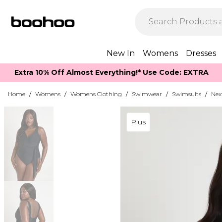
New In
Womens
Dresses
Extra 10% Off Almost Everything​​!* Use Code: EXTRA
Home
/
Womens
/
Womens Clothing
/
Swimwear
/
Swimsuits
/
Nex
Plus