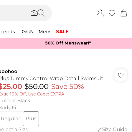
Trends
DSGN
Mens
SALE
50% Off Menswear!*​
boohoo
Plus Tummy Control Wrap Detail Swimsuit
$25.00
$50.00
Save 50%
Extra 10% Off, Use Code: EXTRA
Colour
:
Black
Body Fit
:
Regular
Plus
Select a Size
:
Size Guide