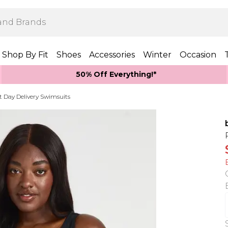
Shop By Fit
Shoes
Accessories
Winter
Occasion
50% Off Everything!*
t Day Delivery Swimsuits