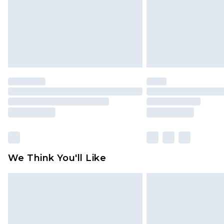
We Think You'll Like