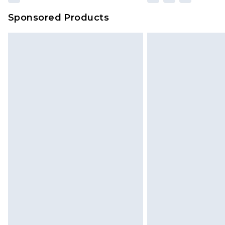
Sponsored Products