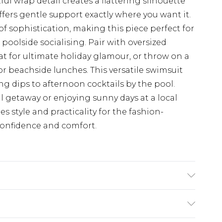
l wrap detail creates a flattering silhouette
fers gentle support exactly where you want it.
f sophistication, making this piece perfect for
oolside socialising. Pair with oversized
 for ultimate holiday glamour, or throw on a
r beachside lunches. This versatile swimsuit
ng dips to afternoon cocktails by the pool.
 getaway or enjoying sunny days at a local
 style and practicality for the fashion-
onfidence and comfort.
 Machine wash. Model wears size 16.