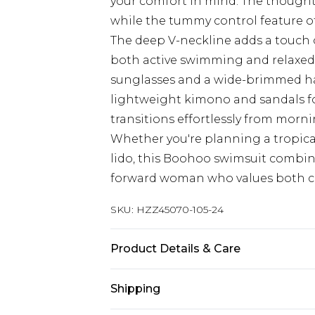
your comfort in mind. The thoughtfu
while the tummy control feature of
The deep V-neckline adds a touch o
both active swimming and relaxed p
sunglasses and a wide-brimmed hat
lightweight kimono and sandals fo
transitions effortlessly from morni
Whether you're planning a tropical
lido, this Boohoo swimsuit combines
forward woman who values both c
SKU:
HZZ45070-105-24
Product Details & Care
Main: 83% Polyamide, 17% Elastane
Shipping