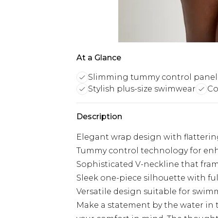
At a Glance
Slimming tummy control panel
Stylish plus-size swimwear
Co
Description
Elegant wrap design with flattering 
Tummy control technology for en
Sophisticated V-neckline that fram
Sleek one-piece silhouette with f
Versatile design suitable for swi
Make a statement by the water in 