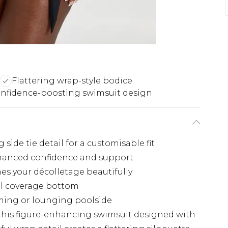
Flattering wrap-style bodice
nfidence-boosting swimsuit design
side tie detail for a customisable fit
hanced confidence and support
es your décolletage beautifully
ull coverage bottom
mming or lounging poolside
this figure-enhancing swimsuit designed with