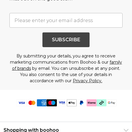
SUBSCRIBE
By submitting your details, you agree to receive
marketing communications from Boohoo & our
family
of brands
by email. You can unsubscribe at any point.
You also consent to the use of your details in
accordance with our
Privacy Policy.
Shopping with boohoo