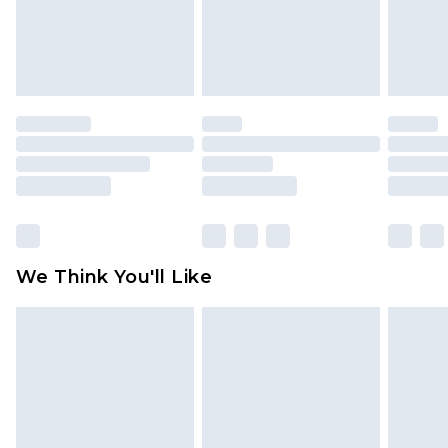
unworn and unwashed with the original labels
attached. Also, footwear must be tried on
indoors. Items of homeware including bedlinen,
mattresses and toppers, and pillows must be
unused and in their original unopened
packaging. This does not affect your statutory
rights.
Click
here
to view our full Returns Policy.
We Think You'll Like