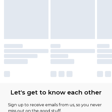
Let's get to know each other
Sign up to receive emails from us, so you never
miss out on the good stuff.