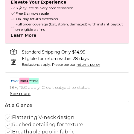
Elevate Your Experience
$5/day late delivery compensation
Free & simple resale
+14-day return extension
Full order coverage (lost, stolen, damaged) with instant payout
on eligible claims
Learn More
Standard Shipping Only $14.99
Eligible for return within 28 days
Exclusions apply.
Please see our
returns policy
18+, T&C apply. Credit subject to status.
See more
At a Glance
Flattering V-neck design
Ruched detailing for texture
Breathable poplin fabric