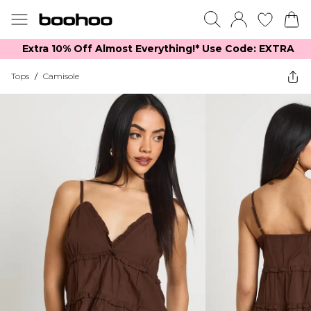
Extra 10% Off Almost Everything​​!* Use Code: EXTRA
Tops
/
Camisole