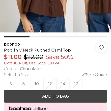
boohoo
Poplin V Neck Ruched Cami Top
$11.00
$22.00
Save 50%
Extra 10% Off, Use Code: EXTRA
Colour
:
Chocolate
Select a Size
:
Size Guide
6
8
10
12
14
16
ADD TO BAG