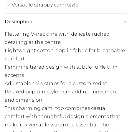
Versatile strappy cami style
Description
Flattering V-neckline with delicate ruched
detailing at the centre
Lightweight cotton poplin fabric for breathable
comfort
Feminine tiered design with subtle ruffle trim
accents
Adjustable thin straps for a customised fit
Relaxed peplum-style hem adding movement
and dimension
This charming cami top combines casual
comfort with thoughtful design elements that
make it a versatile wardrobe essential. The