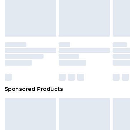
Sponsored Products