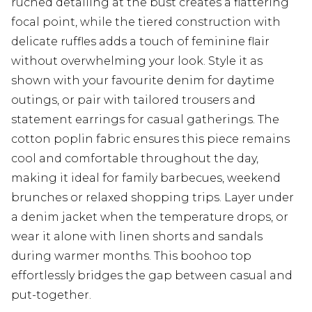
ruched detailing at the bust creates a flattering
focal point, while the tiered construction with
delicate ruffles adds a touch of feminine flair
without overwhelming your look. Style it as
shown with your favourite denim for daytime
outings, or pair with tailored trousers and
statement earrings for casual gatherings. The
cotton poplin fabric ensures this piece remains
cool and comfortable throughout the day,
making it ideal for family barbecues, weekend
brunches or relaxed shopping trips. Layer under
a denim jacket when the temperature drops, or
wear it alone with linen shorts and sandals
during warmer months. This boohoo top
effortlessly bridges the gap between casual and
put-together.