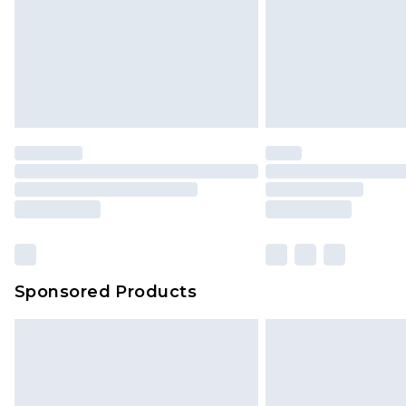
Sponsored Products