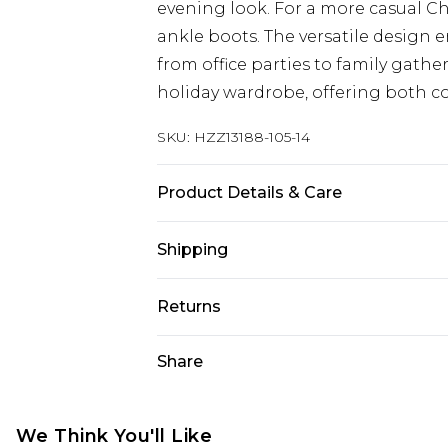
evening look. For a more casual Ch
ankle boots. The versatile design en
from office parties to family gathe
holiday wardrobe, offering both com
SKU:
HZZ13188-105-14
Product Details & Care
96% POLYESTER 4% ELASTANE, LIN
Shipping
MACHINE WASHABLE
Australia Standard Delivery
Returns
Up To 9 Working Days
Something not quite right? You hav
Share
Australia Express Delivery
something back.
Up to 5 Working Days
Please note, we cannot offer refun
New Zealand Standard Delivery
jewellery, adult toys and swimwear o
We Think You'll Like