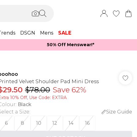
Trends
DSGN
Mens
SALE
50% Off Menswear!*​
boohoo
Printed Velvet Shoulder Pad Mini Dress
$29.50
$78.00
Save 62%
Extra 10% Off, Use Code: EXTRA
Colour
:
Black
Select a Size
:
Size Guide
6
8
10
12
14
16