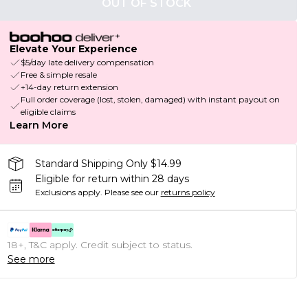
OUT OF STOCK
Elevate Your Experience
$5/day late delivery compensation
Free & simple resale
+14-day return extension
Full order coverage (lost, stolen, damaged) with instant payout on
eligible claims
Learn More
Standard Shipping Only $14.99
Eligible for return within 28 days
Exclusions apply.
Please see our
returns policy
18+, T&C apply. Credit subject to status.
See more