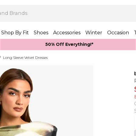
Shop By Fit
Shoes
Accessories
Winter
Occasion
50% Off Everything!*
/
Long Sleeve Velvet Dresses