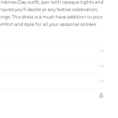
ristmas Day outfit, pair with opaque tights and
sures you'll dazzle at any festive celebration,
rings. This dress is a must-have addition to your
fort and style for all your seasonal soirées.
ING 100% POLYESTER, MODEL WEARS SIZE 10,
$19.99
e 28 days from the day you receive it, to send
$29.99
ds on fashion face masks, cosmetics, pierced
$24.99
r lingerie if the hygiene seal is not in place or