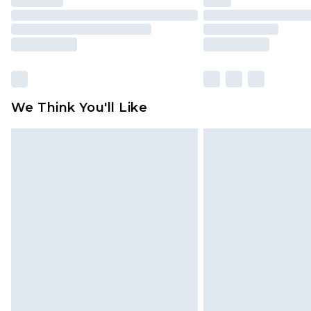
We Think You'll Like