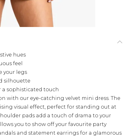
estive hues
uous feel
e your legs
d silhouette
r a sophisticated touch
on with our eye-catching velvet mini dress. The
ing visual effect, perfect for standing out at
shoulder pads add a touch of drama to your
llows you to show off your favourite party
 sandals and statement earrings for a glamorous