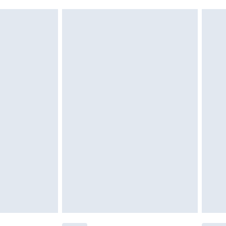
g must be unworn and unwashed with the
$29.99
twear must be tried on indoors. Items of
tresses and toppers, and pillows must be
ened packaging. This does not affect your
olicy.