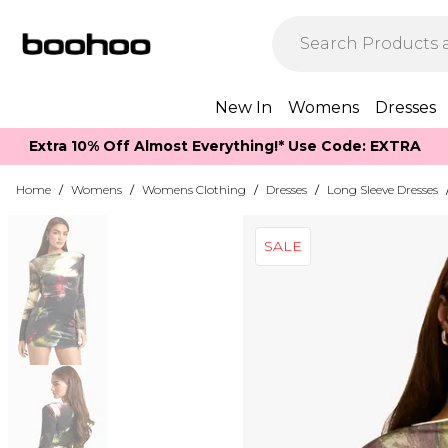
New In
Womens
Dresses
Extra 10% Off Almost Everything​​!* Use Code: EXTRA
Home
/
Womens
/
Womens Clothing
/
Dresses
/
Long Sleeve Dresses
SALE