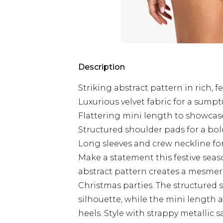
Description
Striking abstract pattern in rich, f
Luxurious velvet fabric for a sumpt
Flattering mini length to showcas
Structured shoulder pads for a bol
Long sleeves and crew neckline fo
Make a statement this festive seas
abstract pattern creates a mesmeris
Christmas parties. The structured 
silhouette, while the mini length a
heels. Style with strappy metallic