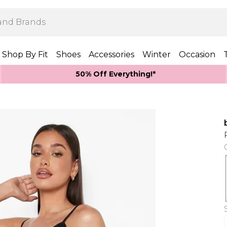
Shop By Fit
Shoes
Accessories
Winter
Occasion
50% Off Everything!*