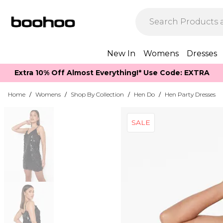
New In
Womens
Dresses
Extra 10% Off Almost Everything​​!* Use Code: EXTRA
Home
/
Womens
/
Shop By Collection
/
Hen Do
/
Hen Party Dresses
SALE