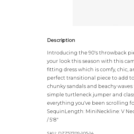
Description
Introducing the 90's throwback pie
your look this season with this cam
fitting dress which is comfy, chic, a
perfect transitional piece to add to
chunky sandals and beachy waves fo
simple turtleneck jumper and class
everything you've been scrolling fo
SequinLength: MiniNeckline: V Ne
/ 5'8"
SKU:
DZZ52709-105-14