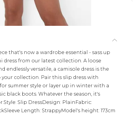
ce that's now a wardrobe essential - sass up
i dress from our latest collection. A loose
nd endlessly versatile, a camisole dress is the
 your collection. Pair this slip dress with
r summer style or layer up in winter with a
ic black boots. Whatever the season, it's
r.Style: Slip DressDesign: PlainFabric:
ckSleeve Length: StrappyModel's height: 173cm