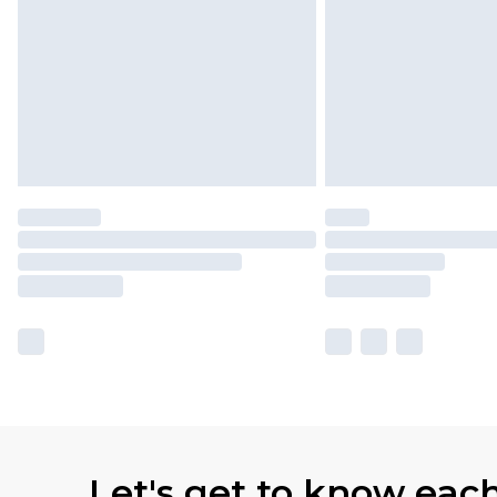
Let's get to know eac