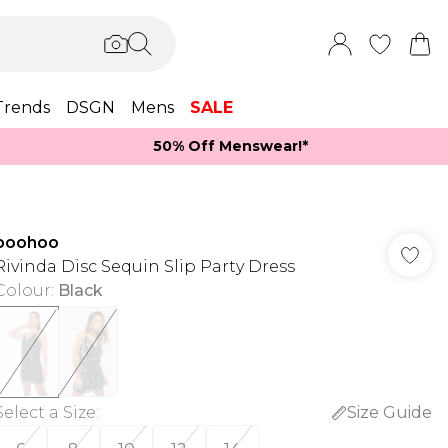
Trends
DSGN
Mens
SALE
50% Off Menswear!*​
boohoo
Rivinda Disc Sequin Slip Party Dress
Colour
:
Black
Select a Size
:
Size Guide