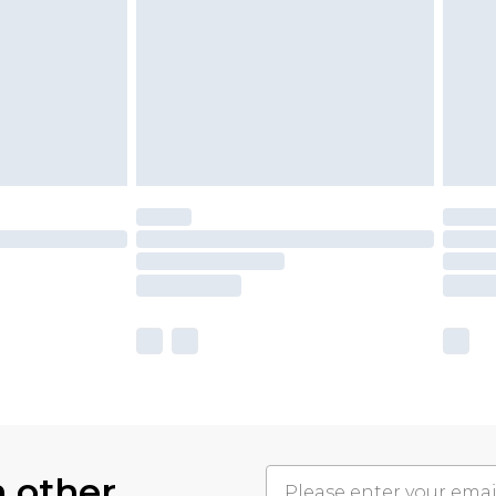
h other