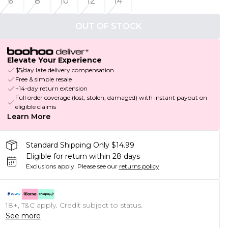
6
8
10
12
14
OUT OF STOCK
Elevate Your Experience
$5/day late delivery compensation
Free & simple resale
+14-day return extension
Full order coverage (lost, stolen, damaged) with instant payout on
eligible claims
Learn More
Standard Shipping Only $14.99
Eligible for return within 28 days
Exclusions apply.
Please see our
returns policy
18+, T&C apply. Credit subject to status.
See more