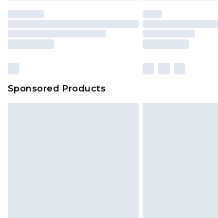
Sponsored Products