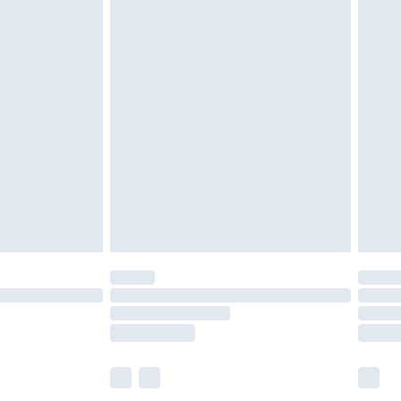
olicy.