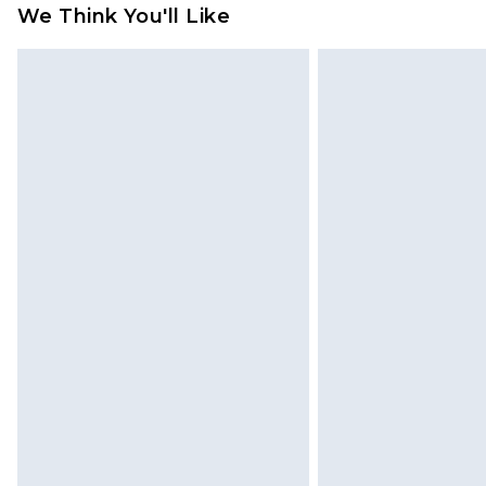
We Think You'll Like