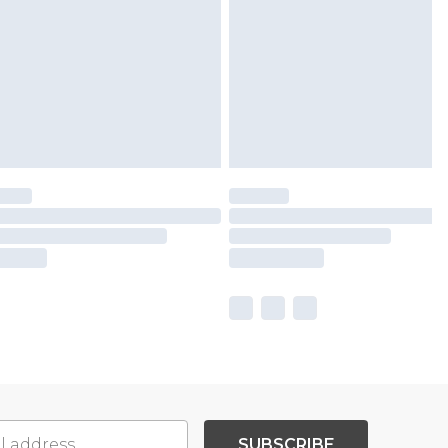
SUBSCRIBE