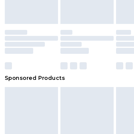
Sponsored Products