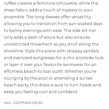
ruffles creates a feminine silhouette, while the
sheer fabric adds a touch of mystery to your
ensemble. The long sleeves offer versatility,
allowing you to transition from sun-soaked days
to balmy evenings with ease. The side slit not
only adds a dash of allure but also ensures
unrestricted movement as you stroll along the
shoreline. Style this piece with strappy sandals
and oversized sunglasses for a chic poolside look,
or layer it over your favourite swimwear for an
effortless beach-to-bar outfit. Whether you're
lounging by the pool or attending a sunset
beach party, this dress is sure to turn heads and
keep you feeling cool and confident.
SKU:
GZZ79496-105-30