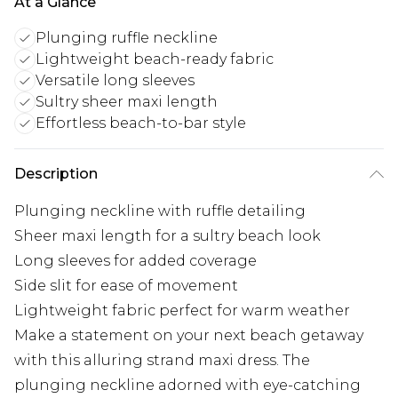
At a Glance
Plunging ruffle neckline
Lightweight beach-ready fabric
Versatile long sleeves
Sultry sheer maxi length
Effortless beach-to-bar style
Description
Plunging neckline with ruffle detailing
Sheer maxi length for a sultry beach look
Long sleeves for added coverage
Side slit for ease of movement
Lightweight fabric perfect for warm weather
Make a statement on your next beach getaway
with this alluring strand maxi dress. The
plunging neckline adorned with eye-catching