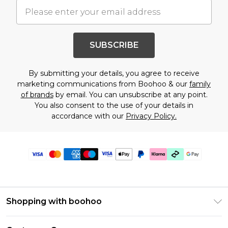
SUBSCRIBE
By submitting your details, you agree to receive
marketing communications from Boohoo & our
family
of brands
by email. You can unsubscribe at any point.
You also consent to the use of your details in
accordance with our
Privacy Policy.
Shopping with boohoo
PayPal