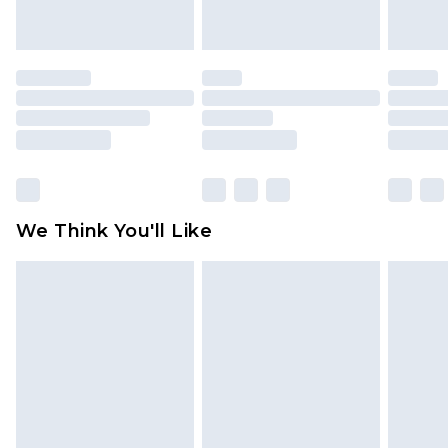
indoors. Items of homeware including bedlinen,
mattresses and toppers, and pillows must be
unused and in their original unopened
packaging. This does not affect your statutory
rights.
Click
here
to view our full Returns Policy.
We Think You'll Like