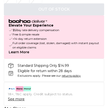
OUT OF STOCK
Elevate Your Experience
$5/day late delivery compensation
Free & simple resale
+14-day return extension
Full order coverage (lost, stolen, damaged) with instant payout
on eligible claims
Learn More
Standard Shipping Only $14.99
Eligible for return within 28 days
Exclusions apply.
Please see our
returns policy
18+, T&C apply. Credit subject to status.
See more