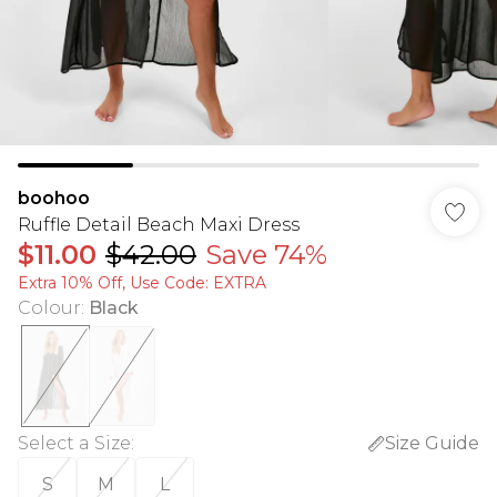
boohoo
Ruffle Detail Beach Maxi Dress
$11.00
$42.00
Save 74%
Extra 10% Off, Use Code: EXTRA
Colour
:
Black
Select a Size
:
Size Guide
S
M
L