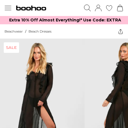
Extra 10% Off Almost Everything​​!* Use Code: EXTRA
Beachwear
/
Beach Dresses
SALE