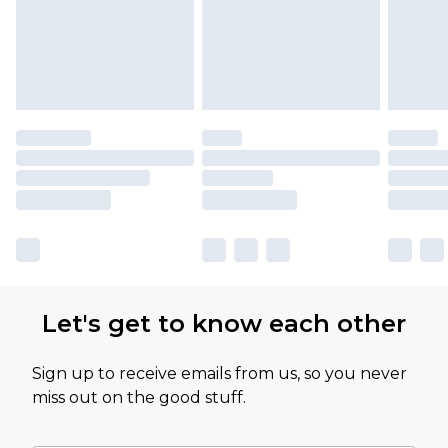
Let's get to know each other
Sign up to receive emails from us, so you never
miss out on the good stuff.