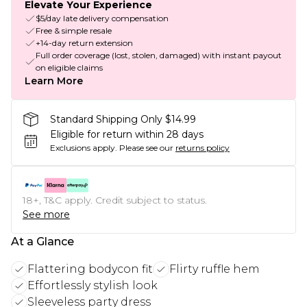
Elevate Your Experience
$5/day late delivery compensation
Free & simple resale
+14-day return extension
Full order coverage (lost, stolen, damaged) with instant payout
on eligible claims
Learn More
Standard Shipping Only $14.99
Eligible for return within 28 days
Exclusions apply.
Please see our
returns policy
18+, T&C apply. Credit subject to status.
See more
At a Glance
Flattering bodycon fit
Flirty ruffle hem
Effortlessly stylish look
Sleeveless party dress