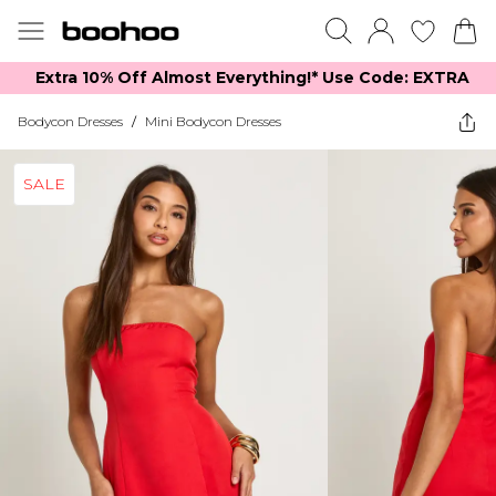
Extra 10% Off Almost Everything​​!* Use Code: EXTRA
Bodycon Dresses
/
Mini Bodycon Dresses
SALE