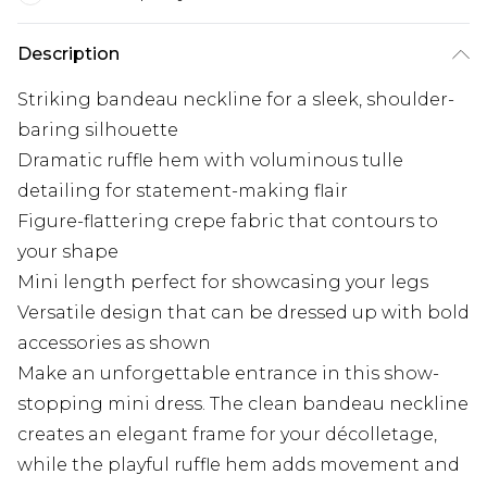
Description
Striking bandeau neckline for a sleek, shoulder-
baring silhouette
Dramatic ruffle hem with voluminous tulle
detailing for statement-making flair
Figure-flattering crepe fabric that contours to
your shape
Mini length perfect for showcasing your legs
Versatile design that can be dressed up with bold
accessories as shown
Make an unforgettable entrance in this show-
stopping mini dress. The clean bandeau neckline
creates an elegant frame for your décolletage,
while the playful ruffle hem adds movement and