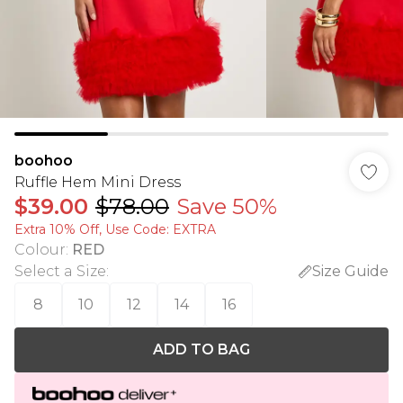
boohoo
Ruffle Hem Mini Dress
$39.00
$78.00
Save 50%
Extra 10% Off, Use Code: EXTRA
Colour
:
RED
Select a Size
:
Size Guide
8
10
12
14
16
ADD TO BAG