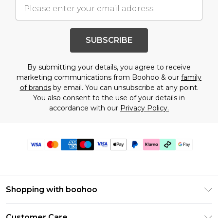
SUBSCRIBE
By submitting your details, you agree to receive
marketing communications from Boohoo & our
family
of brands
by email. You can unsubscribe at any point.
You also consent to the use of your details in
accordance with our
Privacy Policy.
Shopping with boohoo
PayPal
Customer Care