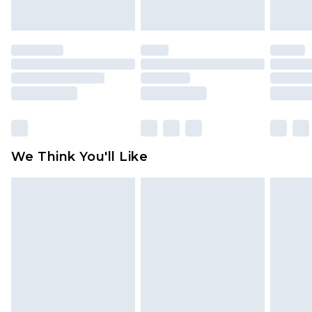
indoors. Items of homeware including bedlinen,
mattresses and toppers, and pillows must be
unused and in their original unopened
packaging. This does not affect your statutory
rights.
Click
here
to view our full Returns Policy.
We Think You'll Like