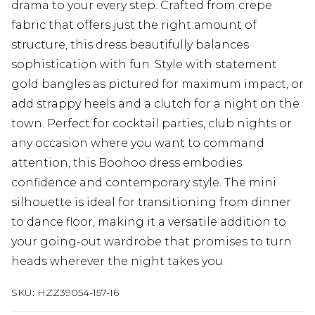
drama to your every step. Crafted from crepe
fabric that offers just the right amount of
structure, this dress beautifully balances
sophistication with fun. Style with statement
gold bangles as pictured for maximum impact, or
add strappy heels and a clutch for a night on the
town. Perfect for cocktail parties, club nights or
any occasion where you want to command
attention, this Boohoo dress embodies
confidence and contemporary style. The mini
silhouette is ideal for transitioning from dinner
to dance floor, making it a versatile addition to
your going-out wardrobe that promises to turn
heads wherever the night takes you.
SKU:
HZZ39054-157-16