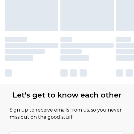
Let's get to know each other
Sign up to receive emails from us, so you never
miss out on the good stuff.