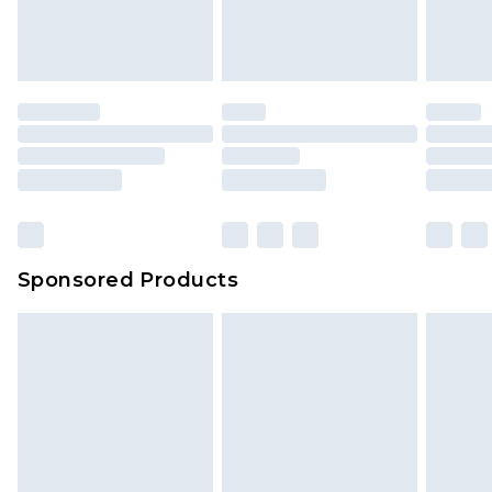
Sponsored Products