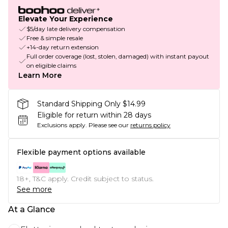
Elevate Your Experience
$5/day late delivery compensation
Free & simple resale
+14-day return extension
Full order coverage (lost, stolen, damaged) with instant payout
on eligible claims
Learn More
Standard Shipping Only $14.99
Eligible for return within 28 days
Exclusions apply.
Please see our
returns policy
Flexible payment options available
18+, T&C apply. Credit subject to status.
See more
At a Glance