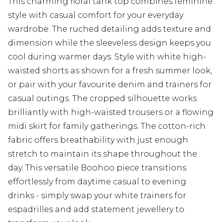
This charming floral tank top combines feminine
style with casual comfort for your everyday
wardrobe. The ruched detailing adds texture and
dimension while the sleeveless design keeps you
cool during warmer days. Style with white high-
waisted shorts as shown for a fresh summer look,
or pair with your favourite denim and trainers for
casual outings. The cropped silhouette works
brilliantly with high-waisted trousers or a flowing
midi skirt for family gatherings. The cotton-rich
fabric offers breathability with just enough
stretch to maintain its shape throughout the
day. This versatile Boohoo piece transitions
effortlessly from daytime casual to evening
drinks - simply swap your white trainers for
espadrilles and add statement jewellery to