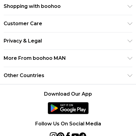
Shopping with boohoo
PayPal
Customer Care
Afterpay
Return Your Order
Klarna
Privacy & Legal
Frequently Asked Questions
Student Beans
Privacy Policy
Delivery Information
More From boohoo MAN
UNiDAYS
Terms & Conditions
Returns Information
boohoo App
Careers At boohoo
About Cookies
Other Countries
Contact Us
Size Guide
Modern Slavery Statement
Terms of Use
United States
Refer a friend
Product
Download Our App
France
Ireland
Netherlands
Follow Us On Social Media
Australia