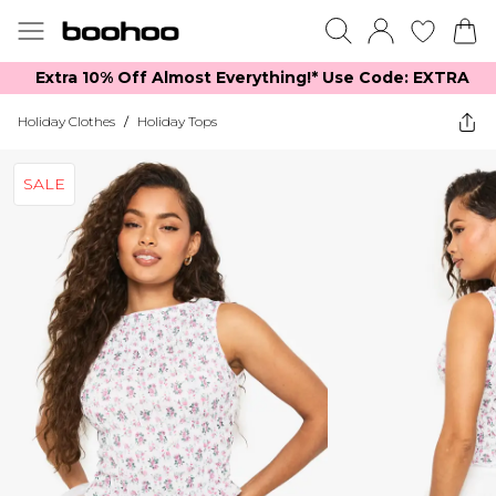
Extra 10% Off Almost Everything​​!* Use Code: EXTRA
Holiday Clothes
/
Holiday Tops
SALE