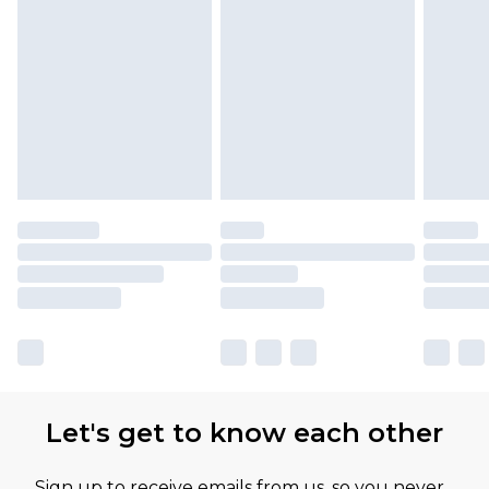
Let's get to know each other
Sign up to receive emails from us, so you never