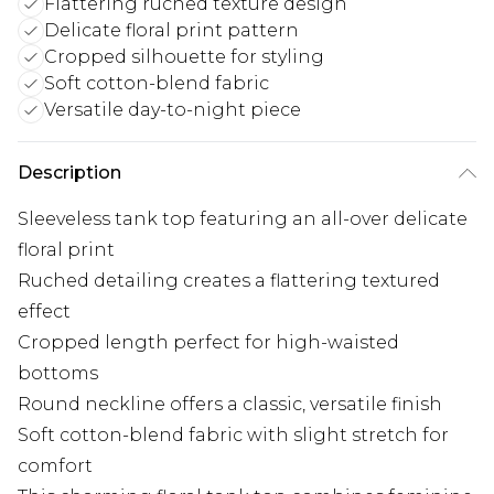
Flattering ruched texture design
Delicate floral print pattern
Cropped silhouette for styling
Soft cotton-blend fabric
Versatile day-to-night piece
Description
Sleeveless tank top featuring an all-over delicate
floral print
Ruched detailing creates a flattering textured
effect
Cropped length perfect for high-waisted
bottoms
Round neckline offers a classic, versatile finish
Soft cotton-blend fabric with slight stretch for
comfort