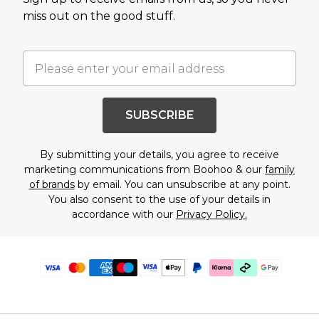
miss out on the good stuff.
SUBSCRIBE
By submitting your details, you agree to receive
marketing communications from Boohoo & our
family
of brands
by email. You can unsubscribe at any point.
You also consent to the use of your details in
accordance with our
Privacy Policy.