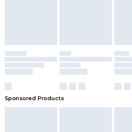
Sponsored Products