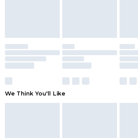
Items of footwear and/or clothing must be
unworn and unwashed with the original labels
attached. Also, footwear must be tried on
indoors. Items of homeware including bedlinen,
mattresses and toppers, and pillows must be
unused and in their original unopened
packaging. This does not affect your statutory
rights.
Click
here
to view our full Returns Policy.
We Think You'll Like