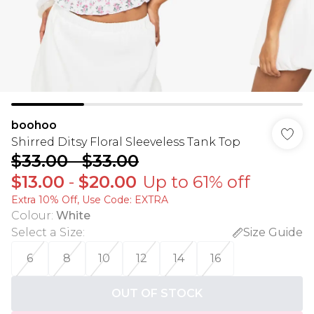
boohoo
Shirred Ditsy Floral Sleeveless Tank Top
$33.00
-
$33.00
$13.00
-
$20.00
Up to 61% off
Extra 10% Off, Use Code: EXTRA
Colour
:
White
Select a Size
:
Size Guide
6
8
10
12
14
16
OUT OF STOCK