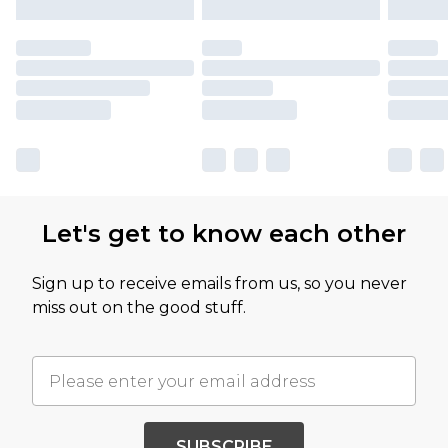
Let's get to know each other
Sign up to receive emails from us, so you never
miss out on the good stuff.
SUBSCRIBE