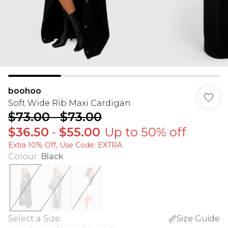
boohoo
Soft Wide Rib Maxi Cardigan
$73.00
-
$73.00
$36.50
-
$55.00
Up to 50% off
Extra 10% Off, Use Code: EXTRA
Colour
:
Black
Select a Size
:
Size Guide