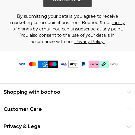
By submitting your details, you agree to receive
marketing communications from Boohoo & our
family
of brands
by email. You can unsubscribe at any point.
You also consent to the use of your details in
accordance with our
Privacy Policy.
Shopping with boohoo
PayPal
Customer Care
Afterpay
Return Your Order
Klarna
Privacy & Legal
Frequently Asked Questions
Student Beans