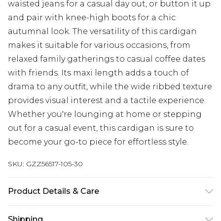
waisted jeans for a casual day out, or button it up
and pair with knee-high boots for a chic
autumnal look. The versatility of this cardigan
makes it suitable for various occasions, from
relaxed family gatherings to casual coffee dates
with friends. Its maxi length adds a touch of
drama to any outfit, while the wide ribbed texture
provides visual interest and a tactile experience.
Whether you're lounging at home or stepping
out for a casual event, this cardigan is sure to
become your go-to piece for effortless style.
SKU:
GZZ56517-105-30
Product Details & Care
21% acrylic, 38% acrylic, 33% nylon, 8% wool.
Shipping