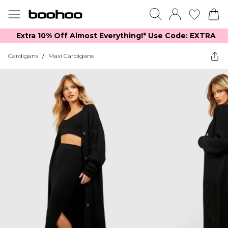
Extra 10% Off Almost Everything​​!* Use Code: EXTRA
Cardigans
/
Maxi Cardigans