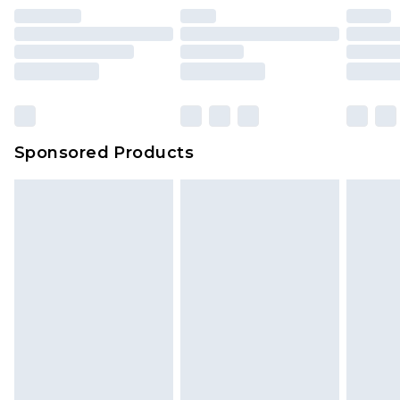
Sponsored Products