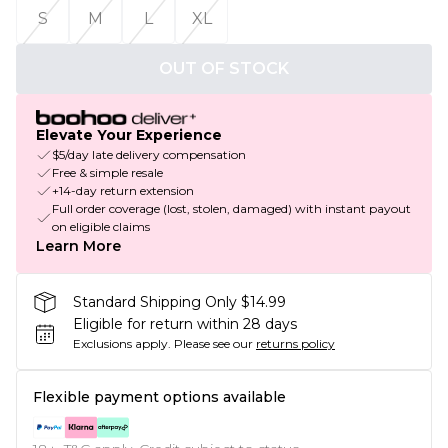
S
M
L
XL
OUT OF STOCK
Elevate Your Experience
$5/day late delivery compensation
Free & simple resale
+14-day return extension
Full order coverage (lost, stolen, damaged) with instant payout
on eligible claims
Learn More
Standard Shipping Only $14.99
Eligible for return within 28 days
Exclusions apply.
Please see our
returns policy
Flexible payment options available