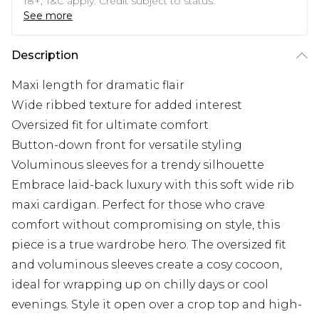
18+, T&C apply. Credit subject to status.
See more
Description
Maxi length for dramatic flair
Wide ribbed texture for added interest
Oversized fit for ultimate comfort
Button-down front for versatile styling
Voluminous sleeves for a trendy silhouette
Embrace laid-back luxury with this soft wide rib
maxi cardigan. Perfect for those who crave
comfort without compromising on style, this
piece is a true wardrobe hero. The oversized fit
and voluminous sleeves create a cosy cocoon,
ideal for wrapping up on chilly days or cool
evenings. Style it open over a crop top and high-