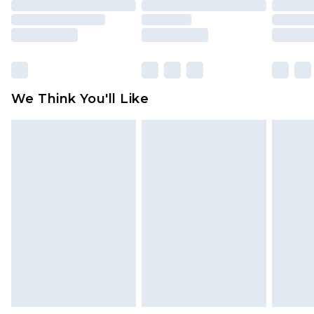
packaging. This does not affect your statutory
rights.
Click
here
to view our full Returns Policy.
We Think You'll Like