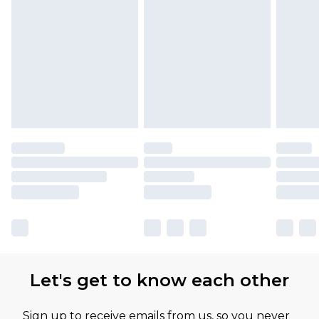
Let's get to know each other
Sign up to receive emails from us, so you never