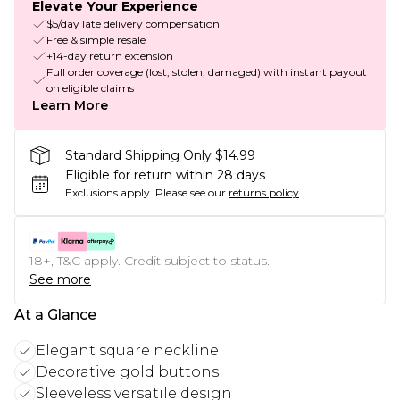
Elevate Your Experience
$5/day late delivery compensation
Free & simple resale
+14-day return extension
Full order coverage (lost, stolen, damaged) with instant payout
on eligible claims
Learn More
Standard Shipping Only $14.99
Eligible for return within 28 days
Exclusions apply.
Please see our
returns policy
18+, T&C apply. Credit subject to status.
See more
At a Glance
Elegant square neckline
Decorative gold buttons
Sleeveless versatile design