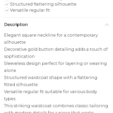
Structured flattering silhouette
Versatile regular fit
Description
Elegant square neckline for a contemporary
silhouette
Decorative gold button detailing adds a touch of
sophistication
Sleeveless design perfect for layering or wearing
alone
Structured waistcoat shape with a flattering
fitted silhouette
Versatile regular fit suitable for various body
types
This striking waistcoat combines classic tailoring
with modern details for a piece that works