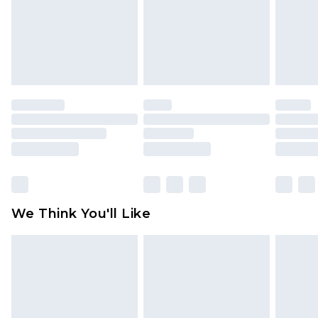
Items of footwear and/or clothing must be
unworn and unwashed with the original labels
attached. Also, footwear must be tried on
indoors. Items of homeware including bedlinen,
mattresses and toppers, and pillows must be
unused and in their original unopened
packaging. This does not affect your statutory
rights.
Click
here
to view our full Returns Policy.
We Think You'll Like