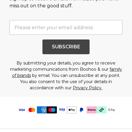
miss out on the good stuff.
SUBSCRIBE
By submitting your details, you agree to receive
marketing communications from Boohoo & our
family
of brands
by email. You can unsubscribe at any point.
You also consent to the use of your details in
accordance with our
Privacy Policy.