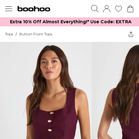
Extra 10% Off Almost Everything​​!* Use Code: EXTRA
Tops
/
Button Front Tops