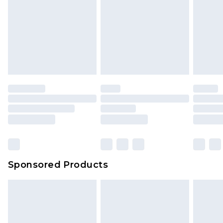
Sponsored Products