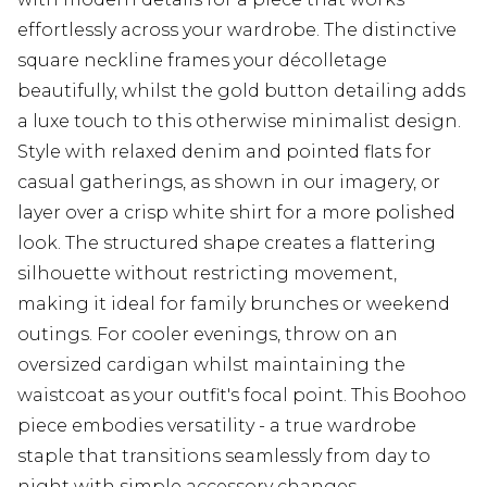
effortlessly across your wardrobe. The distinctive
square neckline frames your décolletage
beautifully, whilst the gold button detailing adds
a luxe touch to this otherwise minimalist design.
Style with relaxed denim and pointed flats for
casual gatherings, as shown in our imagery, or
layer over a crisp white shirt for a more polished
look. The structured shape creates a flattering
silhouette without restricting movement,
making it ideal for family brunches or weekend
outings. For cooler evenings, throw on an
oversized cardigan whilst maintaining the
waistcoat as your outfit's focal point. This Boohoo
piece embodies versatility - a true wardrobe
staple that transitions seamlessly from day to
night with simple accessory changes.