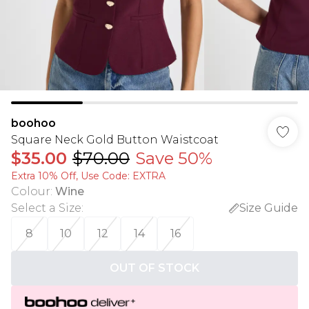
boohoo
Square Neck Gold Button Waistcoat
$35.00
$70.00
Save 50%
Extra 10% Off, Use Code: EXTRA
Colour
:
Wine
Select a Size
:
Size Guide
8
10
12
14
16
OUT OF STOCK