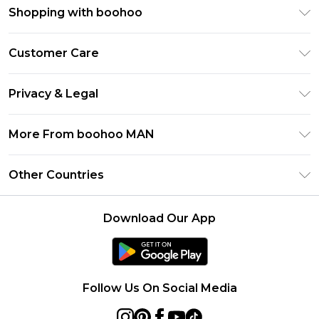
Shopping with boohoo
PayPal
Customer Care
Afterpay
Return Your Order
Klarna
Privacy & Legal
Frequently Asked Questions
Student Beans
Privacy Policy
Delivery Information
More From boohoo MAN
UNiDAYS
Terms & Conditions
Returns Information
boohoo App
Careers At boohoo
About Cookies
Other Countries
Contact Us
Size Guide
Modern Slavery Statement
Terms of Use
United States
Refer a friend
Product
Download Our App
France
Ireland
Netherlands
Follow Us On Social Media
Australia