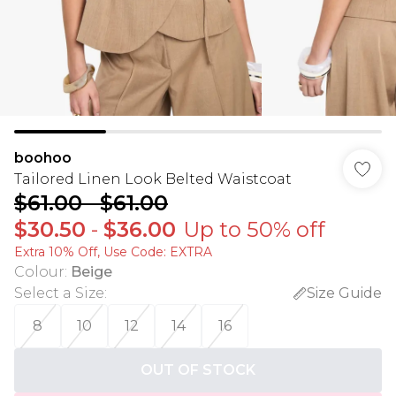
boohoo
Tailored Linen Look Belted Waistcoat
$61.00
-
$61.00
$30.50
-
$36.00
Up to 50% off
Extra 10% Off, Use Code: EXTRA
Colour
:
Beige
Select a Size
:
Size Guide
8
10
12
14
16
OUT OF STOCK