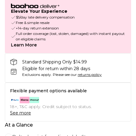
Elevate Your Experience
$5/day late delivery compensation
Free & simple resale
+14-day return extension
Full order coverage (lost, stolen, damaged) with instant payout
on eligible claims
Learn More
Standard Shipping Only $14.99
Eligible for return within 28 days
Exclusions apply.
Please see our
returns policy
Flexible payment options available
18+, T&C apply. Credit subject to status.
See more
At a Glance