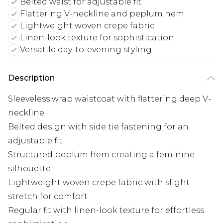
Belted waist for adjustable fit
Flattering V-neckline and peplum hem
Lightweight woven crepe fabric
Linen-look texture for sophistication
Versatile day-to-evening styling
Description
Sleeveless wrap waistcoat with flattering deep V-
neckline
Belted design with side tie fastening for an
adjustable fit
Structured peplum hem creating a feminine
silhouette
Lightweight woven crepe fabric with slight
stretch for comfort
Regular fit with linen-look texture for effortless