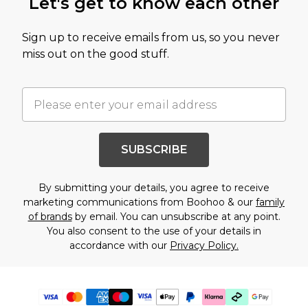
Let's get to know each other
Sign up to receive emails from us, so you never
miss out on the good stuff.
SUBSCRIBE
By submitting your details, you agree to receive
marketing communications from Boohoo & our
family
of brands
by email. You can unsubscribe at any point.
You also consent to the use of your details in
accordance with our
Privacy Policy.