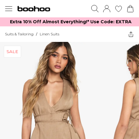
Extra 10% Off Almost Everything​​!* Use Code: EXTRA
Suits & Tailoring
/
Linen Suits
SALE