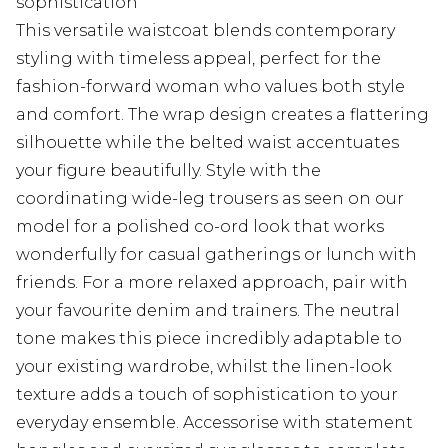
sophistication
This versatile waistcoat blends contemporary
styling with timeless appeal, perfect for the
fashion-forward woman who values both style
and comfort. The wrap design creates a flattering
silhouette while the belted waist accentuates
your figure beautifully. Style with the
coordinating wide-leg trousers as seen on our
model for a polished co-ord look that works
wonderfully for casual gatherings or lunch with
friends. For a more relaxed approach, pair with
your favourite denim and trainers. The neutral
tone makes this piece incredibly adaptable to
your existing wardrobe, whilst the linen-look
texture adds a touch of sophistication to your
everyday ensemble. Accessorise with statement