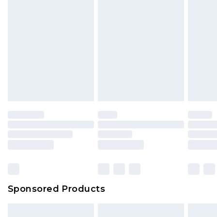
Sponsored Products