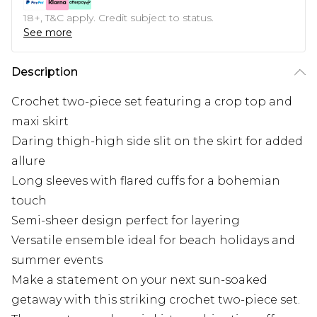
18+, T&C apply. Credit subject to status.
See more
Description
Crochet two-piece set featuring a crop top and
maxi skirt
Daring thigh-high side slit on the skirt for added
allure
Long sleeves with flared cuffs for a bohemian
touch
Semi-sheer design perfect for layering
Versatile ensemble ideal for beach holidays and
summer events
Make a statement on your next sun-soaked
getaway with this striking crochet two-piece set.