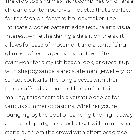
The crop top and maxi skirt combination offers a
chic and contemporary silhouette that's perfect
for the fashion-forward holidaymaker. The
intricate crochet pattern adds texture and visual
interest, while the daring side slit on the skirt
allows for ease of movement and a tantalising
glimpse of leg. Layer over your favourite
swimwear for a stylish beach look, or dress it up
with strappy sandals and statement jewellery for
sunset cocktails. The long sleeves with their
flared cuffs add a touch of bohemian flair,
making this ensemble a versatile choice for
various summer occasions. Whether you're
lounging by the pool or dancing the night away
at a beach party, this crochet set will ensure you
stand out from the crowd with effortless grace