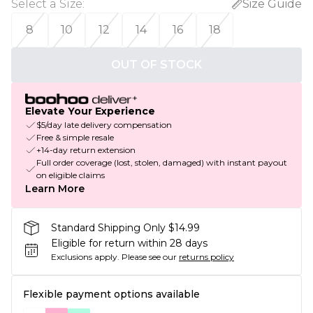
Select a Size
:
Size Guide
8
10
12
14
16
18
OUT OF STOCK
Elevate Your Experience
$5/day late delivery compensation
Free & simple resale
+14-day return extension
Full order coverage (lost, stolen, damaged) with instant payout
on eligible claims
Learn More
Standard Shipping Only $14.99
Eligible for return within 28 days
Exclusions apply.
Please see our
returns policy
Flexible payment options available