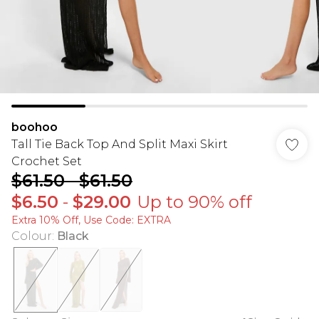
boohoo
Tall Tie Back Top And Split Maxi Skirt
Crochet Set
$61.50
-
$61.50
$6.50
-
$29.00
Up to 90% off
Extra 10% Off, Use Code: EXTRA
Colour
:
Black