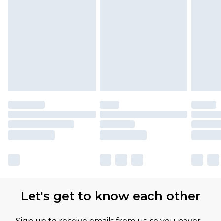
Let's get to know each other
Sign up to receive emails from us, so you never