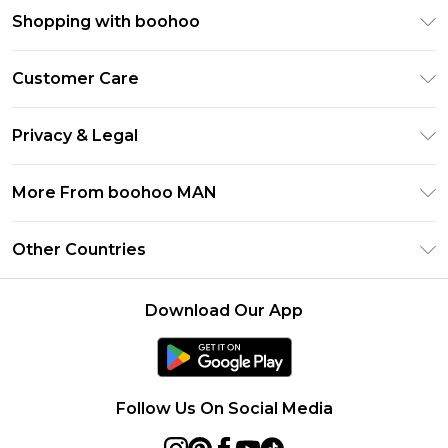
Shopping with boohoo
PayPal
Customer Care
Afterpay
Return Your Order
Klarna
Privacy & Legal
Frequently Asked Questions
Student Beans
Privacy Policy
Delivery Information
More From boohoo MAN
UNiDAYS
Terms & Conditions
Returns Information
boohoo App
Careers At boohoo
About Cookies
Other Countries
Contact Us
Size Guide
Modern Slavery Statement
Terms of Use
United States
Refer a friend
Product
Download Our App
France
Ireland
Netherlands
Follow Us On Social Media
Australia