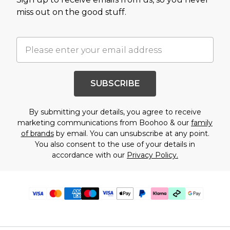
miss out on the good stuff.
SUBSCRIBE
By submitting your details, you agree to receive
marketing communications from Boohoo & our
family
of brands
by email. You can unsubscribe at any point.
You also consent to the use of your details in
accordance with our
Privacy Policy.