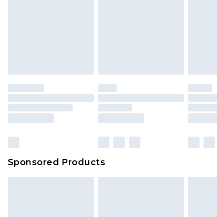
Sponsored Products