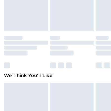
Items of footwear and/or clothing must be
unworn and unwashed with the original labels
attached. Also, footwear must be tried on
indoors. Items of homeware including bedlinen,
mattresses and toppers, and pillows must be
unused and in their original unopened
packaging. This does not affect your statutory
rights.
Click
here
to view our full Returns Policy.
We Think You'll Like