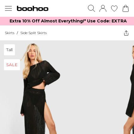
Extra 10% Off Almost Everything​​!* Use Code: EXTRA
Skirts
/
Side Split Skirts
Tall
SALE