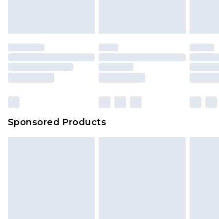
Sponsored Products