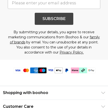
SUBSCRIBE
By submitting your details, you agree to receive
marketing communications from Boohoo & our
family
of brands
by email. You can unsubscribe at any point.
You also consent to the use of your details in
accordance with our
Privacy Policy.
Shopping with boohoo
PayPal
Customer Care