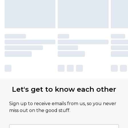
Let's get to know each other
Sign up to receive emails from us, so you never
miss out on the good stuff.