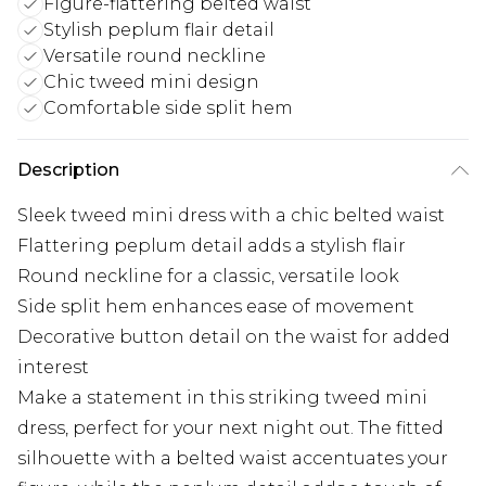
Figure-flattering belted waist
Stylish peplum flair detail
Versatile round neckline
Chic tweed mini design
Comfortable side split hem
Description
Sleek tweed mini dress with a chic belted waist
Flattering peplum detail adds a stylish flair
Round neckline for a classic, versatile look
Side split hem enhances ease of movement
Decorative button detail on the waist for added
interest
Make a statement in this striking tweed mini
dress, perfect for your next night out. The fitted
silhouette with a belted waist accentuates your