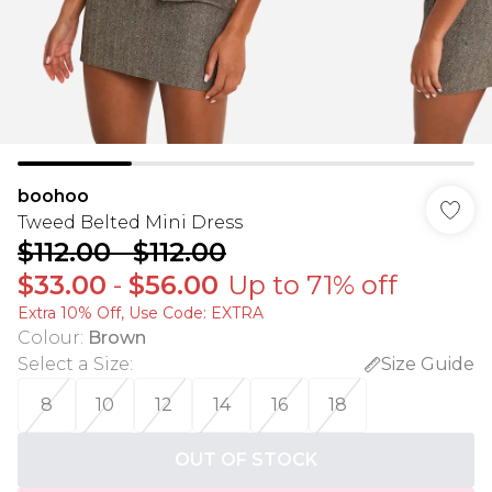
boohoo
Tweed Belted Mini Dress
$112.00
-
$112.00
$33.00
-
$56.00
Up to 71% off
Extra 10% Off, Use Code: EXTRA
Colour
:
Brown
Select a Size
:
Size Guide
8
10
12
14
16
18
OUT OF STOCK