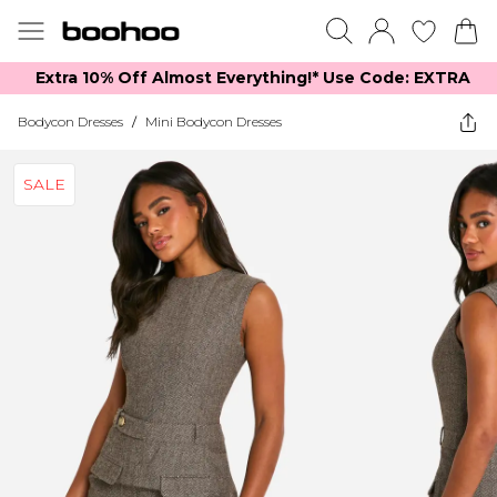
Extra 10% Off Almost Everything​​!* Use Code: EXTRA
Bodycon Dresses
/
Mini Bodycon Dresses
SALE