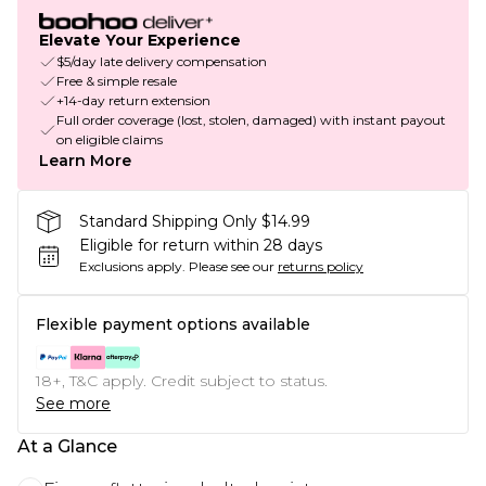
Elevate Your Experience
$5/day late delivery compensation
Free & simple resale
+14-day return extension
Full order coverage (lost, stolen, damaged) with instant payout
on eligible claims
Learn More
Standard Shipping Only $14.99
Eligible for return within 28 days
Exclusions apply.
Please see our
returns policy
Flexible payment options available
18+, T&C apply. Credit subject to status.
See more
At a Glance