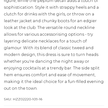
figure, while the peplum detail adds a touch of
sophistication. Style it with strappy heels and a
clutch for drinks with the girls, or throw on a
leather jacket and chunky boots for an edgier
look at the club. The versatile round neckline
allows for various accessorising options - try
layering delicate necklaces for a touch of
glamour. With its blend of classic tweed and
modern design, this dress is sure to turn heads
whether you're dancing the night away or
enjoying cocktails at a trendy bar. The side split
hem ensures comfort and ease of movement,
making it the ideal choice for a fun-filled evening
out on the town.
SKU:
HZZ02220-109-16