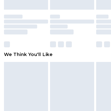
indoors. Items of homeware including bedlinen,
mattresses and toppers, and pillows must be
unused and in their original unopened
packaging. This does not affect your statutory
rights.
Click
here
to view our full Returns Policy.
We Think You'll Like