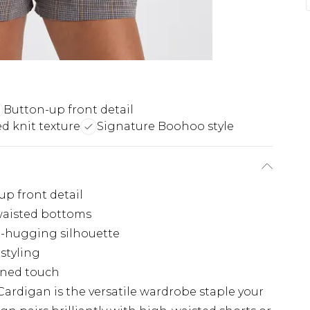
Button-up front detail
d knit texture
Signature Boohoo style
up front detail
waisted bottoms
re-hugging silhouette
 styling
fined touch
ardigan is the versatile wardrobe staple your