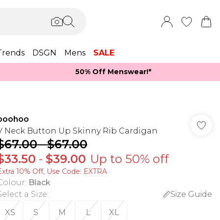
Trends
DSGN
Mens
SALE
50% Off Menswear!*​
boohoo
V Neck Button Up Skinny Rib Cardigan
$67.00
-
$67.00
$33.50
-
$39.00
Up to 50% off
Extra 10% Off, Use Code: EXTRA
Colour
:
Black
Select a Size
:
Size Guide
XS
S
M
L
XL