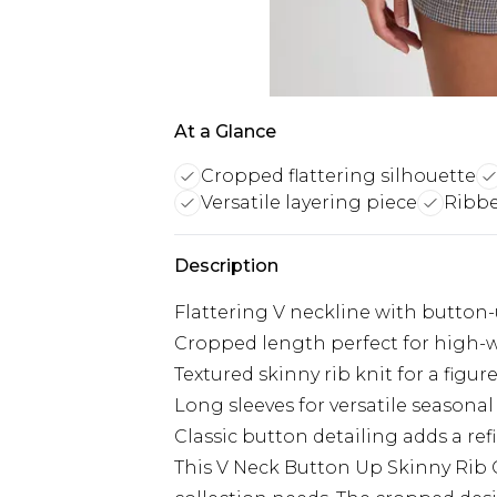
At a Glance
Cropped flattering silhouette
Versatile layering piece
Ribbe
Description
Flattering V neckline with button-
Cropped length perfect for high-
Textured skinny rib knit for a figu
Long sleeves for versatile seasonal
Classic button detailing adds a re
This V Neck Button Up Skinny Rib C