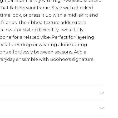
gn pairs brilliantly with high-waisted shorts or
that flatters your frame. Style with checked
time look, or dress it up with a midi skirt and
 friends. The ribbed texture adds subtle
lows for styling flexibility - wear fully
one for a relaxed vibe. Perfect for layering
peratures drop or wearing alone during
ions effortlessly between seasons. Add a
veryday ensemble with Boohoo's signature
odel wears size 10.