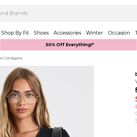
Shop By Fit
Shoes
Accessories
Winter
Occasion
50% Off Everything!*
on Cardigans