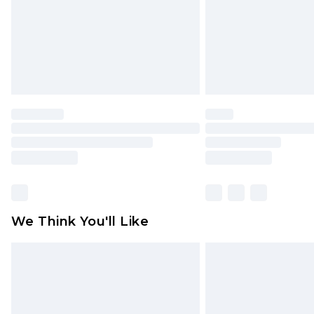
We Think You'll Like