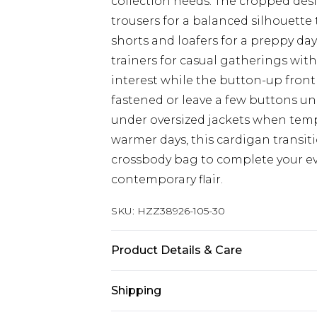
collection needs. The cropped desi
trousers for a balanced silhouette 
shorts and loafers for a preppy day
trainers for casual gatherings with
interest while the button-up front al
fastened or leave a few buttons und
under oversized jackets when tem
warmer days, this cardigan transit
crossbody bag to complete your e
contemporary flair.
SKU:
HZZ38926-105-30
Product Details & Care
Main: 100% Acrylic Machine wash. M
Shipping