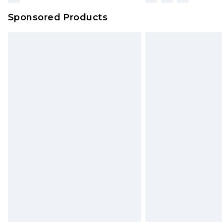
Sponsored Products