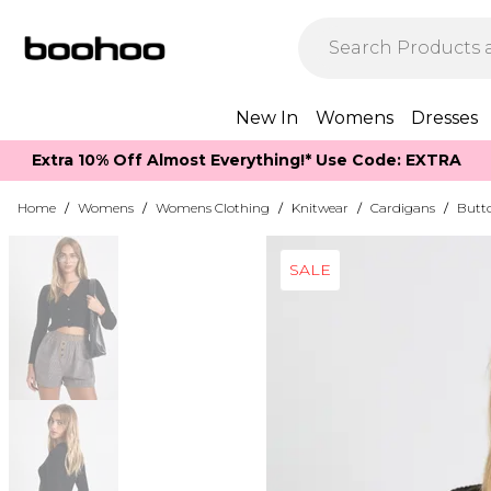
New In
Womens
Dresses
Extra 10% Off Almost Everything​​!* Use Code: EXTRA
Home
/
Womens
/
Womens Clothing
/
Knitwear
/
Cardigans
/
Butt
SALE