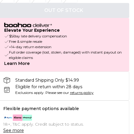
OUT OF STOCK
Elevate Your Experience
$5/day late delivery compensation
Free & simple resale
+14-day return extension
Full order coverage (lost, stolen, damaged) with instant payout on
eligible claims
Learn More
Standard Shipping Only $14.99
Eligible for return within 28 days
Exclusions apply.
Please see our
returns policy
Flexible payment options available
18+, T&C apply. Credit subject to status.
See more