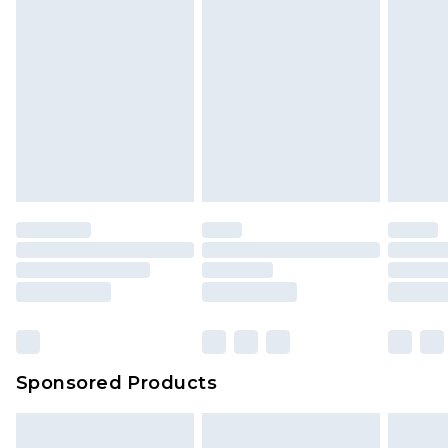
Sponsored Products