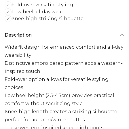
Fold-over versatile styling
Low heel all-day wear
Knee-high striking silhouette
Description
Wide fit design for enhanced comfort and all-day
wearability
Distinctive embroidered pattern adds a western-
inspired touch
Fold-over option allows for versatile styling
choices
Low heel height (2.5-4.5cm) provides practical
comfort without sacrificing style
Knee-high length creates a striking silhouette
perfect for autumn/winter outfits
These western-inspired knee-high boots