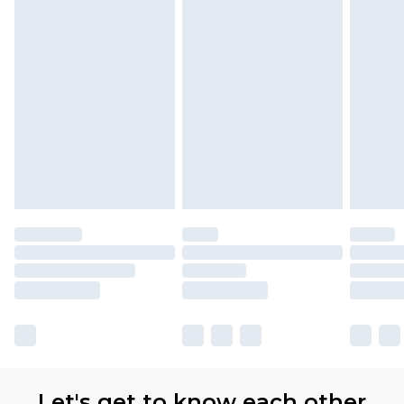
Let's get to know each other