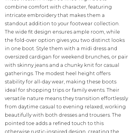
combine comfort with character, featuring
intricate embroidery that makes them a
standout addition to your footwear collection.
The wide fit design ensures ample room, while
the fold-over option gives you two distinct looks
in one boot. Style them with a midi dress and
oversized cardigan for weekend brunches, or pair
with skinny jeans and a chunky knit for casual
gatherings. The modest heel height offers
stability for all-day wear, making these boots
ideal for shopping trips or family events. Their
versatile nature means they transition effortlessly
from daytime casual to evening relaxed, working
beautifully with both dresses and trousers. The
pointed toe adds a refined touch to this
otherwise rustic-inspired design, creating the