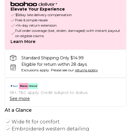
Elevate Your Experience
$5/day late delivery compensation
Free & simple resale
+14-day return extension
Full order coverage (lost, stolen, damaged) with instant payout
on eligible claims
Learn More
Standard Shipping Only $14.99
Eligible for return within 28 days
Exclusions apply.
Please see our
returns policy
18+, T&C apply. Credit subject to status.
See more
At a Glance
Wide fit for comfort
Embroidered western detailing