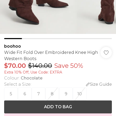
boohoo
Wide Fit Fold Over Embroidered Knee High
Western Boots
$70.00
$140.00
Save 50%
Extra 10% Off, Use Code: EXTRA
Colour
:
Chocolate
Select a Size
:
Size Guide
5
6
7
8
9
10
ADD TO BAG