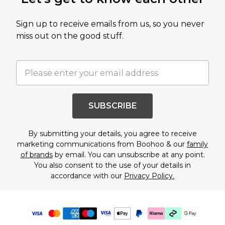
Sign up to receive emails from us, so you never
miss out on the good stuff.
SUBSCRIBE
By submitting your details, you agree to receive
marketing communications from Boohoo & our
family
of brands
by email. You can unsubscribe at any point.
You also consent to the use of your details in
accordance with our
Privacy Policy.