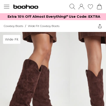
Extra 10% Off Almost Everything​​!* Use Code: EXTRA
Cowboy Boots
/
Wide Fit Cowboy Boots
Wide Fit