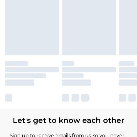
Let's get to know each other
Sign up to receive emails from us, so you never