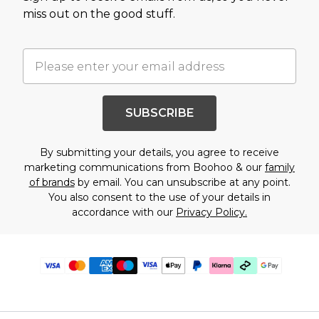
miss out on the good stuff.
SUBSCRIBE
By submitting your details, you agree to receive
marketing communications from Boohoo & our
family
of brands
by email. You can unsubscribe at any point.
You also consent to the use of your details in
accordance with our
Privacy Policy.