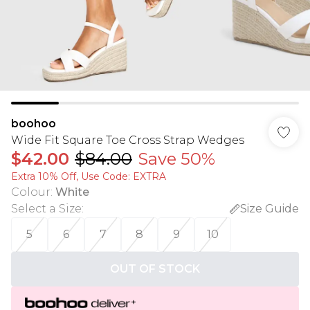
boohoo
Wide Fit Square Toe Cross Strap Wedges
$42.00
$84.00
Save 50%
Extra 10% Off, Use Code: EXTRA
Colour
:
White
Select a Size
:
Size Guide
5
6
7
8
9
10
OUT OF STOCK