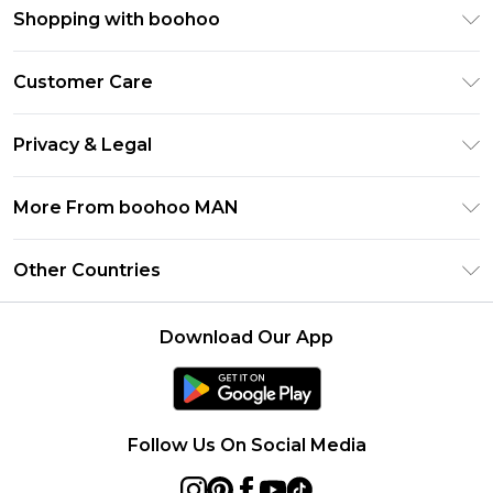
Shopping with boohoo
PayPal
Customer Care
Afterpay
Return Your Order
Klarna
Privacy & Legal
Frequently Asked Questions
Student Beans
Privacy Policy
Delivery Information
More From boohoo MAN
UNiDAYS
Terms & Conditions
Returns Information
boohoo App
Careers At boohoo
About Cookies
Other Countries
Contact Us
Size Guide
Modern Slavery Statement
Terms of Use
United States
Refer a friend
Product
Download Our App
France
Ireland
Netherlands
Follow Us On Social Media
Australia