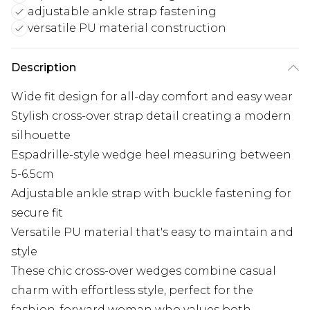
adjustable ankle strap fastening
versatile PU material construction
Description
Wide fit design for all-day comfort and easy wear
Stylish cross-over strap detail creating a modern
silhouette
Espadrille-style wedge heel measuring between
5-6.5cm
Adjustable ankle strap with buckle fastening for
secure fit
Versatile PU material that's easy to maintain and
style
These chic cross-over wedges combine casual
charm with effortless style, perfect for the
fashion-forward woman who values both