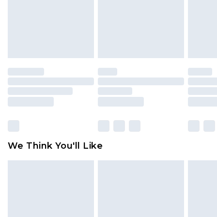
Items of footwear and/or clothing must be
unworn and unwashed with the original labels
attached. Also, footwear must be tried on
indoors. Items of homeware including bedlinen,
mattresses and toppers, and pillows must be
unused and in their original unopened
packaging. This does not affect your statutory
rights.
Click
here
to view our full Returns Policy.
We Think You'll Like