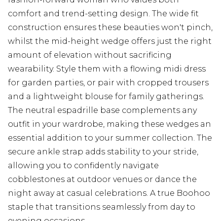
comfort and trend-setting design. The wide fit
construction ensures these beauties won't pinch,
whilst the mid-height wedge offers just the right
amount of elevation without sacrificing
wearability. Style them with a flowing midi dress
for garden parties, or pair with cropped trousers
and a lightweight blouse for family gatherings.
The neutral espadrille base complements any
outfit in your wardrobe, making these wedges an
essential addition to your summer collection. The
secure ankle strap adds stability to your stride,
allowing you to confidently navigate
cobblestones at outdoor venues or dance the
night away at casual celebrations. A true Boohoo
staple that transitions seamlessly from day to
evening occasions.