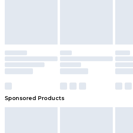
Sponsored Products