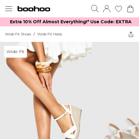
Extra 10% Off Almost Everything​​!* Use Code: EXTRA
Wide Fit Shoes
/
Wide Fit Heels
Wide Fit