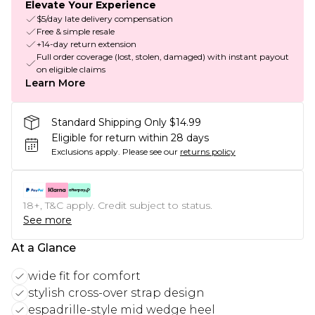
Elevate Your Experience
$5/day late delivery compensation
Free & simple resale
+14-day return extension
Full order coverage (lost, stolen, damaged) with instant payout
on eligible claims
Learn More
Standard Shipping Only $14.99
Eligible for return within 28 days
Exclusions apply.
Please see our
returns policy
18+, T&C apply. Credit subject to status.
See more
At a Glance
wide fit for comfort
stylish cross-over strap design
espadrille-style mid wedge heel