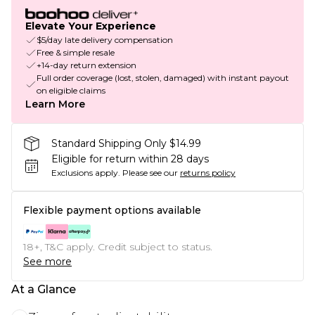
Elevate Your Experience
$5/day late delivery compensation
Free & simple resale
+14-day return extension
Full order coverage (lost, stolen, damaged) with instant payout
on eligible claims
Learn More
Standard Shipping Only $14.99
Eligible for return within 28 days
Exclusions apply.
Please see our
returns policy
Flexible payment options available
18+, T&C apply. Credit subject to status.
See more
At a Glance