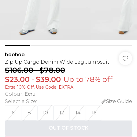
boohoo
Zip Up Cargo Denim Wide Leg Jumpsuit
$106.00
-
$78.00
$23.00
-
$39.00
Up to 78% off
Extra 10% Off, Use Code: EXTRA
Colour
:
Ecru
Select a Size
:
Size Guide
6
8
10
12
14
16
OUT OF STOCK