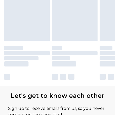
Let's get to know each other
Sign up to receive emails from us, so you never
miss out on the good stuff.