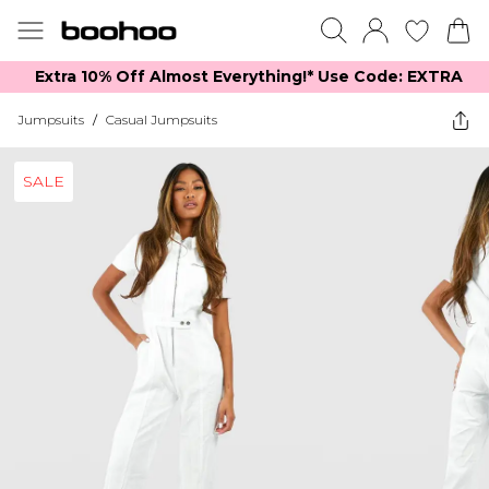
Extra 10% Off Almost Everything​​!* Use Code: EXTRA
Jumpsuits
/
Casual Jumpsuits
SALE