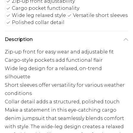
Zip-up front adjustability
Cargo pocket functionality
Wide leg relaxed style
Versatile short sleeves
Polished collar detail
Description
Zip-up front for easy wear and adjustable fit
Cargo-style pockets add functional flair
Wide leg design for a relaxed, on-trend
silhouette
Short sleeves offer versatility for various weather
conditions
Collar detail adds a structured, polished touch
Make a statement in this eye-catching cargo
denim jumpsuit that seamlessly blends comfort
with style. The wide-leg design creates a relaxed