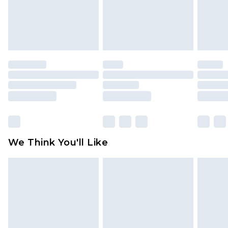
unworn and unwashed with the original labels
attached. Also, footwear must be tried on
indoors. Items of homeware including bedlinen,
mattresses and toppers, and pillows must be
unused and in their original unopened
packaging. This does not affect your statutory
rights.
Click
here
to view our full Returns Policy.
We Think You'll Like