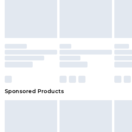
Sponsored Products