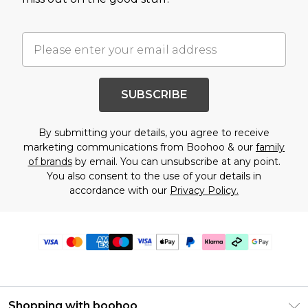
SUBSCRIBE
By submitting your details, you agree to receive
marketing communications from Boohoo & our
family
of brands
by email. You can unsubscribe at any point.
You also consent to the use of your details in
accordance with our
Privacy Policy.
Shopping with boohoo