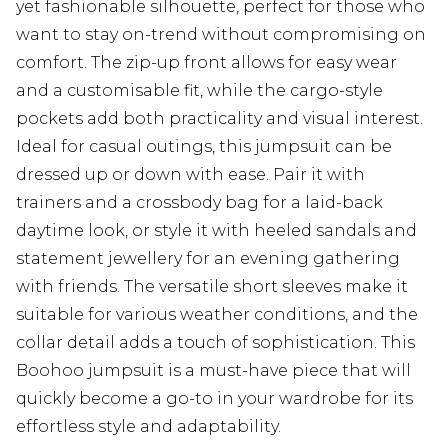
yet fashionable silhouette, perfect for those who
want to stay on-trend without compromising on
comfort. The zip-up front allows for easy wear
and a customisable fit, while the cargo-style
pockets add both practicality and visual interest.
Ideal for casual outings, this jumpsuit can be
dressed up or down with ease. Pair it with
trainers and a crossbody bag for a laid-back
daytime look, or style it with heeled sandals and
statement jewellery for an evening gathering
with friends. The versatile short sleeves make it
suitable for various weather conditions, and the
collar detail adds a touch of sophistication. This
Boohoo jumpsuit is a must-have piece that will
quickly become a go-to in your wardrobe for its
effortless style and adaptability.