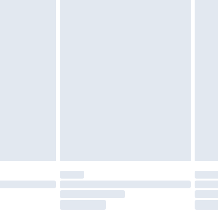
tresses and toppers, and pillows must be
ened packaging. This does not affect your
olicy.