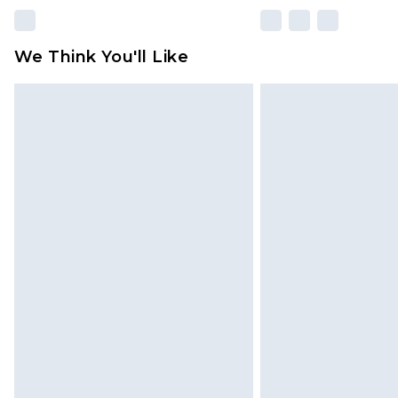
We Think You'll Like