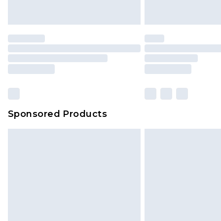
Sponsored Products