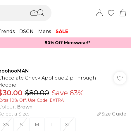
Trends
DSGN
Mens
SALE
50% Off Menswear!*​
boohooMAN
Chocolate Check Applique Zip Through
Hoodie
$30.00
$80.00
Save 63%
Extra 10% Off, Use Code: EXTRA
Colour
:
Brown
Select a Size
:
Size Guide
XS
S
M
L
XL