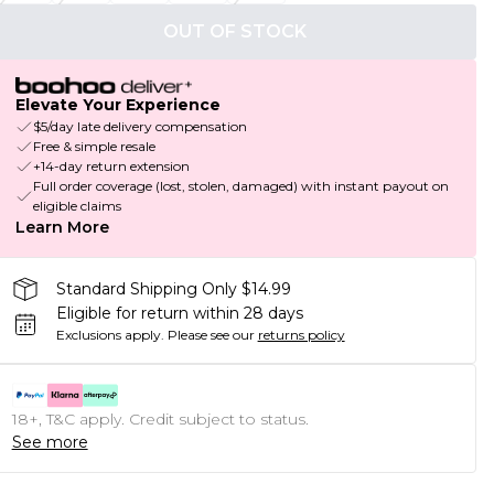
OUT OF STOCK
Elevate Your Experience
$5/day late delivery compensation
Free & simple resale
+14-day return extension
Full order coverage (lost, stolen, damaged) with instant payout on
eligible claims
Learn More
Standard Shipping Only $14.99
Eligible for return within 28 days
Exclusions apply.
Please see our
returns policy
18+, T&C apply. Credit subject to status.
See more