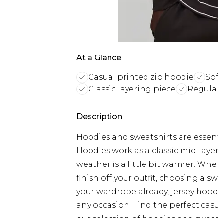
At a Glance
Casual printed zip hoodie
Sof
Classic layering piece
Regular
Description
Hoodies and sweatshirts are essent
Hoodies work as a classic mid-laye
weather is a little bit warmer. Wh
finish off your outfit, choosing a sw
your wardrobe already, jersey hood
any occasion. Find the perfect cas