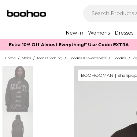
New In
Womens
Dresses
Extra 10% Off Almost Everything​​!* Use Code: EXTRA
Home
/
Mens
/
Mens Clothing
/
Hoodies & Sweatshirts
/
Hoodies
/
Zi
BOOHOOMAN | Shallipop