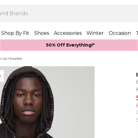
Shop By Fit
Shoes
Accessories
Winter
Occasion
50% Off Everything!*
p Up Hoodies
i