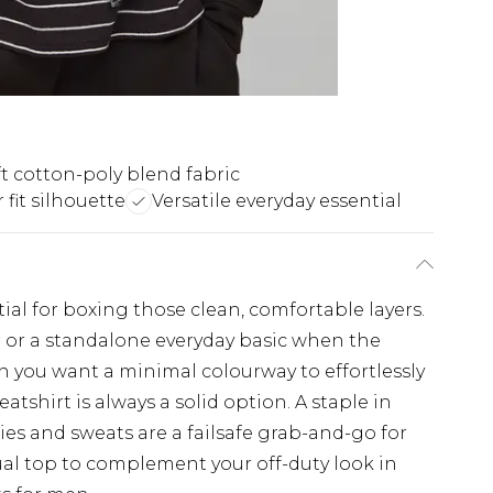
t cotton-poly blend fabric
 fit silhouette
Versatile everyday essential
ial for boxing those clean, comfortable layers.
r or a standalone everyday basic when the
en you want a minimal colourway to effortlessly
eatshirt is always a solid option. A staple in
ies and sweats are a failsafe grab-and-go for
ual top to complement your off-duty look in