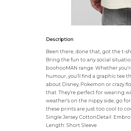
Description
Been there, done that, got the t-shir
Bring the fun to any social situati
boohooMAN range. Whether you're i
humour, you'll find a graphic tee th
about Disney, Pokemon or crazy flora
that. They're perfect for wearing w
weather's on the nippy side, go fo
these prints are just too cool to co
Single Jersey CottonDetail: Embr
Length: Short Sleeve