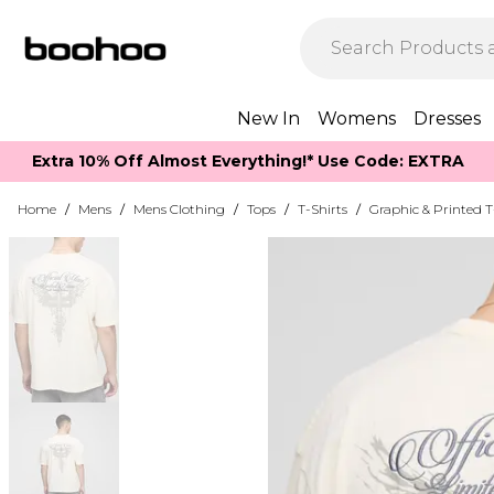
New In
Womens
Dresses
Extra 10% Off Almost Everything​​!* Use Code: EXTRA
Home
/
Mens
/
Mens Clothing
/
Tops
/
T-Shirts
/
Graphic & Printed T