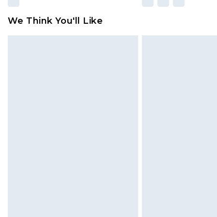
We Think You'll Like