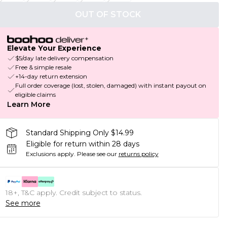
OUT OF STOCK
Elevate Your Experience
$5/day late delivery compensation
Free & simple resale
+14-day return extension
Full order coverage (lost, stolen, damaged) with instant payout on
eligible claims
Learn More
Standard Shipping Only $14.99
Eligible for return within 28 days
Exclusions apply.
Please see our
returns policy
18+, T&C apply. Credit subject to status.
See more