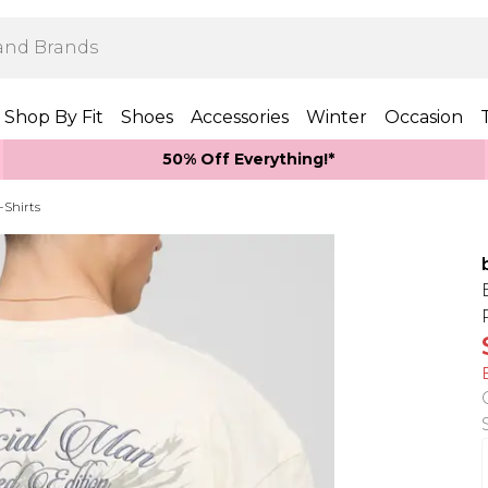
Shop By Fit
Shoes
Accessories
Winter
Occasion
50% Off Everything!*
-Shirts