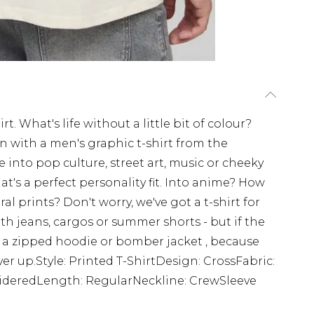
t. What's life without a little bit of colour?
on with a men's graphic t-shirt from the
nto pop culture, street art, music or cheeky
at's a perfect personality fit. Into anime? How
l prints? Don't worry, we've got a t-shirt for
ith jeans, cargos or summer shorts - but if the
r a zipped hoodie or bomber jacket , because
ver up.Style: Printed T-ShirtDesign: CrossFabric:
oideredLength: RegularNeckline: CrewSleeve