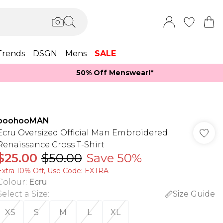
Trends
DSGN
Mens
SALE
50% Off Menswear!*​
boohooMAN
Ecru Oversized Official Man Embroidered
Renaissance Cross T-Shirt
$25.00
$50.00
Save 50%
Extra 10% Off, Use Code: EXTRA
Colour
:
Ecru
Select a Size
:
Size Guide
XS
S
M
L
XL