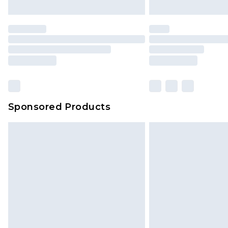
Sponsored Products