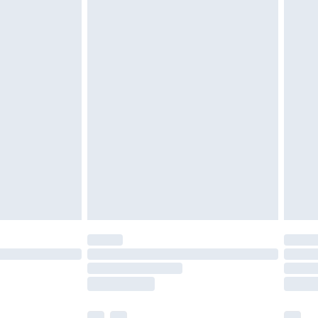
ened packaging. This does not affect your
olicy.