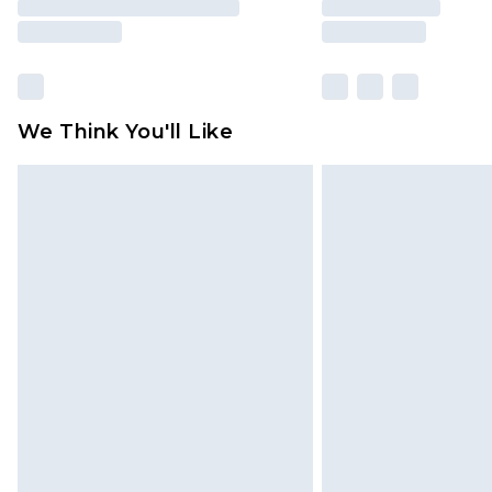
We Think You'll Like