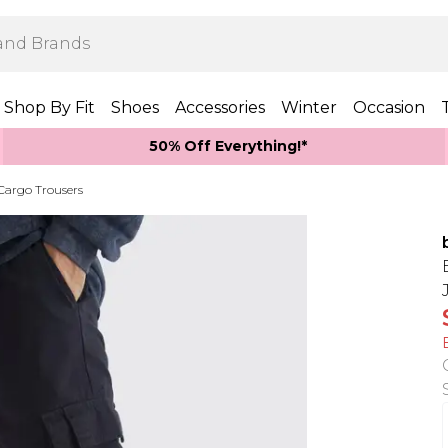
Shop By Fit
Shoes
Accessories
Winter
Occasion
50% Off Everything!*
 Cargo Trousers