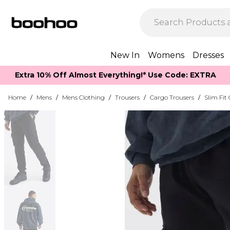
New In
Womens
Dresses
Extra 10% Off Almost Everything​​!* Use Code: EXTRA
Home
/
Mens
/
Mens Clothing
/
Trousers
/
Cargo Trousers
/
Slim Fit