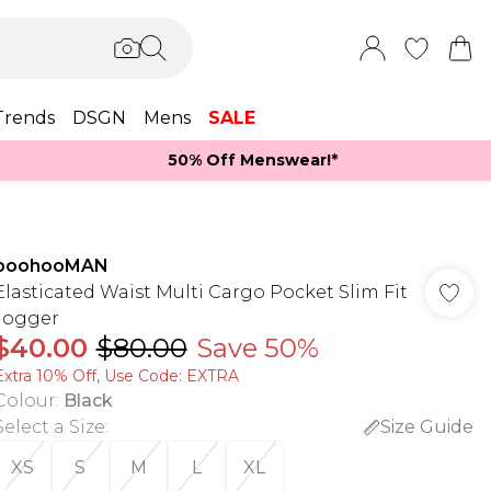
Trends
DSGN
Mens
SALE
50% Off Menswear!*​
boohooMAN
Elasticated Waist Multi Cargo Pocket Slim Fit
Jogger
$40.00
$80.00
Save 50%
Extra 10% Off, Use Code: EXTRA
Colour
:
Black
Select a Size
:
Size Guide
XS
S
M
L
XL