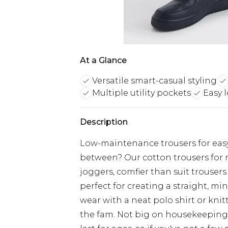
At a Glance
Versatile smart-casual styling
Multiple utility pockets
Easy 
Description
Low-maintenance trousers for easy
between? Our cotton trousers for m
joggers, comfier than suit trouser
perfect for creating a straight, min
wear with a neat polo shirt or knit
the fam. Not big on housekeeping?