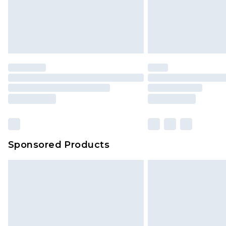
Sponsored Products