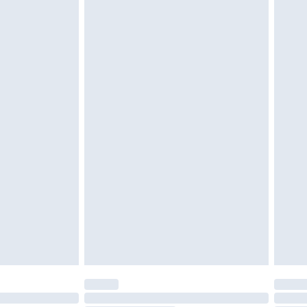
g must be unworn and unwashed with the
$29.99
twear must be tried on indoors. Items of
tresses and toppers, and pillows must be
ened packaging. This does not affect your
olicy.