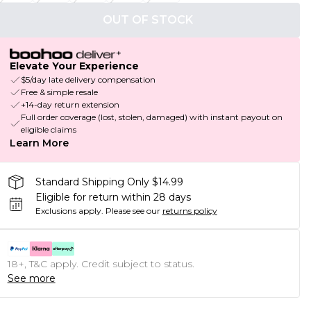
OUT OF STOCK
Elevate Your Experience
$5/day late delivery compensation
Free & simple resale
+14-day return extension
Full order coverage (lost, stolen, damaged) with instant payout on
eligible claims
Learn More
Standard Shipping Only $14.99
Eligible for return within 28 days
Exclusions apply.
Please see our
returns policy
18+, T&C apply. Credit subject to status.
See more