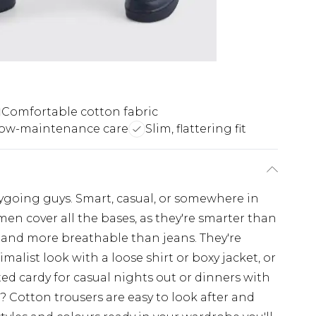
Comfortable cotton fabric
low-maintenance care
Slim, flattering fit
going guys. Smart, casual, or somewhere in
en cover all the bases, as they're smarter than
s and more breathable than jeans. They're
imalist look with a loose shirt or boxy jacket, or
ted cardy for casual nights out or dinners with
 Cotton trousers are easy to look after and