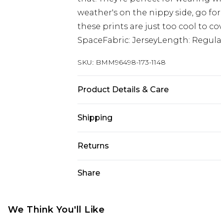
weather's on the nippy side, go fo
these prints are just too cool to co
SpaceFabric: JerseyLength: Regula
SKU:
BMM96498-173-1148
Product Details & Care
100% Cotton. Model is 6'1 & wears U
Shipping
Australia Standard Delivery
Returns
Up To 9 Working Days
Something not quite right? You hav
Share
Australia Express Delivery
something back.
Up to 5 Working Days
Please note, we cannot offer refun
New Zealand Standard Delivery
jewellery, adult toys and swimwear o
We Think You'll Like
Up to 8 business days