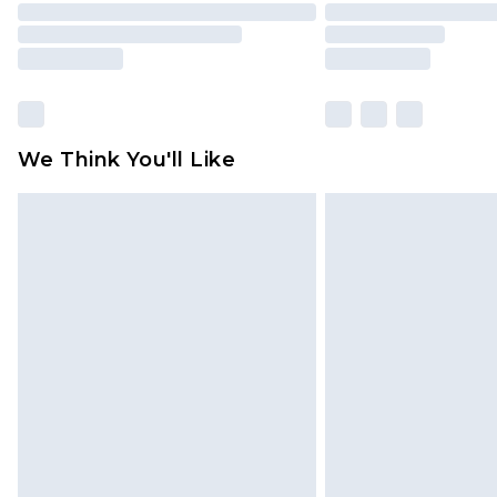
We Think You'll Like