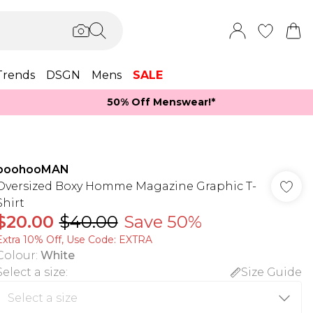
Trends
DSGN
Mens
SALE
50% Off Menswear!*​
boohooMAN
Oversized Boxy Homme Magazine Graphic T-
Shirt
$20.00
$40.00
Save 50%
Extra 10% Off, Use Code: EXTRA
Colour
:
White
Select a size
:
Size Guide