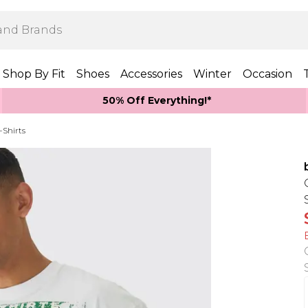
Shop By Fit
Shoes
Accessories
Winter
Occasion
50% Off Everything!*
-Shirts