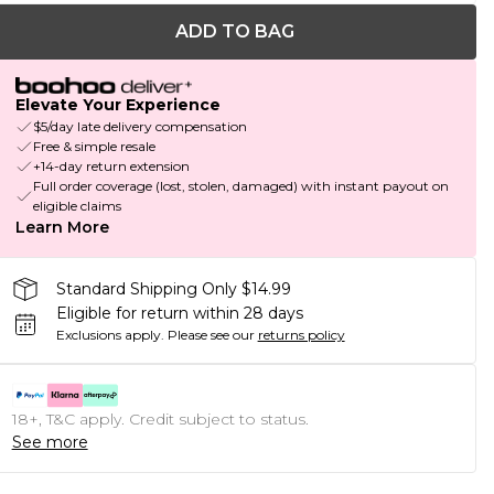
ADD TO BAG
Elevate Your Experience
$5/day late delivery compensation
Free & simple resale
+14-day return extension
Full order coverage (lost, stolen, damaged) with instant payout on
eligible claims
Learn More
Standard Shipping Only $14.99
Eligible for return within 28 days
Exclusions apply.
Please see our
returns policy
18+, T&C apply. Credit subject to status.
See more