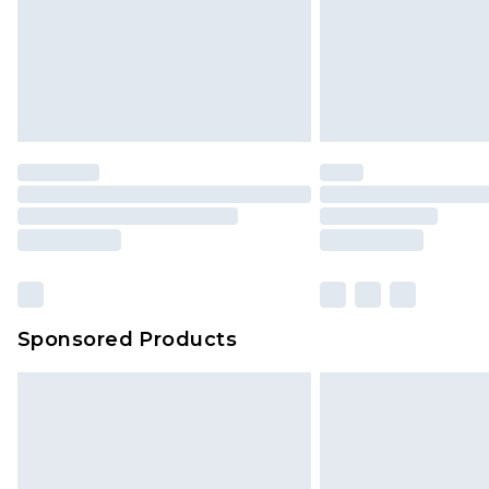
Sponsored Products