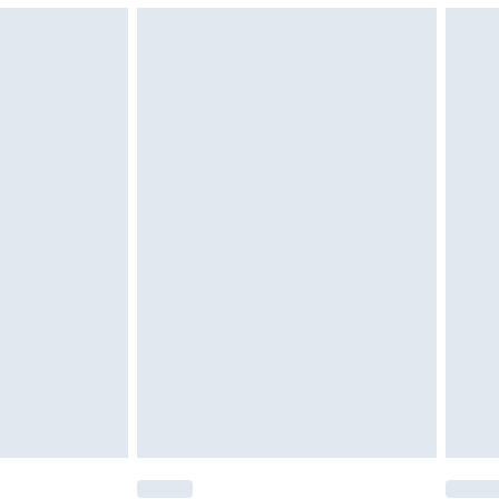
g must be unworn and unwashed with the
$29.99
twear must be tried on indoors. Items of
tresses and toppers, and pillows must be
ened packaging. This does not affect your
olicy.