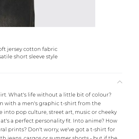
oft jersey cotton fabric
atile short sleeve style
t. What's life without a little bit of colour?
on with a men's graphic t-shirt from the
nto pop culture, street art, music or cheeky
at's a perfect personality fit. Into anime? How
l prints? Don't worry, we've got a t-shirt for
ith jeans, cargos or summer shorts - but if the