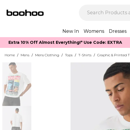
New In
Womens
Dresses
Extra 10% Off Almost Everything​​!* Use Code: EXTRA
Home
/
Mens
/
Mens Clothing
/
Tops
/
T-Shirts
/
Graphic & Printed T