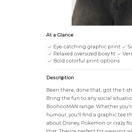
At a Glance
Eye-catching graphic print
S
Relaxed oversized boxy fit
Vers
Bold colorful print options
Description
Been there, done that, got the t-shir
Bring the fun to any social situati
BoohooMAN range. Whether you're i
humour, you'll find a graphic tee th
about Disney, Pokemon or crazy flora
that. They're perfect for wearing w