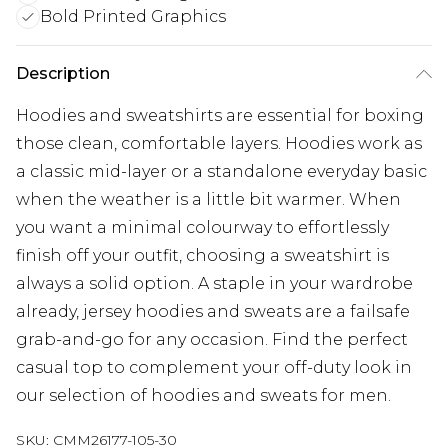
Bold Printed Graphics
Description
Hoodies and sweatshirts are essential for boxing
those clean, comfortable layers. Hoodies work as
a classic mid-layer or a standalone everyday basic
when the weather is a little bit warmer. When
you want a minimal colourway to effortlessly
finish off your outfit, choosing a sweatshirt is
always a solid option. A staple in your wardrobe
already, jersey hoodies and sweats are a failsafe
grab-and-go for any occasion. Find the perfect
casual top to complement your off-duty look in
our selection of hoodies and sweats for men.
SKU:
CMM26177-105-30