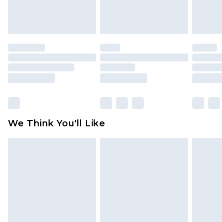
attached. Also, footwear must be tried on
indoors. Items of homeware including bedlinen,
mattresses and toppers, and pillows must be
unused and in their original unopened
packaging. This does not affect your statutory
rights.
Click
here
to view our full Returns Policy.
We Think You'll Like