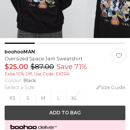
boohooMAN
Oversized Space Jam Sweatshirt
$25.00
$87.00
Save 71%
Extra 10% Off, Use Code: EXTRA
Colour
:
Black
Select a Size
:
Size Guide
XS
S
M
L
XL
ADD TO BAG