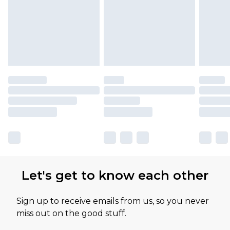
Let's get to know each other
Sign up to receive emails from us, so you never
miss out on the good stuff.