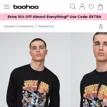
Extra 10% Off Almost Everything​​!* Use Code: EXTRA
Hoodies & Sweatshirts
/
Sweatshirts