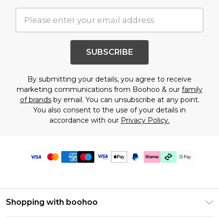
SUBSCRIBE
By submitting your details, you agree to receive
marketing communications from Boohoo & our
family
of brands
by email. You can unsubscribe at any point.
You also consent to the use of your details in
accordance with our
Privacy Policy.
Shopping with boohoo