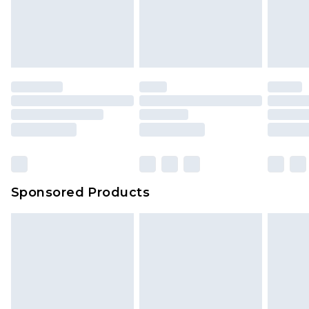
Sponsored Products