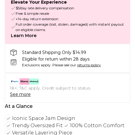
Elevate Your Experience
$5/day late delivery compensation
Free & simple resale
+14-day return extension
Full order coverage (lost, stolen, damaged) with instant payout
on eligible claims
Learn More
Standard Shipping Only $14.99
Eligible for return within 28 days
Exclusions apply.
Please see our
returns policy
18+, T&C apply. Credit subject to status.
See more
At a Glance
Iconic Space Jam Design
Trendy Oversized Fit
100% Cotton Comfort
Versatile Layering Piece