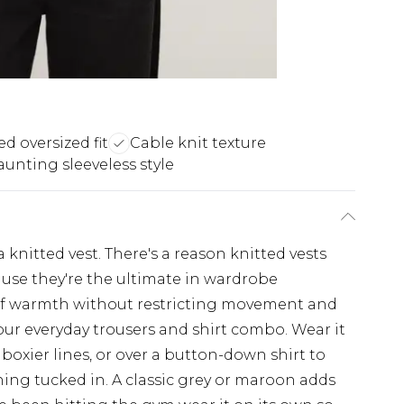
d oversized fit
Cable knit texture
aunting sleeveless style
r a knitted vest. There's a reason knitted vests
use they're the ultimate in wardrobe
er of warmth without restricting movement and
our everyday trousers and shirt combo. Wear it
boxier lines, or over a button-down shirt to
ing tucked in. A classic grey or maroon adds