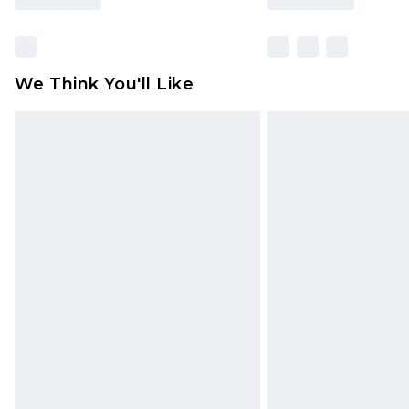
We Think You'll Like