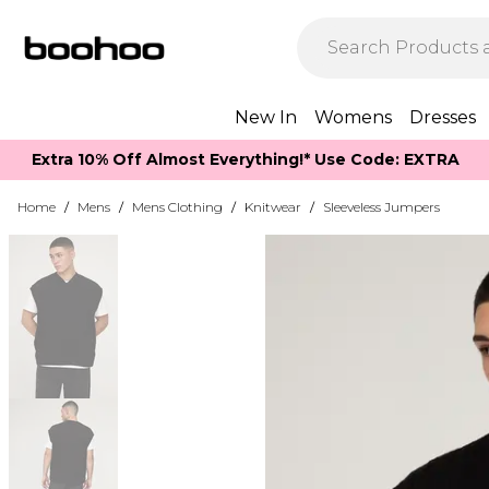
New In
Womens
Dresses
Extra 10% Off Almost Everything​​!* Use Code: EXTRA
Home
/
Mens
/
Mens Clothing
/
Knitwear
/
Sleeveless Jumpers