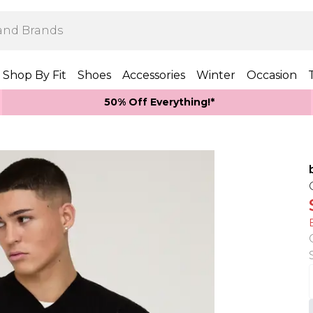
Shop By Fit
Shoes
Accessories
Winter
Occasion
50% Off Everything!*