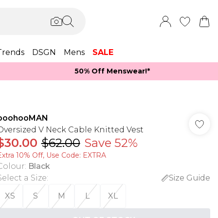
Trends
DSGN
Mens
SALE
50% Off Menswear!*​
boohooMAN
Oversized V Neck Cable Knitted Vest
$30.00
$62.00
Save 52%
Extra 10% Off, Use Code: EXTRA
Colour
:
Black
Select a Size
:
Size Guide
XS
S
M
L
XL