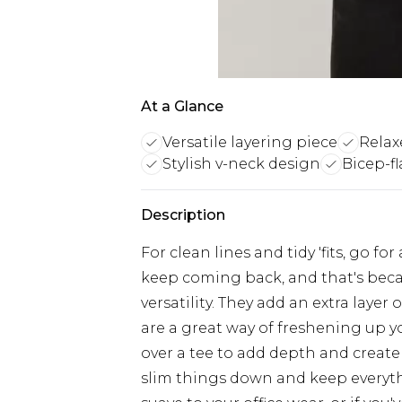
At a Glance
Versatile layering piece
Relaxe
Stylish v-neck design
Bicep-fl
Description
For clean lines and tidy 'fits, go fo
keep coming back, and that's beca
versatility. They add an extra lay
are a great way of freshening up y
over a tee to add depth and create 
slim things down and keep everyth