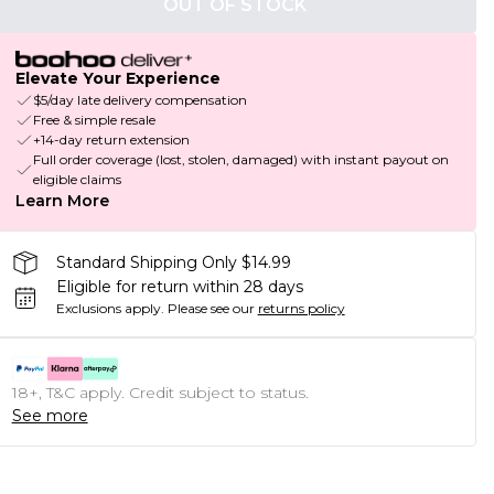
OUT OF STOCK
Elevate Your Experience
$5/day late delivery compensation
Free & simple resale
+14-day return extension
Full order coverage (lost, stolen, damaged) with instant payout on
eligible claims
Learn More
Standard Shipping Only $14.99
Eligible for return within 28 days
Exclusions apply.
Please see our
returns policy
18+, T&C apply. Credit subject to status.
See more