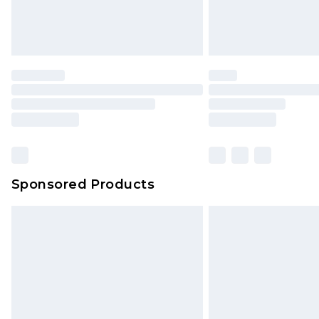
Sponsored Products