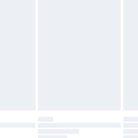
twear must be tried on indoors. Items of
tresses and toppers, and pillows must be
ened packaging. This does not affect your
olicy.