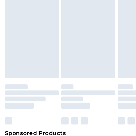
Sponsored Products