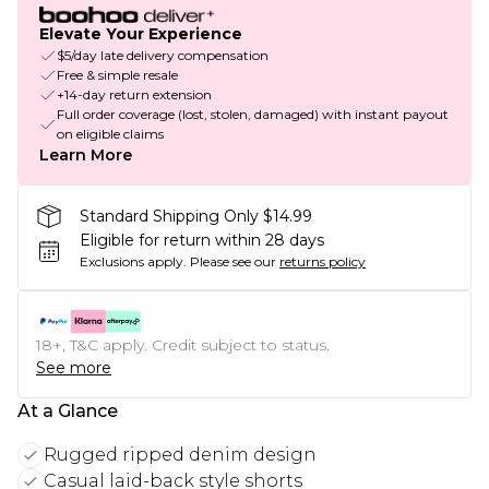
Elevate Your Experience
$5/day late delivery compensation
Free & simple resale
+14-day return extension
Full order coverage (lost, stolen, damaged) with instant payout
on eligible claims
Learn More
Standard Shipping Only $14.99
Eligible for return within 28 days
Exclusions apply.
Please see our
returns policy
18+, T&C apply. Credit subject to status.
See more
At a Glance
Rugged ripped denim design
Casual laid-back style shorts