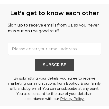
Let's get to know each other
Sign up to receive emails from us, so you never
miss out on the good stuff.
SUBSCRIBE
By submitting your details, you agree to receive
marketing communications from Boohoo & our
family
of brands
by email. You can unsubscribe at any point.
You also consent to the use of your details in
accordance with our
Privacy Policy.