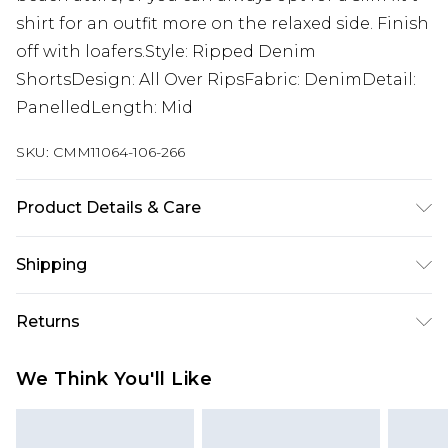
shirt for an outfit more on the relaxed side. Finish
off with loafers.Style: Ripped Denim
ShortsDesign: All Over RipsFabric: DenimDetail:
PanelledLength: Mid
SKU:
CMM11064-106-266
Product Details & Care
100% Cotton. Model is 6'1 & wears UK size M/32
Shipping
Australia Standard Delivery
$19.99
Returns
Up To 9 Working Days
Something not quite right? You have 28 days
Australia Express Delivery
$29.99
We Think You'll Like
from the day you receive it, to send something
Up to 5 Working Days
back.
New Zealand Standard Delivery
$24.99
Please note, we cannot offer refunds on fashion