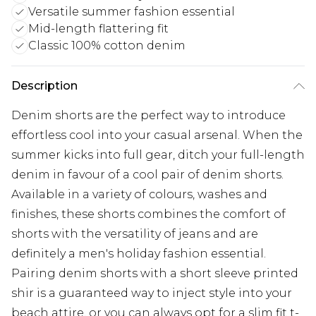
Versatile summer fashion essential
Mid-length flattering fit
Classic 100% cotton denim
Description
Denim shorts are the perfect way to introduce
effortless cool into your casual arsenal. When the
summer kicks into full gear, ditch your full-length
denim in favour of a cool pair of denim shorts.
Available in a variety of colours, washes and
finishes, these shorts combines the comfort of
shorts with the versatility of jeans and are
definitely a men's holiday fashion essential.
Pairing denim shorts with a short sleeve printed
shir is a guaranteed way to inject style into your
beach attire, or you can always opt for a slim fit t-