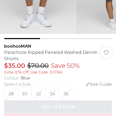
boohooMAN
Parachute Ripped Paneled Washed Denim
Shorts
$35.00
$70.00
Save 50%
Extra 10% Off, Use Code: EXTRA
Colour
:
Blue
Select a Size
:
Size Guide
28
30
32
34
36
OUT OF STOCK