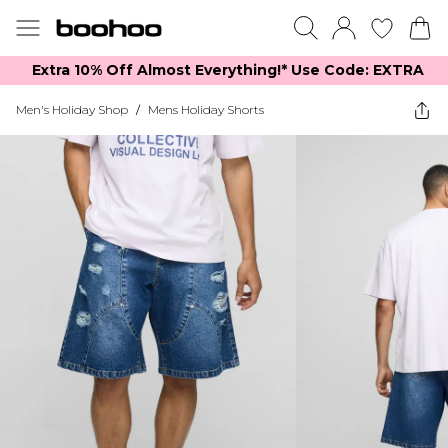
Extra 10% Off Almost Everything​​!* Use Code: EXTRA
Men's Holiday Shop
/
Mens Holiday Shorts