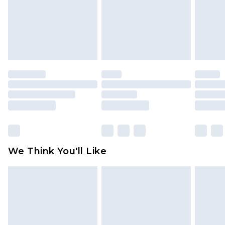
Items of footwear and/or clothing must be
unworn and unwashed with the original labels
attached. Also, footwear must be tried on
indoors. Items of homeware including bedlinen,
mattresses and toppers, and pillows must be
unused and in their original unopened
packaging. This does not affect your statutory
rights.
Click
here
to view our full Returns Policy.
We Think You'll Like