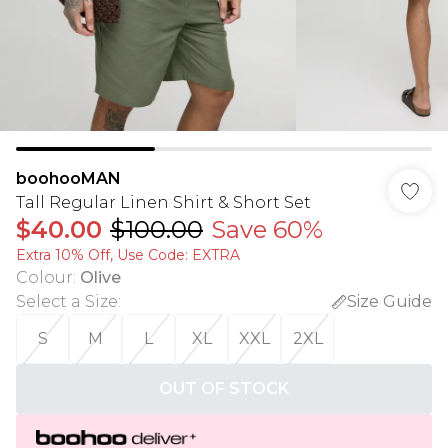
boohooMAN
Tall Regular Linen Shirt & Short Set
$40.00
$100.00
Save 60%
Extra 10% Off, Use Code: EXTRA
Colour
:
Olive
Select a Size
:
Size Guide
S
M
L
XL
XXL
2XL
OUT OF STOCK