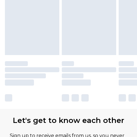
Let's get to know each other
Sign up to receive emails from us, so you never