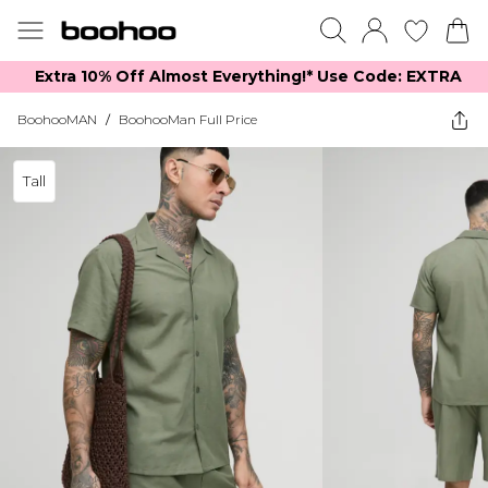
Extra 10% Off Almost Everything​​!* Use Code: EXTRA
BoohooMAN
/
BoohooMan Full Price
Tall