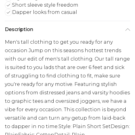
Short sleeve style freedom
Dapper looks from casual
Description
Men's tall clothing to get you ready for any
occasion Jump on this seasons hottest trends
with our edit of men's tall clothing. Our tall range
is suited to you lads that are over 6 feet and sick
of struggling to find clothing to fit, make sure
you're ready for any motive. Featuring stylish
options from distressed jeans and varsity hoodies
to graphic tees and oversized joggers, we have a
vibe for every occasion. This collection is beyond
versatile and can turn any getup from laid-back
to dapper in no time.Style: Plain Short SetDesign:
PlainFabric: CottonDetail: Plain