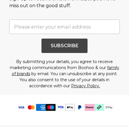
miss out on the good stuff.
SUBSCRIBE
By submitting your details, you agree to receive
marketing communications from Boohoo & our
family
of brands
by email. You can unsubscribe at any point.
You also consent to the use of your details in
accordance with our
Privacy Policy.