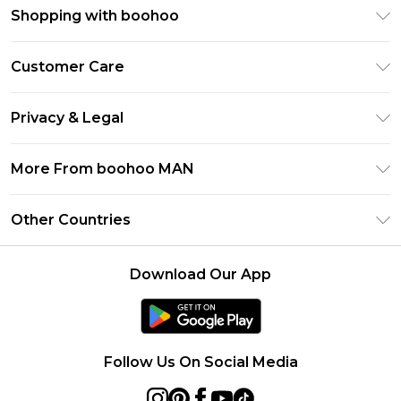
Shopping with boohoo
PayPal
Customer Care
Afterpay
Return Your Order
Klarna
Privacy & Legal
Frequently Asked Questions
Student Beans
Privacy Policy
Delivery Information
More From boohoo MAN
UNiDAYS
Terms & Conditions
Returns Information
boohoo App
Careers At boohoo
About Cookies
Other Countries
Contact Us
Size Guide
Modern Slavery Statement
Terms of Use
United States
Refer a friend
Product
Download Our App
France
Ireland
Netherlands
Follow Us On Social Media
Australia