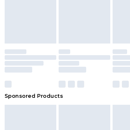
Sponsored Products