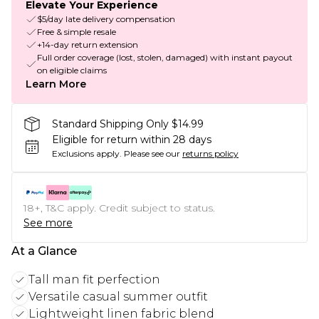
Elevate Your Experience
$5/day late delivery compensation
Free & simple resale
+14-day return extension
Full order coverage (lost, stolen, damaged) with instant payout
on eligible claims
Learn More
Standard Shipping Only $14.99
Eligible for return within 28 days
Exclusions apply.
Please see our
returns policy
18+, T&C apply. Credit subject to status.
See more
At a Glance
Tall man fit perfection
Versatile casual summer outfit
Lightweight linen fabric blend