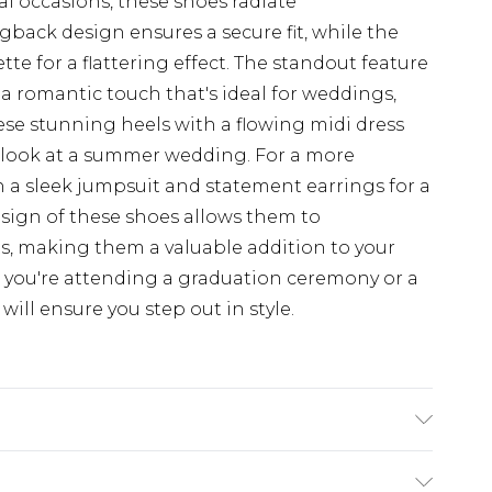
al occasions, these shoes radiate
gback design ensures a secure fit, while the
te for a flattering effect. The standout feature
 a romantic touch that's ideal for weddings,
these stunning heels with a flowing midi dress
ed look at a summer wedding. For a more
 a sleek jumpsuit and statement earrings for a
design of these shoes allows them to
s, making them a valuable addition to your
 you're attending a graduation ceremony or a
will ensure you step out in style.
hetic, Outsole: Synthetic