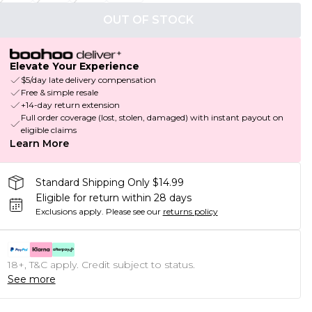
OUT OF STOCK
Elevate Your Experience
$5/day late delivery compensation
Free & simple resale
+14-day return extension
Full order coverage (lost, stolen, damaged) with instant payout on
eligible claims
Learn More
Standard Shipping Only $14.99
Eligible for return within 28 days
Exclusions apply.
Please see our
returns policy
18+, T&C apply. Credit subject to status.
See more