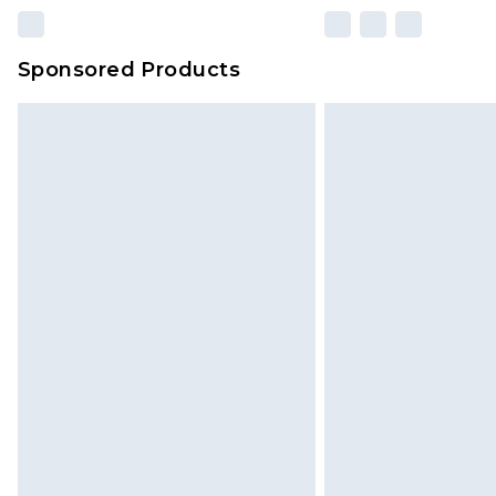
Sponsored Products