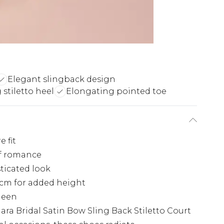
Elegant slingback design
 stiletto heel
Elongating pointed toe
 fit
of romance
sticated look
9cm for added height
sheen
ra Bridal Satin Bow Sling Back Stiletto Court