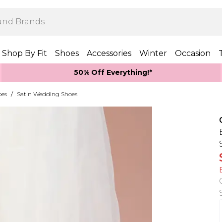
Shop By Fit
Shoes
Accessories
Winter
Occasion
50% Off Everything!*
oes
/
Satin Wedding Shoes