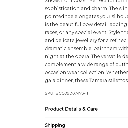
Shoes from Coast. Perfect for form
sophistication and charm. The slin
pointed toe elongates your silhouet
is the beautiful bow detail, adding
races, or any special event. Style 
and delicate jewellery for a refin
dramatic ensemble, pair them with
night at the opera. The versatile 
complement a wide range of outfit
occasion wear collection. Whether
gala dinner, these Tamara stilettos 
SKU:
BCC09067-173-11
Product Details & Care
Upper: 100% Synthetic, Lining: Synt
Shipping