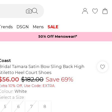
Trends
DSGN
Mens
SALE
50% Off Menswear!*​
Coast
Bridal Tamara Satin Bow Sling Back High
Stiletto Heel Court Shoes
$56.00
$182.00
Save 69%
Extra 10% Off, Use Code: EXTRA
Colour
:
White
Select a Size
:
5
6
7
8