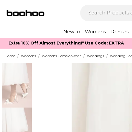
New In
Womens
Dresses
Extra 10% Off Almost Everything​​!* Use Code: EXTRA
Home
/
Womens
/
Womens Occasionwear
/
Weddings
/
Wedding Sh