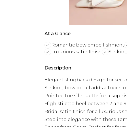
At a Glance
Romantic bow embellishment
Luxurious satin finish
Striking
Description
Elegant slingback design for secure
Striking bow detail adds a touch 
Pointed toe silhouette for a sophi
High stiletto heel between 7 and 
Bridal satin finish for a luxurious 
Step into elegance with these Tama