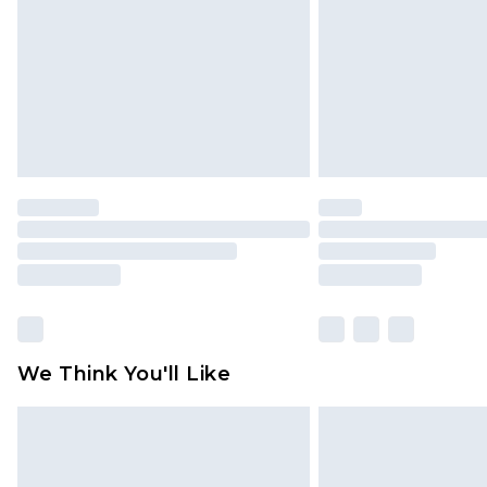
We Think You'll Like