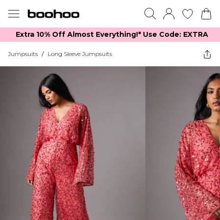
Extra 10% Off Almost Everything​​!* Use Code: EXTRA
Jumpsuits
/
Long Sleeve Jumpsuits