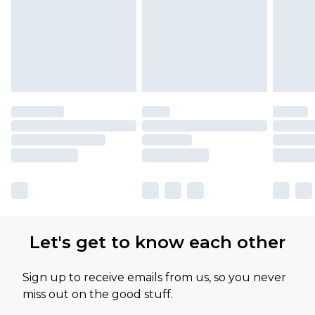
Let's get to know each other
Sign up to receive emails from us, so you never
miss out on the good stuff.