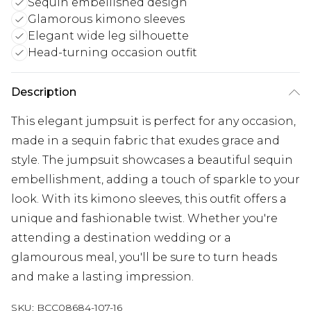
Sequin embellished design
Glamorous kimono sleeves
Elegant wide leg silhouette
Head-turning occasion outfit
Description
This elegant jumpsuit is perfect for any occasion,
made in a sequin fabric that exudes grace and
style. The jumpsuit showcases a beautiful sequin
embellishment, adding a touch of sparkle to your
look. With its kimono sleeves, this outfit offers a
unique and fashionable twist. Whether you're
attending a destination wedding or a
glamourous meal, you'll be sure to turn heads
and make a lasting impression.
SKU:
BCC08684-107-16