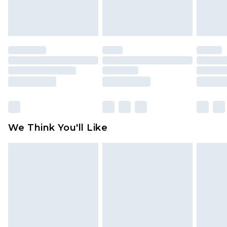
attached. Also, footwear must be tried on
indoors. Items of homeware including bedlinen,
mattresses and toppers, and pillows must be
unused and in their original unopened
packaging. This does not affect your statutory
rights.
Click
here
to view our full Returns Policy.
We Think You'll Like