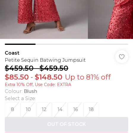
Coast
Petite Sequin Batwing Jumpsuit
$459.50
-
$459.50
$85.50
-
$148.50
Up to 81% off
Extra 10% Off, Use Code: EXTRA
Colour
:
Blush
Select a Size
:
8
10
12
14
16
18
OUT OF STOCK