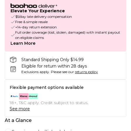
Elevate Your Experience
$5/day late delivery compensation
Free & simple resale
+14-day return extension
Full order coverage (lost, stolen, damaged) with instant payout
on eligible claims
Learn More
Standard Shipping Only $14.99
Eligible for return within 28 days
Exclusions apply.
Please see our
returns policy
Flexible payment options available
18+, T&C apply. Credit subject to status.
See more
At a Glance