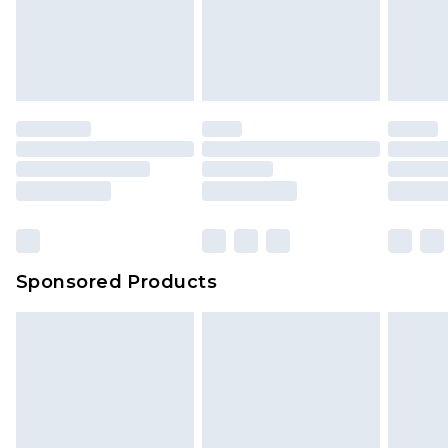
Sponsored Products