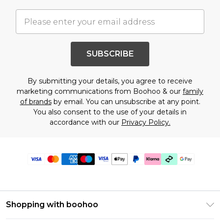
SUBSCRIBE
By submitting your details, you agree to receive
marketing communications from Boohoo & our
family
of brands
by email. You can unsubscribe at any point.
You also consent to the use of your details in
accordance with our
Privacy Policy.
Shopping with boohoo