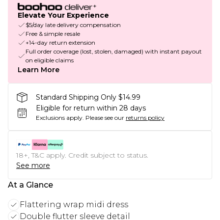
Elevate Your Experience
$5/day late delivery compensation
Free & simple resale
+14-day return extension
Full order coverage (lost, stolen, damaged) with instant payout
on eligible claims
Learn More
Standard Shipping Only $14.99
Eligible for return within 28 days
Exclusions apply.
Please see our
returns policy
18+, T&C apply. Credit subject to status.
See more
At a Glance
Flattering wrap midi dress
Double flutter sleeve detail