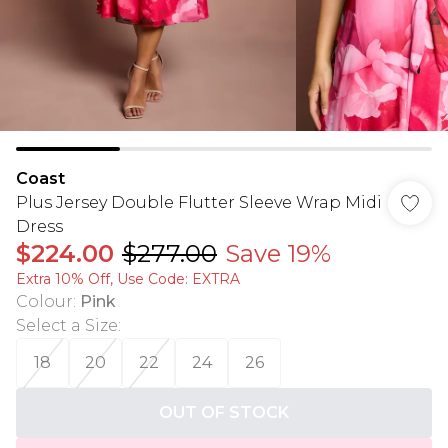
Coast
Plus Jersey Double Flutter Sleeve Wrap Midi
Dress
$224.00
$277.00
Save 19%
Extra 10% Off, Use Code: EXTRA
Colour
:
Pink
Select a Size
:
18
20
22
24
26
OUT OF STOCK