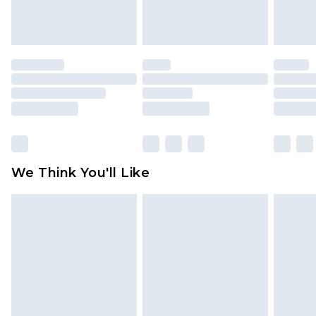
attached. Also, footwear must be tried on
indoors. Items of homeware including bedlinen,
mattresses and toppers, and pillows must be
unused and in their original unopened
packaging. This does not affect your statutory
rights.
Click
here
to view our full Returns Policy.
We Think You'll Like