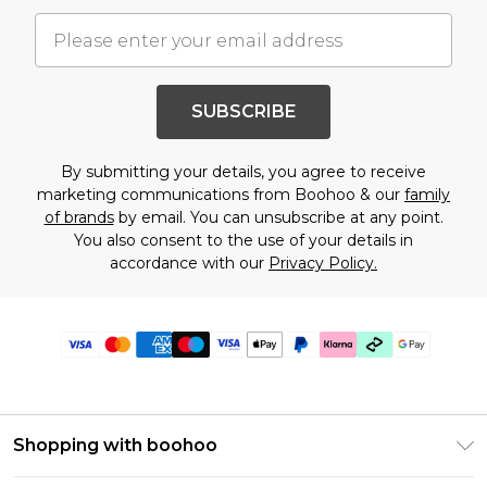
SUBSCRIBE
By submitting your details, you agree to receive
marketing communications from Boohoo & our
family
of brands
by email. You can unsubscribe at any point.
You also consent to the use of your details in
accordance with our
Privacy Policy.
Shopping with boohoo