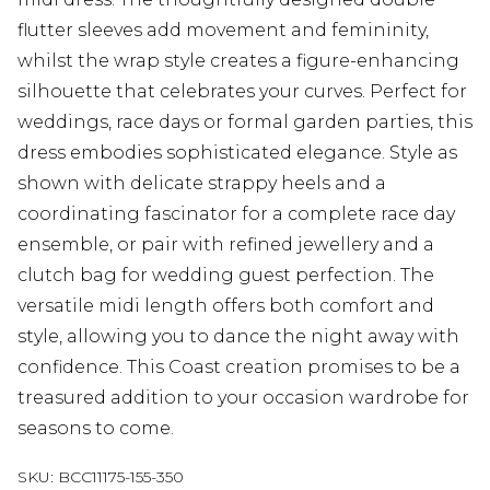
flutter sleeves add movement and femininity,
whilst the wrap style creates a figure-enhancing
silhouette that celebrates your curves. Perfect for
weddings, race days or formal garden parties, this
dress embodies sophisticated elegance. Style as
shown with delicate strappy heels and a
coordinating fascinator for a complete race day
ensemble, or pair with refined jewellery and a
clutch bag for wedding guest perfection. The
versatile midi length offers both comfort and
style, allowing you to dance the night away with
confidence. This Coast creation promises to be a
treasured addition to your occasion wardrobe for
seasons to come.
SKU:
BCC11175-155-350