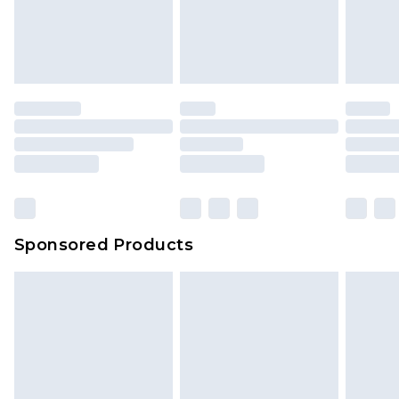
Sponsored Products