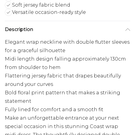
Soft jersey fabric blend
Versatile occasion-ready style
Description
Elegant wrap neckline with double flutter sleeves
for a graceful silhouette
Midi length design falling approximately 130cm
from shoulder to hem
Flattering jersey fabric that drapes beautifully
around your curves
Bold floral print pattern that makes a striking
statement
Fully lined for comfort and a smooth fit
Make an unforgettable entrance at your next
special occasion in this stunning Coast wrap
midi dress. The thoughtfully designed double