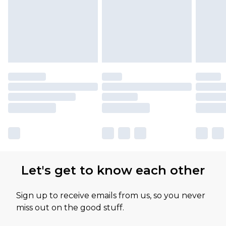
Let's get to know each other
Sign up to receive emails from us, so you never
miss out on the good stuff.