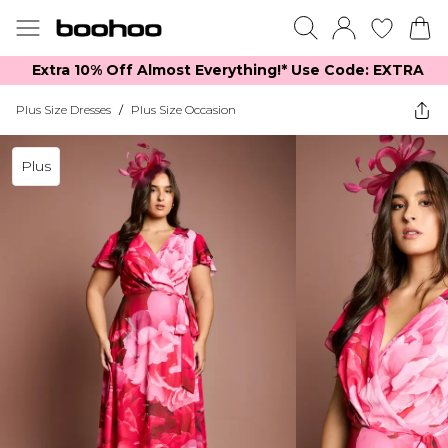
Extra 10% Off Almost Everything​​!* Use Code: EXTRA
Plus Size Dresses
/
Plus Size Occasion
Plus