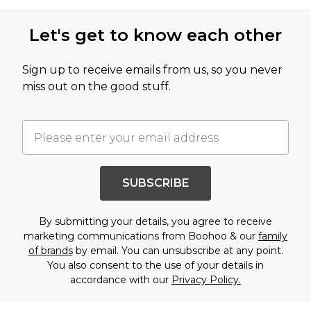
Let's get to know each other
Sign up to receive emails from us, so you never
miss out on the good stuff.
SUBSCRIBE
By submitting your details, you agree to receive
marketing communications from Boohoo & our
family
of brands
by email. You can unsubscribe at any point.
You also consent to the use of your details in
accordance with our
Privacy Policy.