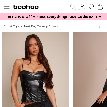
Extra 10% Off Almost Everything​​!* Use Code: EXTRA
Corset Tops
/
Next Day Delivery Corsets