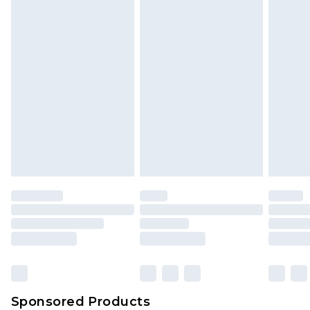
Sponsored Products