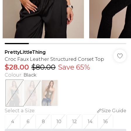
PrettyLittleThing
Croc Faux Leather Structured Corset Top
$28.00
$80.00
Save 65%
Colour
:
Black
Select a Size
:
Size Guide
4
6
8
10
12
14
16