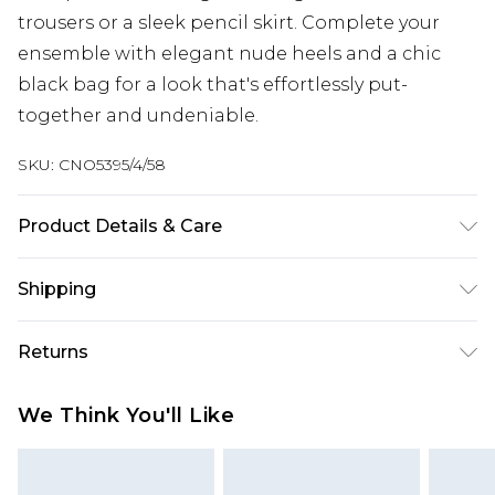
trousers or a sleek pencil skirt. Complete your
ensemble with elegant nude heels and a chic
black bag for a look that's effortlessly put-
together and undeniable.
SKU:
CNO5395/4/58
Product Details & Care
100.0% PU Please note: due to fabric used, colour
Shipping
may transfer.
Australia Standard Delivery
$19.99
Returns
Up To 9 Working Days
Something not quite right? You have 28 days
Australia Express Delivery
$29.99
We Think You'll Like
from the day you receive it, to send something
Up to 5 Working Days
back.
New Zealand Standard Delivery
$24.99
Please note, we cannot offer refunds on fashion