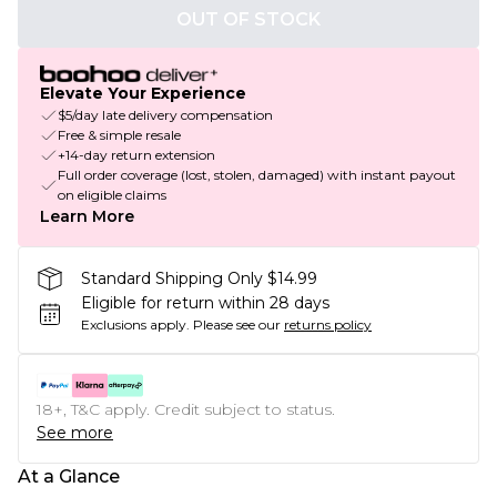
OUT OF STOCK
Elevate Your Experience
$5/day late delivery compensation
Free & simple resale
+14-day return extension
Full order coverage (lost, stolen, damaged) with instant payout
on eligible claims
Learn More
Standard Shipping Only $14.99
Eligible for return within 28 days
Exclusions apply.
Please see our
returns policy
18+, T&C apply. Credit subject to status.
See more
At a Glance