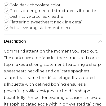
Bold dark chocolate color
Precision-engineered structured silhouette
Distinctive croc faux leather
Flattering sweetheart neckline detail
Artful evening statement piece
Description
Command attention the moment you step out.
The dark olive croc faux leather structured corset
top makes a strong statement, featuring a sharp
sweetheart neckline and delicate spaghetti
straps that frame the décolletage. Its sculpted
silhouette with defined boning ensures a
powerful profile, designed to hold its shape
beautifully. Perfect for evening occasions, elevate
its sophisticated edge with high-waisted tailored