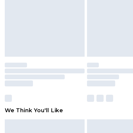
We Think You'll Like