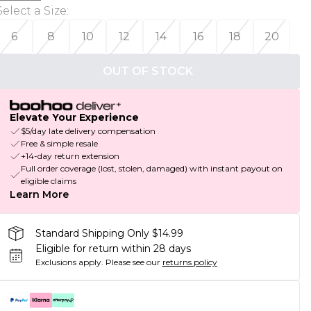
Select a Size
:
6
8
10
12
14
16
18
20
OUT OF STOCK
Elevate Your Experience
$5/day late delivery compensation
Free & simple resale
+14-day return extension
Full order coverage (lost, stolen, damaged) with instant payout on
eligible claims
Learn More
Standard Shipping Only $14.99
Eligible for return within 28 days
Exclusions apply.
Please see our
returns policy