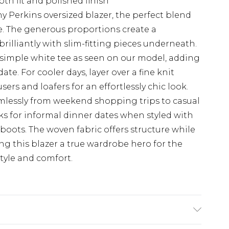
oth fit and polished finish
 Perkins oversized blazer, the perfect blend
le. The generous proportions create a
rilliantly with slim-fitting pieces underneath.
a simple white tee as seen on our model, adding
ate. For cooler days, layer over a fine knit
ers and loafers for an effortlessly chic look.
eamlessly from weekend shopping trips to casual
ks for informal dinner dates when styled with
 boots. The woven fabric offers structure while
g this blazer a true wardrobe hero for the
yle and comfort.