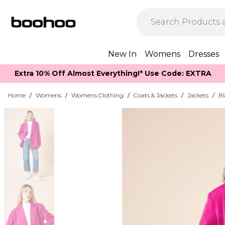
New In
Womens
Dresses
Extra 10% Off Almost Everything​​!* Use Code: EXTRA
Home
/
Womens
/
Womens Clothing
/
Coats & Jackets
/
Jackets
/
Bl