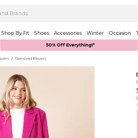
Shop By Fit
Shoes
Accessories
Winter
Occasion
50% Off Everything!*
azers
/
Oversized Blazers