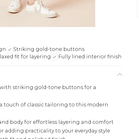
ign
Striking gold-tone buttons
laxed fit for layering
Fully lined interior finish
with striking gold-tone buttons for a
 touch of classic tailoring to this modern
and body for effortless layering and comfort
r adding practicality to your everyday style