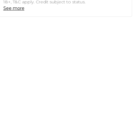
18+, T&C apply. Credit subject to status.
See more