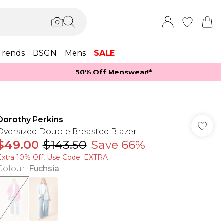
Trends
DSGN
Mens
SALE
50% Off Menswear!*​
Dorothy Perkins
Oversized Double Breasted Blazer
$49.00
$143.50
Save 66%
Extra 10% Off, Use Code: EXTRA
Colour
:
Fuchsia