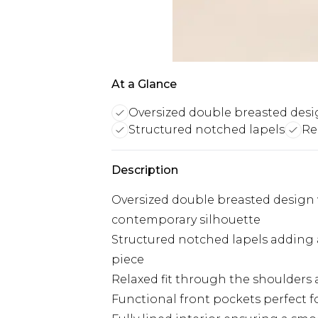
At a Glance
Oversized double breasted des
Structured notched lapels
Re
Description
Oversized double breasted design 
contemporary silhouette
Structured notched lapels adding a
piece
Relaxed fit through the shoulders 
Functional front pockets perfect fo