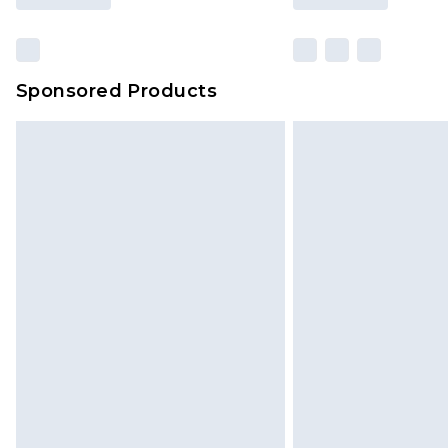
Sponsored Products