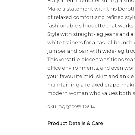
Fully lined interior ensuring a smo
Make a statement with this Dorothy
of relaxed comfort and refined sty
fashionable silhouette that works b
Style with straight-leg jeans and 
white trainers for a casual brunch d
jumper and pair with wide-leg trous
This versatile piece transitions s
office environments, and even wor
your favourite midi skirt and ankle
maintaining a relaxed drape, makin
modern woman who values both st
SKU:
BQQ20959-126-14
Product Details & Care