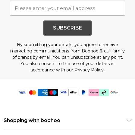
SUBSCRIBE
By submitting your details, you agree to receive
marketing communications from Boohoo & our
family
of brands
by email. You can unsubscribe at any point.
You also consent to the use of your details in
accordance with our
Privacy Policy.
Shopping with boohoo
PayPal