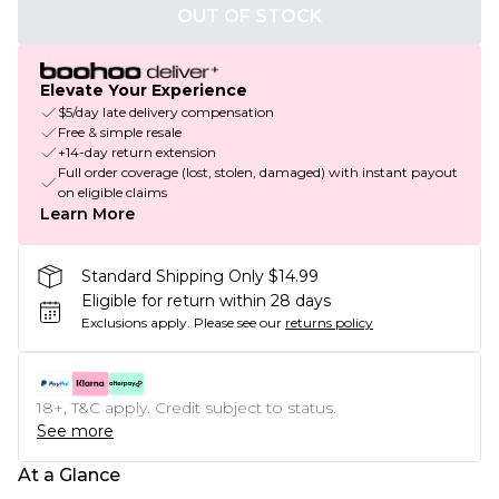
OUT OF STOCK
Elevate Your Experience
$5/day late delivery compensation
Free & simple resale
+14-day return extension
Full order coverage (lost, stolen, damaged) with instant payout
on eligible claims
Learn More
Standard Shipping Only $14.99
Eligible for return within 28 days
Exclusions apply.
Please see our
returns policy
18+, T&C apply. Credit subject to status.
See more
At a Glance