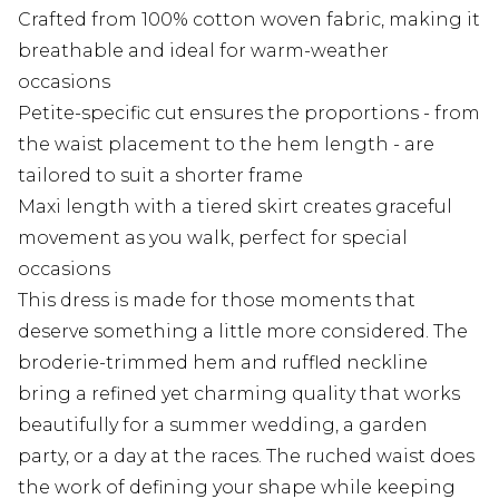
Crafted from 100% cotton woven fabric, making it
breathable and ideal for warm-weather
occasions
Petite-specific cut ensures the proportions - from
the waist placement to the hem length - are
tailored to suit a shorter frame
Maxi length with a tiered skirt creates graceful
movement as you walk, perfect for special
occasions
This dress is made for those moments that
deserve something a little more considered. The
broderie-trimmed hem and ruffled neckline
bring a refined yet charming quality that works
beautifully for a summer wedding, a garden
party, or a day at the races. The ruched waist does
the work of defining your shape while keeping