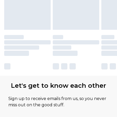
Let's get to know each other
Sign up to receive emails from us, so you never
miss out on the good stuff.