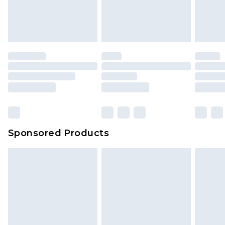
Sponsored Products