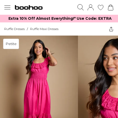
Extra 10% Off Almost Everything​​!* Use Code: EXTRA
Ruffle Dresses
/
Ruffle Maxi Dresses
Petite