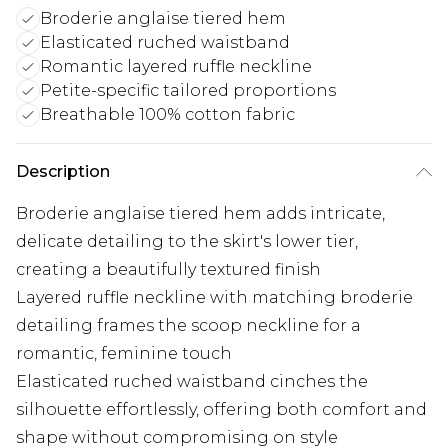
Broderie anglaise tiered hem
Elasticated ruched waistband
Romantic layered ruffle neckline
Petite-specific tailored proportions
Breathable 100% cotton fabric
Description
Broderie anglaise tiered hem adds intricate,
delicate detailing to the skirt's lower tier,
creating a beautifully textured finish
Layered ruffle neckline with matching broderie
detailing frames the scoop neckline for a
romantic, feminine touch
Elasticated ruched waistband cinches the
silhouette effortlessly, offering both comfort and
shape without compromising on style