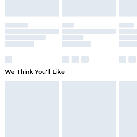
indoors. Items of homeware including bedlinen,
mattresses and toppers, and pillows must be
unused and in their original unopened
packaging. This does not affect your statutory
rights.
Click
here
to view our full Returns Policy.
We Think You'll Like