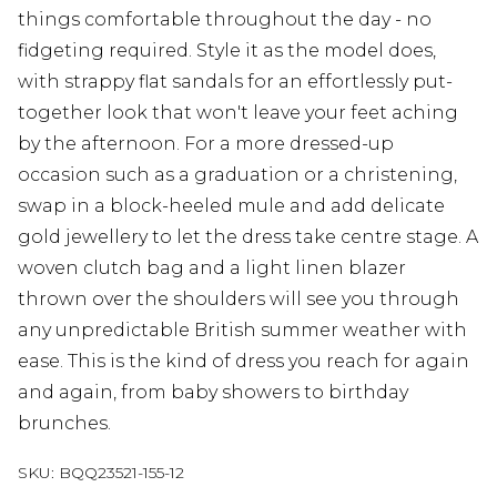
things comfortable throughout the day - no
fidgeting required. Style it as the model does,
with strappy flat sandals for an effortlessly put-
together look that won't leave your feet aching
by the afternoon. For a more dressed-up
occasion such as a graduation or a christening,
swap in a block-heeled mule and add delicate
gold jewellery to let the dress take centre stage. A
woven clutch bag and a light linen blazer
thrown over the shoulders will see you through
any unpredictable British summer weather with
ease. This is the kind of dress you reach for again
and again, from baby showers to birthday
brunches.
SKU:
BQQ23521-155-12