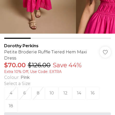
Dorothy Perkins
Petite Broderie Ruffle Tiered Hem Maxi
Dress
$70.00
$126.00
Save 44%
Extra 10% Off, Use Code: EXTRA
Colour
:
Pink
Select a Size
:
4
6
8
10
12
14
16
18