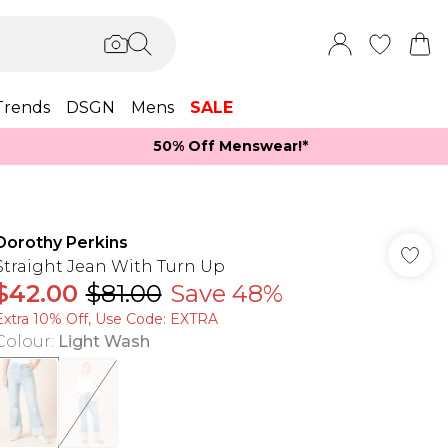
Trends
DSGN
Mens
SALE
50% Off Menswear!*​
Dorothy Perkins
Straight Jean With Turn Up
$42.00
$81.00
Save 48%
Extra 10% Off, Use Code: EXTRA
Colour
:
Light Wash