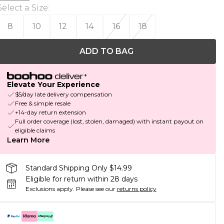
Select a Size
:
8
10
12
14
16
18
ADD TO BAG
Elevate Your Experience
$5/day late delivery compensation
Free & simple resale
+14-day return extension
Full order coverage (lost, stolen, damaged) with instant payout on
eligible claims
Learn More
Standard Shipping Only $14.99
Eligible for return within 28 days
Exclusions apply.
Please see our
returns policy