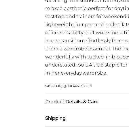
detailing. The standout turn-up he
relaxed aesthetic perfect for dayt
vest top and trainers for weekend 
lightweight jumper and ballet flats
offers versatility that works beauti
jeans transition effortlessly from 
them a wardrobe essential. The hig
wonderfully with tucked-in blouses
understated look. A true staple f
in her everyday wardrobe.
SKU:
BQQ20845-701-16
Product Details & Care
100% Cotton, Machine Washable. M
Shipping