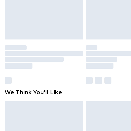
We Think You'll Like