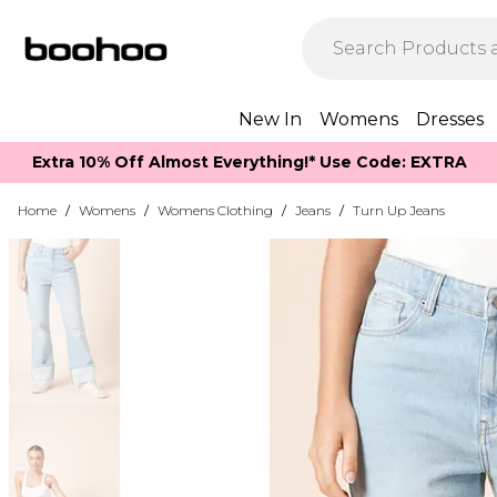
New In
Womens
Dresses
Extra 10% Off Almost Everything​​!* Use Code: EXTRA
Home
/
Womens
/
Womens Clothing
/
Jeans
/
Turn Up Jeans