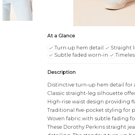
At a Glance
Turn-up hem detail
Straight 
Subtle faded worn-in
Timeles
Description
Distinctive turn-up hem detail for
Classic straight-leg silhouette of
High-rise waist design providing f
Traditional five-pocket styling for p
Woven fabric with subtle fading fo
These Dorothy Perkins straight je