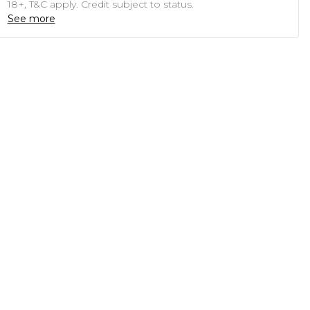
18+, T&C apply. Credit subject to status.
See more