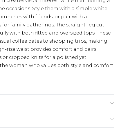
m creates visual interest while maintaining a
ime occasions. Style them with a simple white
brunches with friends, or pair with a
 for family gatherings. The straight-leg cut
fully with both fitted and oversized tops. These
casual coffee dates to shopping trips, making
h-rise waist provides comfort and pairs
 or cropped knits for a polished yet
or the woman who values both style and comfort
odel Wears Size UK 10