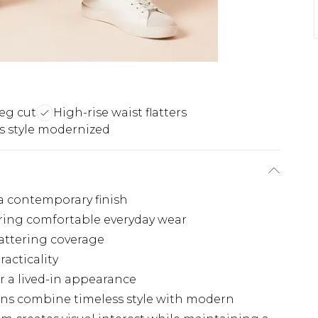
leg cut
High-rise waist flatters
s style modernized
 a contemporary finish
fering comfortable everyday wear
lattering coverage
racticality
r a lived-in appearance
ans combine timeless style with modern