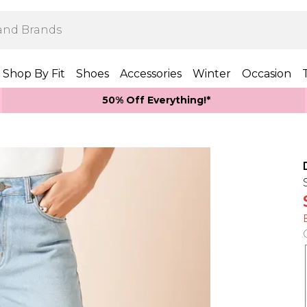
Shop By Fit
Shoes
Accessories
Winter
Occasion
50% Off Everything!*