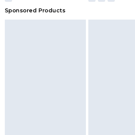
Sponsored Products