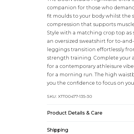
companion for those who demand 
fit moulds to your body whilst the
compression that supports muscle
Style with a matching crop top as 
an oversized sweatshirt for to-and-
leggings transition effortlessly f
strength training. Complete your 
for a contemporary athleisure vibe
for a morning run. The high waist
you the confidence to focus on you
SKU:
XTT00477-135-30
Product Details & Care
92% Polyamide, 8% Elastane. Machi
Shipping