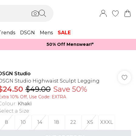
Trends
DSGN
Mens
SALE
50% Off Menswear!*​
DSGN Studio
DSGN Studio Highwaist Sculpt Legging
$24.50
$49.00
Save 50%
Extra 10% Off, Use Code: EXTRA
Colour
:
Khaki
Select a Size
:
8
10
14
18
22
XS
XXXL