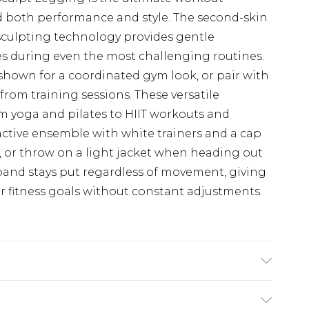
both performance and style. The second-skin
 sculpting technology provides gentle
s during even the most challenging routines.
shown for a coordinated gym look, or pair with
from training sessions. These versatile
rom yoga and pilates to HIIT workouts and
active ensemble with white trainers and a cap
, or throw on a light jacket when heading out
band stays put regardless of movement, giving
r fitness goals without constant adjustments.
ne wash. Model wears UK size M.