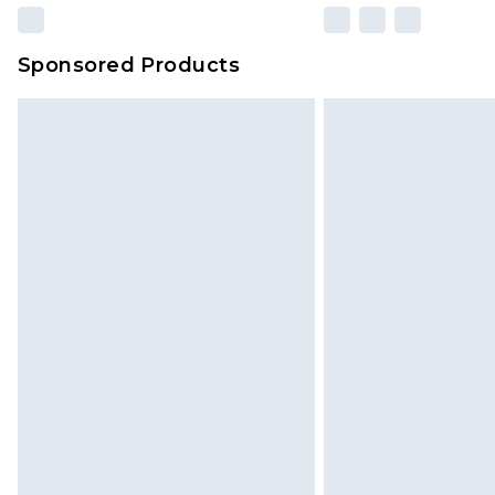
Sponsored Products