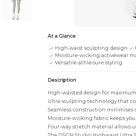
At a Glance
High-waist sculpting design
Moisture-wicking activewear ma
Versatile athleisure styling
Description
High-waisted design for maximum
Ultra sculpting technology that c
Seamless construction minimises ch
Moisture-wicking fabric keeps you 
Four-way stretch material allows 
The DSGN Studio Highwaist Ultra S