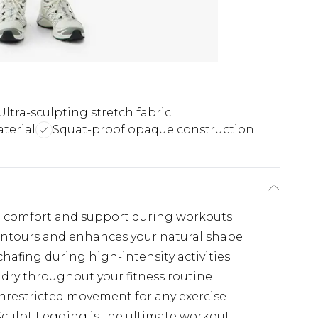
Ultra-sculpting stretch fabric
terial
Squat-proof opaque construction
 comfort and support during workouts
ontours and enhances your natural shape
afing during high-intensity activities
dry throughout your fitness routine
unrestricted movement for any exercise
culpt Legging is the ultimate workout