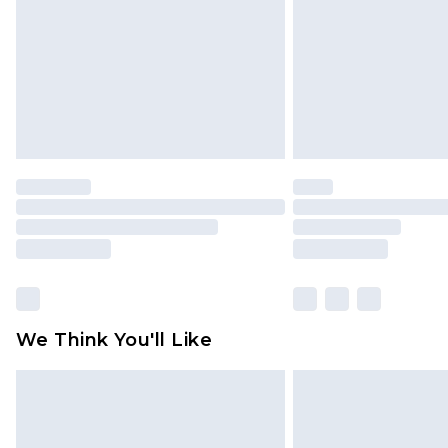
We Think You'll Like