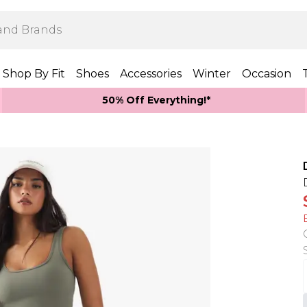
Shop By Fit
Shoes
Accessories
Winter
Occasion
50% Off Everything!*