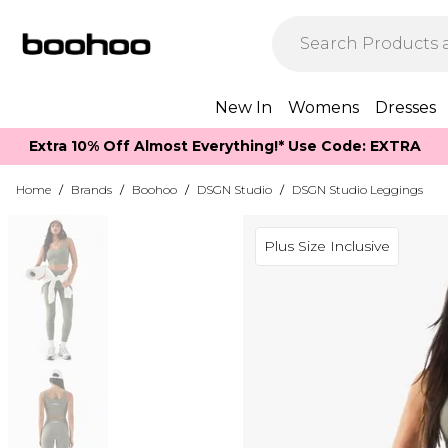
New In
Womens
Dresses
Extra 10% Off Almost Everything​​!* Use Code: EXTRA
Home
/
Brands
/
Boohoo
/
DSGN Studio
/
DSGN Studio Leggings
Plus Size Inclusive