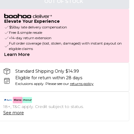
OUT OF STOCK
Elevate Your Experience
$5/day late delivery compensation
Free & simple resale
+14-day return extension
Full order coverage (lost, stolen, damaged) with instant payout on
eligible claims
Learn More
Standard Shipping Only $14.99
Eligible for return within 28 days
Exclusions apply.
Please see our
returns policy
18+, T&C apply. Credit subject to status.
See more