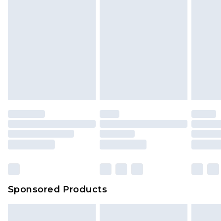
Sponsored Products