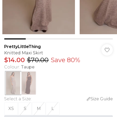
PrettyLittleThing
Knitted Maxi Skirt
$14.00
$70.00
Save 80%
Colour
:
Taupe
Select a Size
:
Size Guide
XS
S
M
L