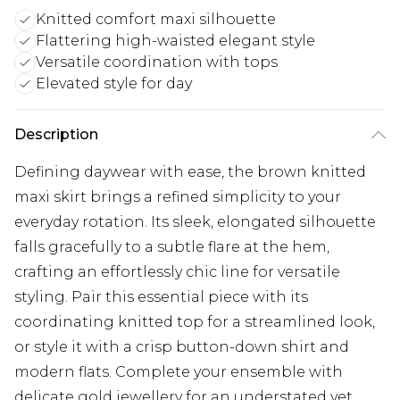
Knitted comfort maxi silhouette
Flattering high-waisted elegant style
Versatile coordination with tops
Elevated style for day
Description
Defining daywear with ease, the brown knitted
maxi skirt brings a refined simplicity to your
everyday rotation. Its sleek, elongated silhouette
falls gracefully to a subtle flare at the hem,
crafting an effortlessly chic line for versatile
styling. Pair this essential piece with its
coordinating knitted top for a streamlined look,
or style it with a crisp button-down shirt and
modern flats. Complete your ensemble with
delicate gold jewellery for an understated yet