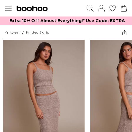
Extra 10% Off Almost Everything​​!* Use Code: EXTRA
Knitwear
/
Knitted Skirts