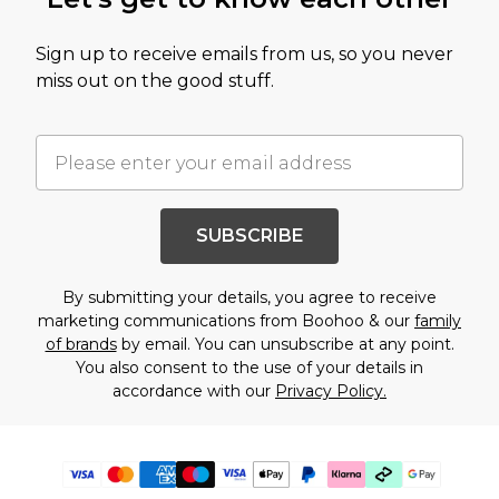
Sign up to receive emails from us, so you never
miss out on the good stuff.
SUBSCRIBE
By submitting your details, you agree to receive
marketing communications from Boohoo & our
family
of brands
by email. You can unsubscribe at any point.
You also consent to the use of your details in
accordance with our
Privacy Policy.