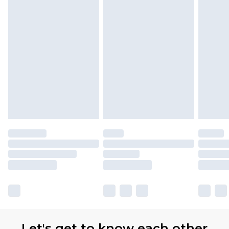
Let's get to know each other