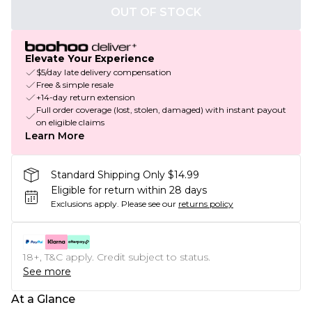
OUT OF STOCK
Elevate Your Experience
$5/day late delivery compensation
Free & simple resale
+14-day return extension
Full order coverage (lost, stolen, damaged) with instant payout
on eligible claims
Learn More
Standard Shipping Only $14.99
Eligible for return within 28 days
Exclusions apply.
Please see our
returns policy
18+, T&C apply. Credit subject to status.
See more
At a Glance