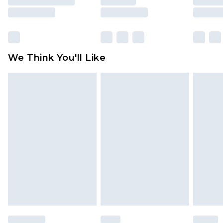
rights.
Click
here
to view our full Returns Policy.
We Think You'll Like