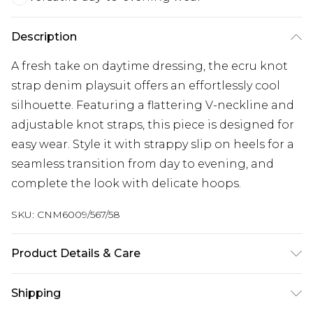
Description
A fresh take on daytime dressing, the ecru knot
strap denim playsuit offers an effortlessly cool
silhouette. Featuring a flattering V-neckline and
adjustable knot straps, this piece is designed for
easy wear. Style it with strappy slip on heels for a
seamless transition from day to evening, and
complete the look with delicate hoops.
SKU:
CNM6009/567/58
Product Details & Care
100.0% Cotton Please note: due to fabric used,
Shipping
colour may transfer.