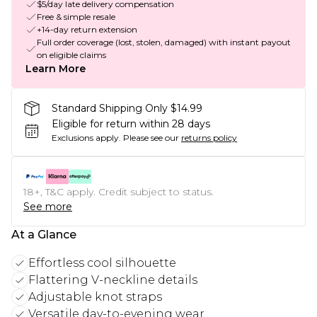
$5/day late delivery compensation
Free & simple resale
+14-day return extension
Full order coverage (lost, stolen, damaged) with instant payout
on eligible claims
Learn More
Standard Shipping Only $14.99
Eligible for return within 28 days
Exclusions apply.
Please see our
returns policy
18+, T&C apply. Credit subject to status.
See more
At a Glance
Effortless cool silhouette
Flattering V-neckline details
Adjustable knot straps
Versatile day-to-evening wear