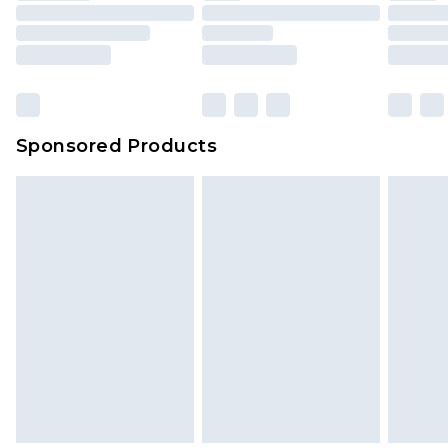
Sponsored Products