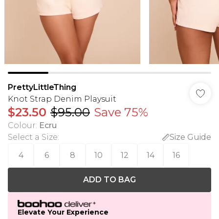
PrettyLittleThing
Knot Strap Denim Playsuit
$23.50
$95.00
Save 75%
Colour
:
Ecru
Select a Size
:
Size Guide
4
6
8
10
12
14
16
ADD TO BAG
Elevate Your Experience