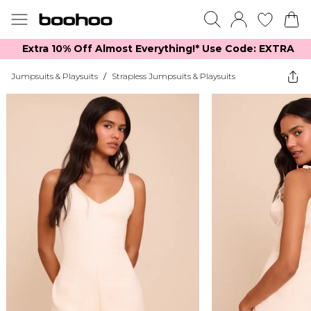
Extra 10% Off Almost Everything​​!* Use Code: EXTRA
Jumpsuits & Playsuits
/
Strapless Jumpsuits & Playsuits