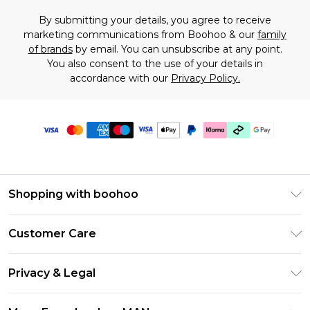
By submitting your details, you agree to receive
marketing communications from Boohoo & our
family
of brands
by email. You can unsubscribe at any point.
You also consent to the use of your details in
accordance with our
Privacy Policy.
Shopping with boohoo
PayPal
Customer Care
Afterpay
Return Your Order
Klarna
Privacy & Legal
Frequently Asked Questions
Student Beans
Privacy Policy
Delivery Information