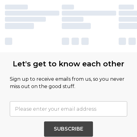
Let's get to know each other
Sign up to receive emails from us, so you never
miss out on the good stuff.
SUBSCRIBE