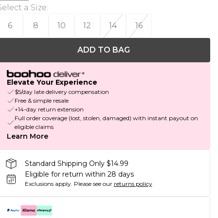
Select a Size
:
6
8
10
12
14
16
ADD TO BAG
Elevate Your Experience
$5/day late delivery compensation
Free & simple resale
+14-day return extension
Full order coverage (lost, stolen, damaged) with instant payout on
eligible claims
Learn More
Standard Shipping Only $14.99
Eligible for return within 28 days
Exclusions apply.
Please see our
returns policy