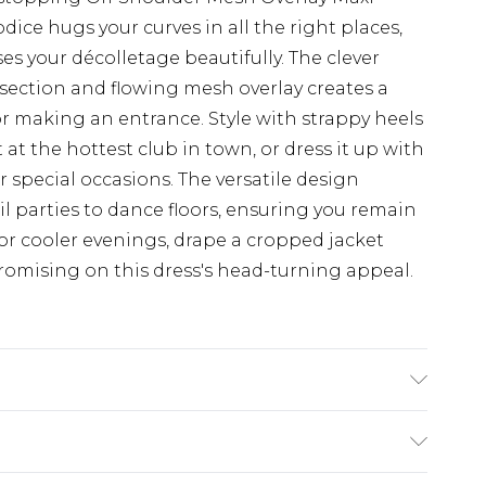
ice hugs your curves in all the right places,
s your décolletage beautifully. The clever
section and flowing mesh overlay creates a
for making an entrance. Style with strappy heels
at the hottest club in town, or dress it up with
 special occasions. The versatile design
ail parties to dance floors, ensuring you remain
For cooler evenings, drape a cropped jacket
omising on this dress's head-turning appeal.
 Wash with similar colours, wash inside out,
e Model wears: Size 8