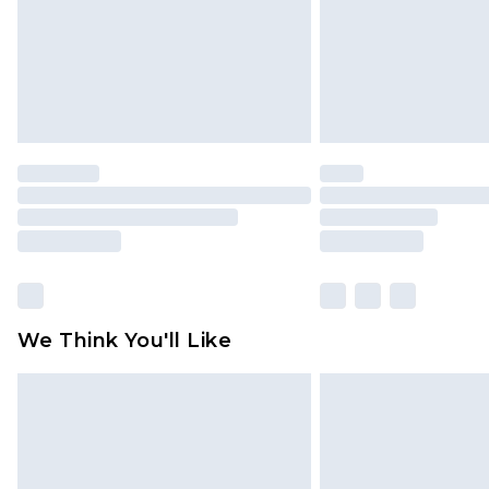
We Think You'll Like