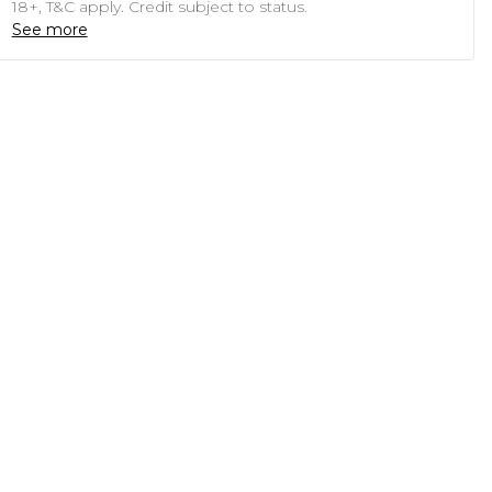
18+, T&C apply. Credit subject to status.
See more