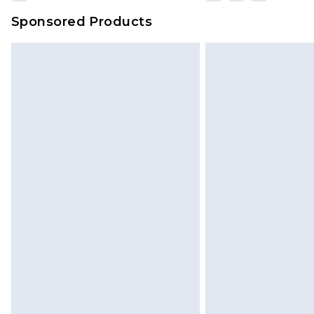
Sponsored Products