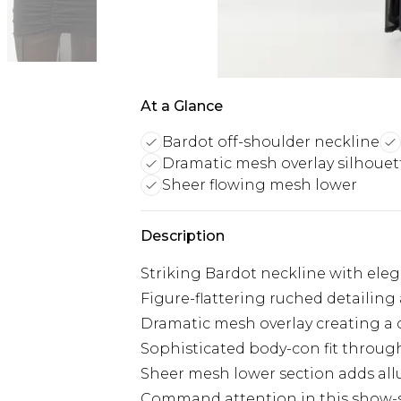
At a Glance
Bardot off-shoulder neckline
Dramatic mesh overlay silhouet
Sheer flowing mesh lower
Description
Striking Bardot neckline with ele
Figure-flattering ruched detailing
Dramatic mesh overlay creating a 
Sophisticated body-con fit throug
Sheer mesh lower section adds al
Command attention in this show-s