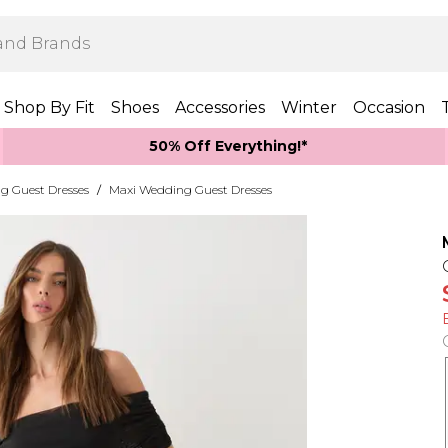
Shop By Fit
Shoes
Accessories
Winter
Occasion
50% Off Everything!*
g Guest Dresses
/
Maxi Wedding Guest Dresses