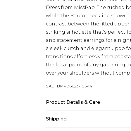
Dress from MissPap. The ruched bod
while the Bardot neckline showcase
contrast between the fitted upper 
striking silhouette that's perfect 
and statement earrings for a night 
a sleek clutch and elegant updo for
transitions effortlessly from cockt
the focal point of any gathering. 
over your shoulders without compr
SKU:
BPP06623-105-14
Product Details & Care
95% Polyester, 5% Elastane/Spandex
Shipping
iron on reverse, keep away from fir