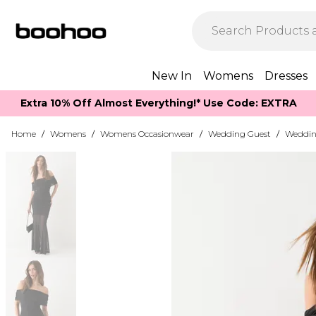
New In
Womens
Dresses
Extra 10% Off Almost Everything​​!* Use Code: EXTRA
Home
/
Womens
/
Womens Occasionwear
/
Wedding Guest
/
Weddin