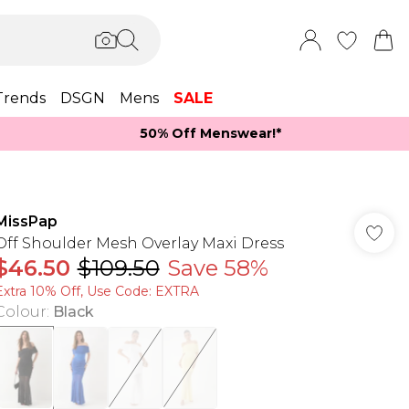
Trends
DSGN
Mens
SALE
50% Off Menswear!*​
MissPap
Off Shoulder Mesh Overlay Maxi Dress
$46.50
$109.50
Save 58%
Extra 10% Off, Use Code: EXTRA
Colour
:
Black