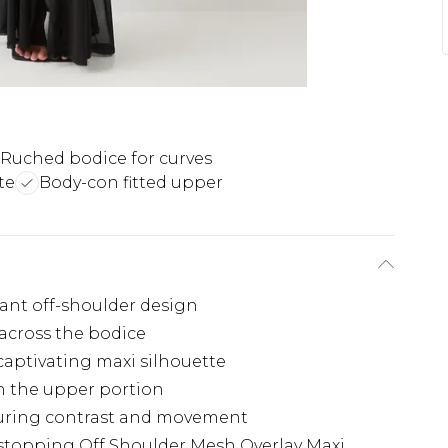
Ruched bodice for curves
te
Body-con fitted upper
gant off-shoulder design
 across the bodice
captivating maxi silhouette
h the upper portion
luring contrast and movement
topping Off Shoulder Mesh Overlay Maxi