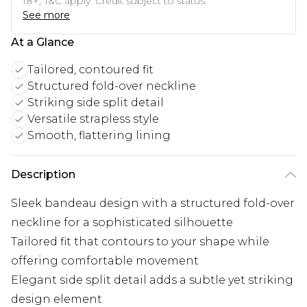
18+, T&C apply. Credit subject to status.
See more
At a Glance
Tailored, contoured fit
Structured fold-over neckline
Striking side split detail
Versatile strapless style
Smooth, flattering lining
Description
Sleek bandeau design with a structured fold-over
neckline for a sophisticated silhouette
Tailored fit that contours to your shape while
offering comfortable movement
Elegant side split detail adds a subtle yet striking
design element