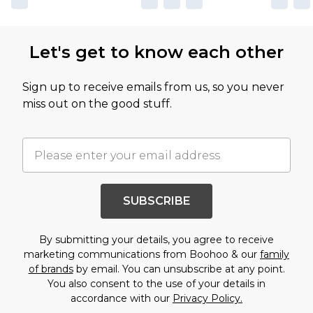
Let's get to know each other
Sign up to receive emails from us, so you never
miss out on the good stuff.
SUBSCRIBE
By submitting your details, you agree to receive
marketing communications from Boohoo & our
family
of brands
by email. You can unsubscribe at any point.
You also consent to the use of your details in
accordance with our
Privacy Policy.