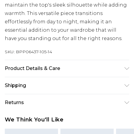
maintain the top's sleek silhouette while adding
warmth. This versatile piece transitions
effortlessly from day to night, making it an
essential addition to your wardrobe that will
have you standing out for all the right reasons.
SKU:
BPP06437-105-14
Product Details & Care
Model wears size UK 8/ EU 36/ AUS 8/ US 4. Model
Shipping
Height 5ft 7. Wash according to the instructions
on the label. Shell: 100% Polyester. Lining: 100%
Australia Standard Delivery
$19.99
Returns
Polyester.
Up To 9 Working Days
Something not quite right? You have 28 days
Australia Express Delivery
$29.99
We Think You'll Like
from the day you receive it, to send something
Up to 5 Working Days
back.