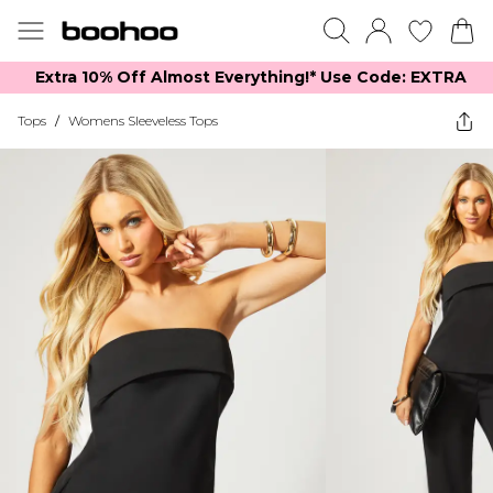
Extra 10% Off Almost Everything​​!* Use Code: EXTRA
Tops
/
Womens Sleeveless Tops