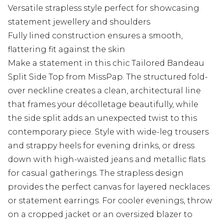
Versatile strapless style perfect for showcasing
statement jewellery and shoulders
Fully lined construction ensures a smooth,
flattering fit against the skin
Make a statement in this chic Tailored Bandeau
Split Side Top from MissPap. The structured fold-
over neckline creates a clean, architectural line
that frames your décolletage beautifully, while
the side split adds an unexpected twist to this
contemporary piece. Style with wide-leg trousers
and strappy heels for evening drinks, or dress
down with high-waisted jeans and metallic flats
for casual gatherings. The strapless design
provides the perfect canvas for layered necklaces
or statement earrings. For cooler evenings, throw
on a cropped jacket or an oversized blazer to