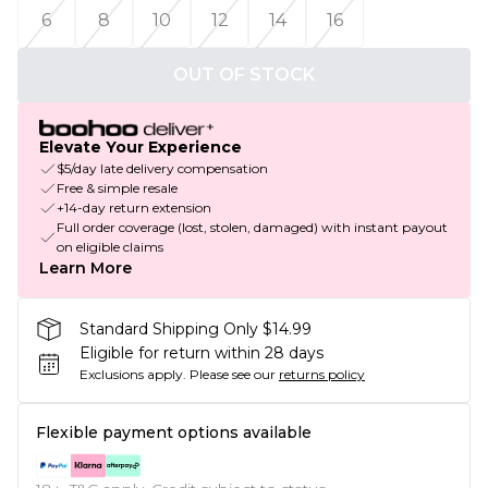
6
8
10
12
14
16
OUT OF STOCK
Elevate Your Experience
$5/day late delivery compensation
Free & simple resale
+14-day return extension
Full order coverage (lost, stolen, damaged) with instant payout
on eligible claims
Learn More
Standard Shipping Only $14.99
Eligible for return within 28 days
Exclusions apply.
Please see our
returns policy
Flexible payment options available