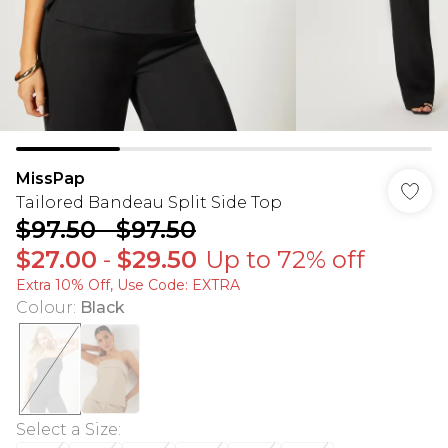
MissPap
Tailored Bandeau Split Side Top
$97.50
-
$97.50
$27.00
-
$29.50
Up to 72% off
Extra 10% Off, Use Code: EXTRA
Colour
:
Black
Select a Size
: