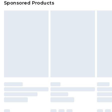
Sponsored Products