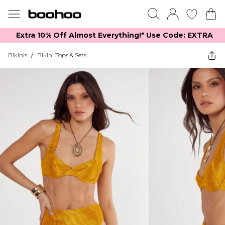
Extra 10% Off Almost Everything​​!* Use Code: EXTRA
Bikinis
/
Bikini Tops & Sets