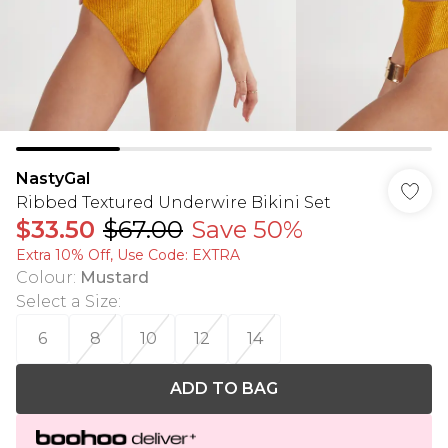
NastyGal
Ribbed Textured Underwire Bikini Set
$33.50
$67.00
Save 50%
Extra 10% Off, Use Code: EXTRA
Colour
:
Mustard
Select a Size
:
6
8
10
12
14
ADD TO BAG