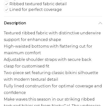
Ribbed textured fabric detail
Lined for perfect coverage
Description
Textured ribbed fabric with distinctive underwire
support for enhanced shape
High-waisted bottoms with flattering cut for
maximum comfort
Adjustable shoulder straps with secure back
clasp for customised fit
Two-piece set featuring classic bikini silhouette
with modern textural detail
Fully lined construction for optimal coverage and
confidence
Make waves this season in our striking ribbed
textured bikini set from Nasty Gal. The underwire