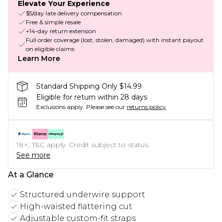
Elevate Your Experience
$5/day late delivery compensation
Free & simple resale
+14-day return extension
Full order coverage (lost, stolen, damaged) with instant payout
on eligible claims
Learn More
Standard Shipping Only $14.99
Eligible for return within 28 days
Exclusions apply.
Please see our
returns policy
18+, T&C apply. Credit subject to status.
See more
At a Glance
Structured underwire support
High-waisted flattering cut
Adjustable custom-fit straps