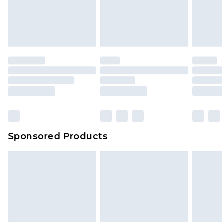
Sponsored Products