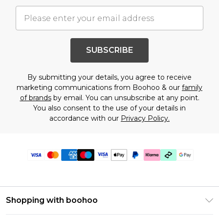
SUBSCRIBE
By submitting your details, you agree to receive
marketing communications from Boohoo & our
family
of brands
by email. You can unsubscribe at any point.
You also consent to the use of your details in
accordance with our
Privacy Policy.
Shopping with boohoo