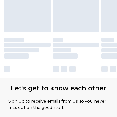
Let's get to know each other
Sign up to receive emails from us, so you never
miss out on the good stuff.