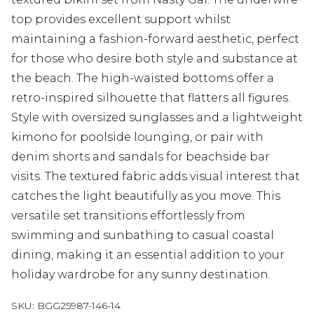
top provides excellent support whilst
maintaining a fashion-forward aesthetic, perfect
for those who desire both style and substance at
the beach. The high-waisted bottoms offer a
retro-inspired silhouette that flatters all figures.
Style with oversized sunglasses and a lightweight
kimono for poolside lounging, or pair with
denim shorts and sandals for beachside bar
visits. The textured fabric adds visual interest that
catches the light beautifully as you move. This
versatile set transitions effortlessly from
swimming and sunbathing to casual coastal
dining, making it an essential addition to your
holiday wardrobe for any sunny destination.
SKU:
BGG25987-146-14