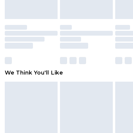
attached. Also, footwear must be tried on
indoors. Items of homeware including bedlinen,
mattresses and toppers, and pillows must be
unused and in their original unopened
packaging. This does not affect your statutory
rights.
Click
here
to view our full Returns Policy.
We Think You'll Like