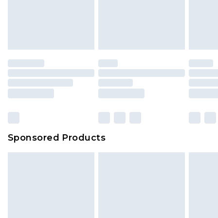
Sponsored Products