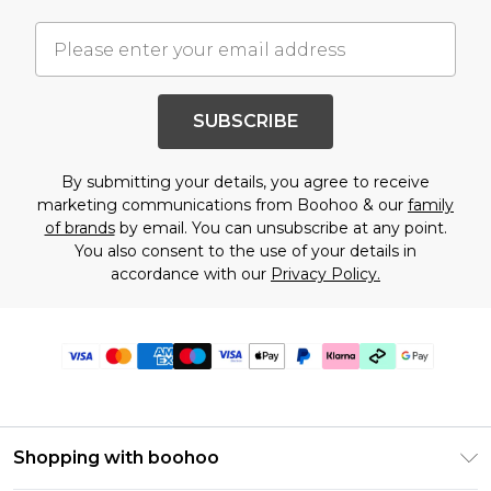
SUBSCRIBE
By submitting your details, you agree to receive
marketing communications from Boohoo & our
family
of brands
by email. You can unsubscribe at any point.
You also consent to the use of your details in
accordance with our
Privacy Policy.
Shopping with boohoo