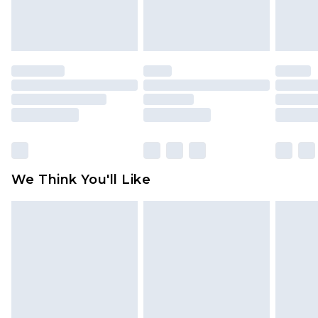
attached. Also, footwear must be tried on
indoors. Items of homeware including bedlinen,
mattresses and toppers, and pillows must be
unused and in their original unopened
packaging. This does not affect your statutory
rights.
Click
here
to view our full Returns Policy.
We Think You'll Like