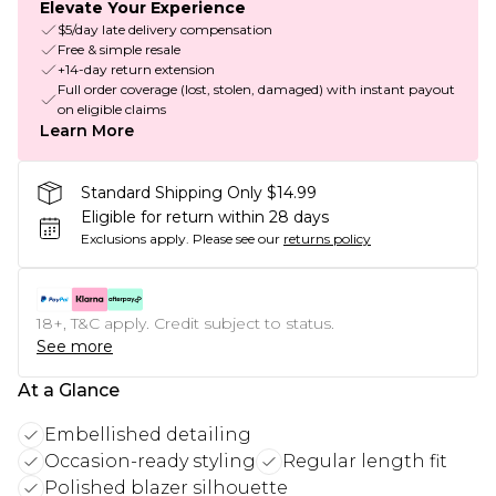
Elevate Your Experience
$5/day late delivery compensation
Free & simple resale
+14-day return extension
Full order coverage (lost, stolen, damaged) with instant payout
on eligible claims
Learn More
Standard Shipping Only $14.99
Eligible for return within 28 days
Exclusions apply.
Please see our
returns policy
18+, T&C apply. Credit subject to status.
See more
At a Glance
Embellished detailing
Occasion-ready styling
Regular length fit
Polished blazer silhouette