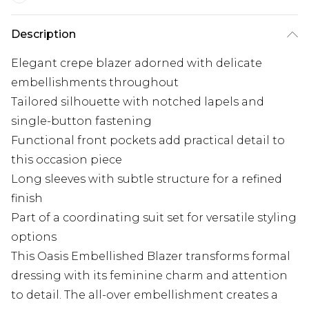
Description
Elegant crepe blazer adorned with delicate
embellishments throughout
Tailored silhouette with notched lapels and
single-button fastening
Functional front pockets add practical detail to
this occasion piece
Long sleeves with subtle structure for a refined
finish
Part of a coordinating suit set for versatile styling
options
This Oasis Embellished Blazer transforms formal
dressing with its feminine charm and attention
to detail. The all-over embellishment creates a