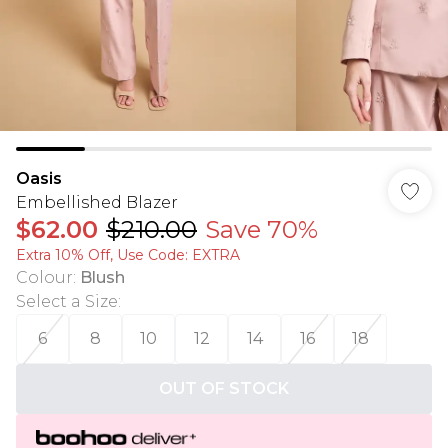
Oasis
Embellished Blazer
$62.00
$210.00
Save 70%
Extra 10% Off, Use Code: EXTRA
Colour
:
Blush
Select a Size
:
6
8
10
12
14
16
18
OUT OF STOCK