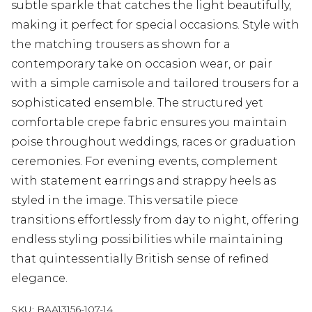
subtle sparkle that catches the light beautifully,
making it perfect for special occasions. Style with
the matching trousers as shown for a
contemporary take on occasion wear, or pair
with a simple camisole and tailored trousers for a
sophisticated ensemble. The structured yet
comfortable crepe fabric ensures you maintain
poise throughout weddings, races or graduation
ceremonies. For evening events, complement
with statement earrings and strappy heels as
styled in the image. This versatile piece
transitions effortlessly from day to night, offering
endless styling possibilities while maintaining
that quintessentially British sense of refined
elegance.
SKU:
BAA13156-107-14