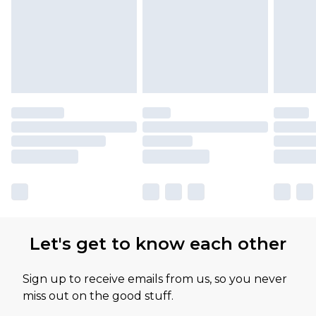
Let's get to know each other
Sign up to receive emails from us, so you never
miss out on the good stuff.