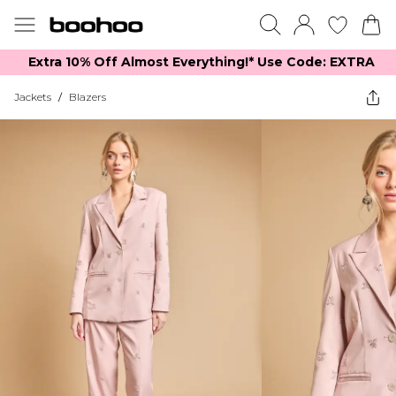
Extra 10% Off Almost Everything​​!* Use Code: EXTRA
Jackets
/
Blazers